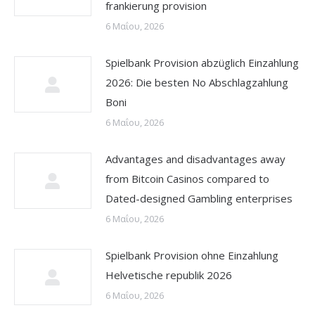
frankierung provision
6 Μαΐου, 2026
Spielbank Provision abzüglich Einzahlung
2026: Die besten No Abschlagzahlung
Boni
6 Μαΐου, 2026
Advantages and disadvantages away
from Bitcoin Casinos compared to
Dated-designed Gambling enterprises
6 Μαΐου, 2026
Spielbank Provision ohne Einzahlung
Helvetische republik 2026
6 Μαΐου, 2026