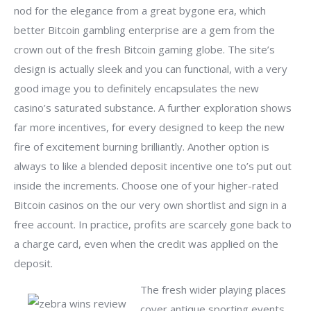
nod for the elegance from a great bygone era, which
better Bitcoin gambling enterprise are a gem from the
crown out of the fresh Bitcoin gaming globe. The site’s
design is actually sleek and you can functional, with a very
good image you to definitely encapsulates the new
casino’s saturated substance. A further exploration shows
far more incentives, for every designed to keep the new
fire of excitement burning brilliantly. Another option is
always to like a blended deposit incentive one to’s put out
inside the increments. Choose one of your higher-rated
Bitcoin casinos on the our very own shortlist and sign in a
free account. In practice, profits are scarcely gone back to
a charge card, even when the credit was applied on the
deposit.
The fresh wider playing places
cover antique sporting events,