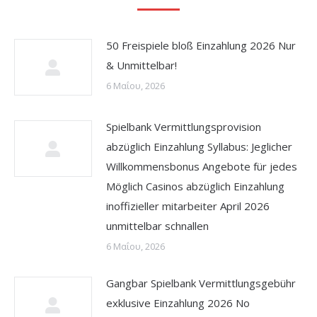
50 Freispiele bloß Einzahlung 2026 Nur
& Unmittelbar!
6 Μαΐου, 2026
Spielbank Vermittlungsprovision
abzüglich Einzahlung Syllabus: Jeglicher
Willkommensbonus Angebote für jedes
Möglich Casinos abzüglich Einzahlung
inoffizieller mitarbeiter April 2026
unmittelbar schnallen
6 Μαΐου, 2026
Gangbar Spielbank Vermittlungsgebühr
exklusive Einzahlung 2026 No