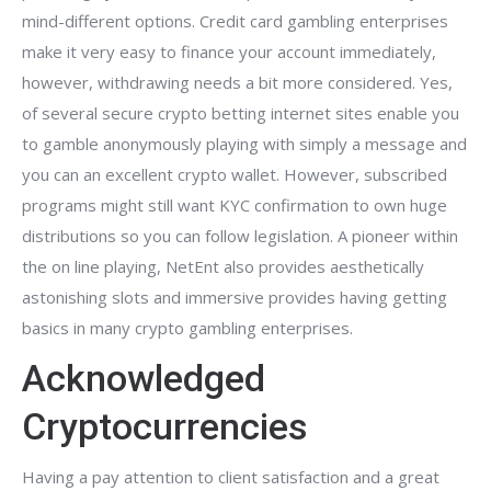
mind-different options. Credit card gambling enterprises
make it very easy to finance your account immediately,
however, withdrawing needs a bit more considered. Yes,
of several secure crypto betting internet sites enable you
to gamble anonymously playing with simply a message and
you can an excellent crypto wallet. However, subscribed
programs might still want KYC confirmation to own huge
distributions so you can follow legislation. A pioneer within
the on line playing, NetEnt also provides aesthetically
astonishing slots and immersive provides having getting
basics in many crypto gambling enterprises.
Acknowledged
Cryptocurrencies
Having a pay attention to client satisfaction and a great