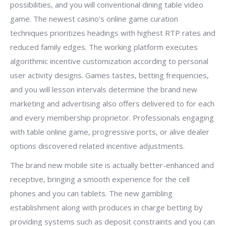
possibilities, and you will conventional dining table video
game. The newest casino’s online game curation
techniques prioritizes headings with highest RTP rates and
reduced family edges. The working platform executes
algorithmic incentive customization according to personal
user activity designs. Games tastes, betting frequencies,
and you will lesson intervals determine the brand new
marketing and advertising also offers delivered to for each
and every membership proprietor. Professionals engaging
with table online game, progressive ports, or alive dealer
options discovered related incentive adjustments.
The brand new mobile site is actually better-enhanced and
receptive, bringing a smooth experience for the cell
phones and you can tablets. The new gambling
establishment along with produces in charge betting by
providing systems such as deposit constraints and you can