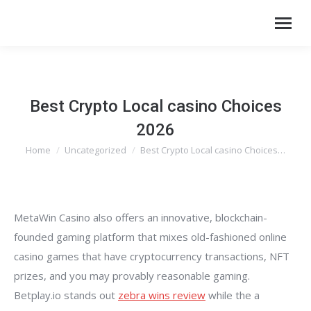
Best Crypto Local casino Choices
2026
Home
Uncategorized
Best Crypto Local casino Choices…
You are here:
MetaWin Casino also offers an innovative, blockchain-
founded gaming platform that mixes old-fashioned online
casino games that have cryptocurrency transactions, NFT
prizes, and you may provably reasonable gaming.
Betplay.io stands out
zebra wins review
while the a