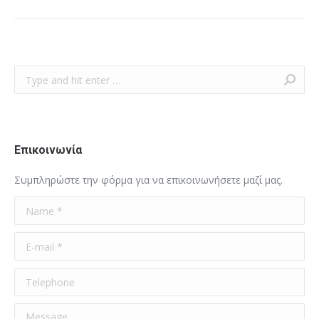
Search:
Επικοινωνία
Συμπληρώστε την φόρμα για να επικοινωνήσετε μαζί μας.
Name *
E-mail *
Telephone
Message