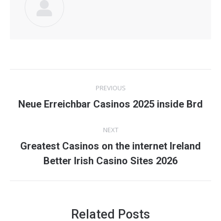
Post
PREVIOUS
navigation
Previous
Neue Erreichbar Casinos 2025 inside Brd
post:
NEXT
Greatest Casinos on the internet Ireland
Next
Better Irish Casino Sites 2026
post:
Related Posts