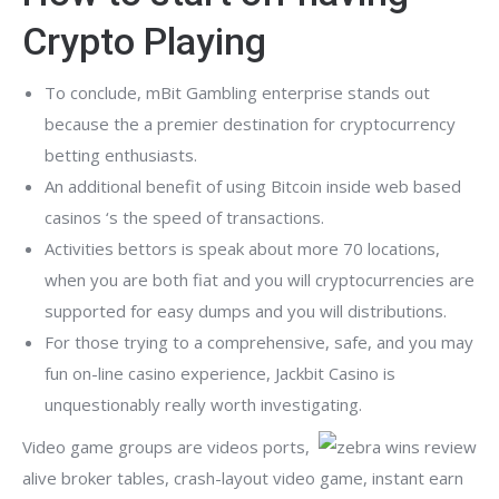
Crypto Playing
To conclude, mBit Gambling enterprise stands out
because the a premier destination for cryptocurrency
betting enthusiasts.
An additional benefit of using Bitcoin inside web based
casinos ‘s the speed of transactions.
Activities bettors is speak about more 70 locations,
when you are both fiat and you will cryptocurrencies are
supported for easy dumps and you will distributions.
For those trying to a comprehensive, safe, and you may
fun on-line casino experience, Jackbit Casino is
unquestionably really worth investigating.
Video game groups are videos ports,
alive broker tables, crash-layout video game, instant earn