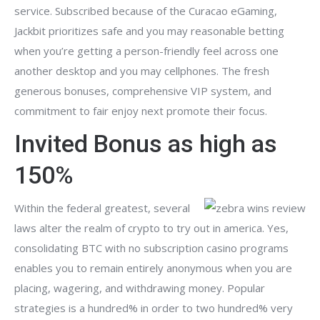
service. Subscribed because of the Curacao eGaming,
Jackbit prioritizes safe and you may reasonable betting
when you’re getting a person-friendly feel across one
another desktop and you may cellphones. The fresh
generous bonuses, comprehensive VIP system, and
commitment to fair enjoy next promote their focus.
Invited Bonus as high as
150%
Within the federal greatest, several
laws alter the realm of crypto to try out in america. Yes,
consolidating BTC with no subscription casino programs
enables you to remain entirely anonymous when you are
placing, wagering, and withdrawing money. Popular
strategies is a hundred% in order to two hundred% very