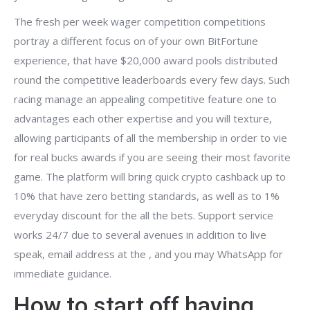
The fresh per week wager competition competitions
portray a different focus on of your own BitFortune
experience, that have $20,000 award pools distributed
round the competitive leaderboards every few days. Such
racing manage an appealing competitive feature one to
advantages each other expertise and you will texture,
allowing participants of all the membership in order to vie
for real bucks awards if you are seeing their most favorite
game. The platform will bring quick crypto cashback up to
10% that have zero betting standards, as well as to 1%
everyday discount for the all the bets. Support service
works 24/7 due to several avenues in addition to live
speak, email address at the , and you may WhatsApp for
immediate guidance.
How to start off having