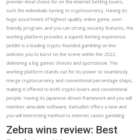
premier-level choice for on the internet betting lovers,
such the individuals turning to cryptocurrency.
Having its
huge assortment of highest-quality online game, user-
friendly program, and you can strong security features, the
working platform provides a superb betting experience.
JackBit is a leading crypto-founded gambling on line
website you to burst on the scene within the 2022,
delivering a big games choices and sportsbook. The
working platform stands out for its power to seamlessly
merge cryptocurrency and conventional percentage steps,
making it offered to both crypto lovers and conventional
people. Having its Japanese-driven framework and you will
member-amicable software, KatsuBet offers a new and
you will interesting method to internet casino gambling.
Zebra wins review: Best