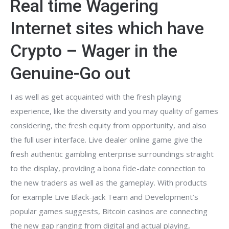
Real time Wagering
Internet sites which have
Crypto – Wager in the
Genuine-Go out
I as well as get acquainted with the fresh playing
experience, like the diversity and you may quality of games
considering, the fresh equity from opportunity, and also
the full user interface. Live dealer online game give the
fresh authentic gambling enterprise surroundings straight
to the display, providing a bona fide-date connection to
the new traders as well as the gameplay. With products
for example Live Black-jack Team and Development’s
popular games suggests, Bitcoin casinos are connecting
the new gap ranging from digital and actual playing,