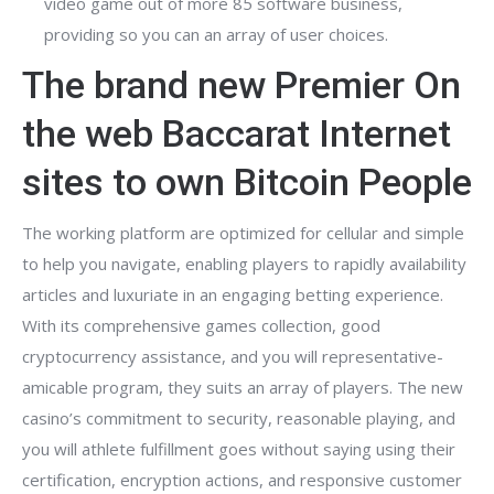
video game out of more 85 software business,
providing so you can an array of user choices.
The brand new Premier On
the web Baccarat Internet
sites to own Bitcoin People
The working platform are optimized for cellular and simple
to help you navigate, enabling players to rapidly availability
articles and luxuriate in an engaging betting experience.
With its comprehensive games collection, good
cryptocurrency assistance, and you will representative-
amicable program, they suits an array of players. The new
casino’s commitment to security, reasonable playing, and
you will athlete fulfillment goes without saying using their
certification, encryption actions, and responsive customer