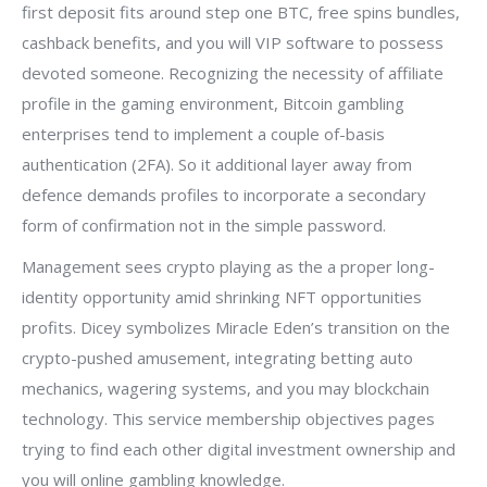
first deposit fits around step one BTC, free spins bundles,
cashback benefits, and you will VIP software to possess
devoted someone. Recognizing the necessity of affiliate
profile in the gaming environment, Bitcoin gambling
enterprises tend to implement a couple of-basis
authentication (2FA). So it additional layer away from
defence demands profiles to incorporate a secondary
form of confirmation not in the simple password.
Management sees crypto playing as the a proper long-
identity opportunity amid shrinking NFT opportunities
profits. Dicey symbolizes Miracle Eden’s transition on the
crypto-pushed amusement, integrating betting auto
mechanics, wagering systems, and you may blockchain
technology. This service membership objectives pages
trying to find each other digital investment ownership and
you will online gambling knowledge.