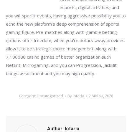
esports, digital activities, and
you will special events, having aggressive possibility you to
echo the new platform’s deep comprehension of sports
gaming figure. Pre-matches along with-gamble betting
options offer freedom, when you’re dollars-away provides
allow it to be strategic choice management. Along with
7,100000 casino games of better organization such
NetEnt, Microgaming, and you can Progression, JackBit
brings assortment and you may high quality.
Category:
Uncategorized
By
lotaria
2 Μαΐου, 2026
Author:
lotaria