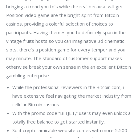
bringing a trend you to’s while the real because will get.
Position video game are the bright spirit from Bitcoin
casinos, providing a colorful selection of choices to
participants. Having themes you to definitely span in the
vintage fruits hosts so you can imaginative 3d cinematic
slots, there’s a position game for every temper and you
may minute. The standard of customer support makes
otherwise break your own sense in the an excellent Bitcoin
gambling enterprise.
While the professional reviewers in the Bitcoin.com, i
have extensive feel navigating the market industry from
cellular Bitcoin casinos.
With the promo code “BITJET,” users may even unlock a
totally free balance to get started instantly.
So it crypto-amicable website comes with more 5,500