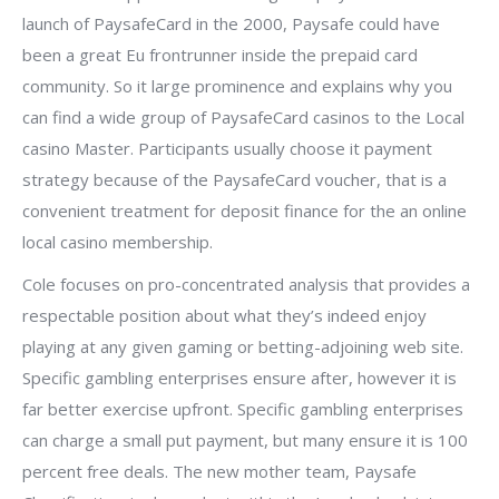
launch of PaysafeCard in the 2000, Paysafe could have
been a great Eu frontrunner inside the prepaid card
community. So it large prominence and explains why you
can find a wide group of PaysafeCard casinos to the Local
casino Master. Participants usually choose it payment
strategy because of the PaysafeCard voucher, that is a
convenient treatment for deposit finance for the an online
local casino membership.
Cole focuses on pro-concentrated analysis that provides a
respectable position about what they’s indeed enjoy
playing at any given gaming or betting-adjoining web site.
Specific gambling enterprises ensure after, however it is
far better exercise upfront. Specific gambling enterprises
can charge a small put payment, but many ensure it is 100
percent free deals. The new mother team, Paysafe