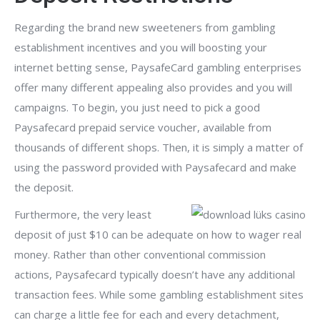
Regarding the brand new sweeteners from gambling
establishment incentives and you will boosting your
internet betting sense, PaysafeCard gambling enterprises
offer many different appealing also provides and you will
campaigns. To begin, you just need to pick a good
Paysafecard prepaid service voucher, available from
thousands of different shops. Then, it is simply a matter of
using the password provided with Paysafecard and make
the deposit.
Furthermore, the very least
deposit of just $10 can be adequate on how to wager real
money. Rather than other conventional commission
actions, Paysafecard typically doesn’t have any additional
transaction fees. While some gambling establishment sites
can charge a little fee for each and every detachment,