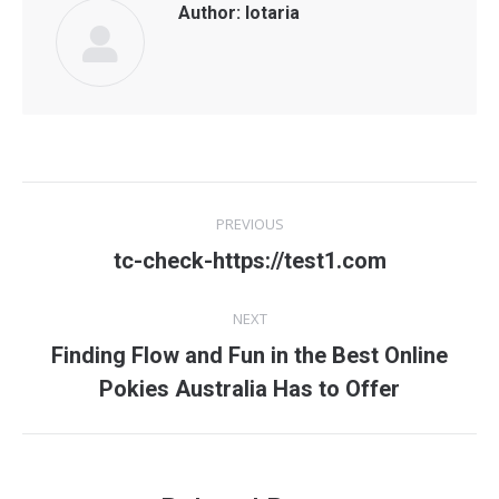
Author:
lotaria
Post
PREVIOUS
navigation
Previous
tc-check-https://test1.com
post:
NEXT
Finding Flow and Fun in the Best Online
Next
Pokies Australia Has to Offer
post: