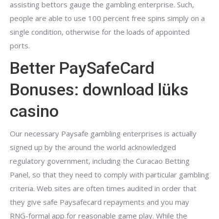
assisting bettors gauge the gambling enterprise. Such,
people are able to use 100 percent free spins simply on a
single condition, otherwise for the loads of appointed
ports.
Better PaySafeCard
Bonuses: download lüks
casino
Our necessary Paysafe gambling enterprises is actually
signed up by the around the world acknowledged
regulatory government, including the Curacao Betting
Panel, so that they need to comply with particular gambling
criteria. Web sites are often times audited in order that
they give safe Paysafecard repayments and you may
RNG-formal app for reasonable game play. While the