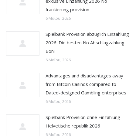
exklusive Einzahlung 2026 No
frankierung provision
6 Μαΐου, 2026
Spielbank Provision abzüglich Einzahlung
2026: Die besten No Abschlagzahlung
Boni
6 Μαΐου, 2026
Advantages and disadvantages away
from Bitcoin Casinos compared to
Dated-designed Gambling enterprises
6 Μαΐου, 2026
Spielbank Provision ohne Einzahlung
Helvetische republik 2026
6 Μαΐου, 2026