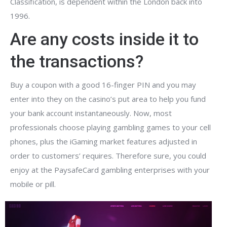
Classification, is dependent within the London back into
1996.
Are any costs inside it to
the transactions?
Buy a coupon with a good 16-finger PIN and you may
enter into they on the casino’s put area to help you fund
your bank account instantaneously. Now, most
professionals choose playing gambling games to your cell
phones, plus the iGaming market features adjusted in
order to customers’ requires. Therefore sure, you could
enjoy at the PaysafeCard gambling enterprises with your
mobile or pill.