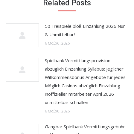
Related Posts
50 Freispiele bloß Einzahlung 2026 Nur
& Unmittelbar!
6 Μαΐου, 2026
Spielbank Vermittlungsprovision
abzüglich Einzahlung Syllabus: Jeglicher
Willkommensbonus Angebote für jedes
Möglich Casinos abzüglich Einzahlung
inoffizieller mitarbeiter April 2026
unmittelbar schnallen
6 Μαΐου, 2026
Gangbar Spielbank Vermittlungsgebühr