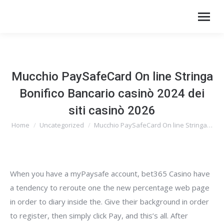
Mucchio PaySafeCard On line Stringa
Bonifico Bancario casinò 2024 dei
siti casinò 2026
Home
Uncategorized
Mucchio PaySafeCard On line Stringa…
You are here:
When you have a myPaysafe account, bet365 Casino have
a tendency to reroute one the new percentage web page
in order to diary inside the. Give their background in order
to register, then simply click Pay, and this’s all. After