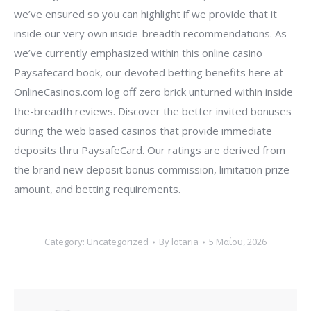
we’ve ensured so you can highlight if we provide that it
inside our very own inside-breadth recommendations. As
we’ve currently emphasized within this online casino
Paysafecard book, our devoted betting benefits here at
OnlineCasinos.com log off zero brick unturned within inside
the-breadth reviews. Discover the better invited bonuses
during the web based casinos that provide immediate
deposits thru PaysafeCard. Our ratings are derived from
the brand new deposit bonus commission, limitation prize
amount, and betting requirements.
Category:
Uncategorized
By
lotaria
5 Μαΐου, 2026