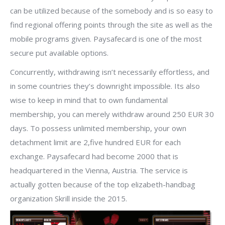
can be utilized because of the somebody and is so easy to
find regional offering points through the site as well as the
mobile programs given. Paysafecard is one of the most
secure put available options.
Concurrently, withdrawing isn’t necessarily effortless, and
in some countries they’s downright impossible. Its also
wise to keep in mind that to own fundamental
membership, you can merely withdraw around 250 EUR 30
days. To possess unlimited membership, your own
detachment limit are 2,five hundred EUR for each
exchange. Paysafecard had become 2000 that is
headquartered in the Vienna, Austria. The service is
actually gotten because of the top elizabeth-handbag
organization Skrill inside the 2015.