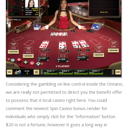
Considering the gambling on line control inside the Ontario,
we are really not permitted to direct you the benefit offer
to possess that it local casino right here. You could
comment the newest Spin Casino bonus render for
individuals who simply click for the “Information” button.
$20 is not a fortune, however it goes a long way in