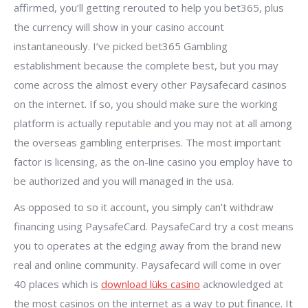
affirmed, you’ll getting rerouted to help you bet365, plus
the currency will show in your casino account
instantaneously.
I’ve picked bet365 Gambling
establishment because the complete best, but you may
come across the almost every other Paysafecard casinos
on the internet. If so, you should make sure the working
platform is actually reputable and you may not at all among
the overseas gambling enterprises. The most important
factor is licensing, as the on-line casino you employ have to
be authorized and you will managed in the usa.
As opposed to so it account, you simply can’t withdraw
financing using PaysafeCard. PaysafeCard try a cost means
you to operates at the edging away from the brand new
real and online community. Paysafecard will come in over
40 places which is
download lüks casino
acknowledged at
the most casinos on the internet as a way to put finance. It