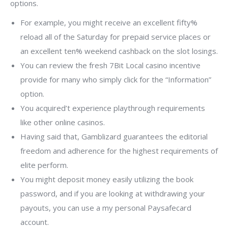
options.
For example, you might receive an excellent fifty%
reload all of the Saturday for prepaid service places or
an excellent ten% weekend cashback on the slot losings.
You can review the fresh 7Bit Local casino incentive
provide for many who simply click for the “Information”
option.
You acquired’t experience playthrough requirements
like other online casinos.
Having said that, Gamblizard guarantees the editorial
freedom and adherence for the highest requirements of
elite perform.
You might deposit money easily utilizing the book
password, and if you are looking at withdrawing your
payouts, you can use a my personal Paysafecard
account.