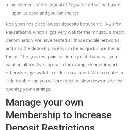
An element of the appeal of Paysafecard will be based
upon its ease and you can shelter.
Really casinos place lowest deposits between €10-20 for
Paysafecard, which aligns very well for the minuscule credit
denomination. We have tested all those mobile networks,
and also the deposit process can be as quick since the on
the pc. The greatest pain section try distributions – you
want an alternative approach for example lender import
otherwise age-wallet in order to cash-out. Which creates a
little trouble and you will prospective slow down inside the
opening your earnings.
Manage your own
Membership to increase
Deposit Restrictions