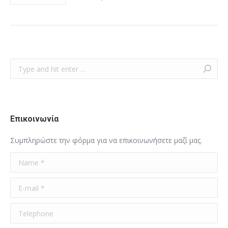
Search:
Επικοινωνία
Συμπληρώστε την φόρμα για να επικοινωνήσετε μαζί μας.
Name *
E-mail *
Telephone