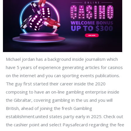
Michael jordan has a background inside journalism which
have 5 years of experience generating articles for casinos
on the internet and you can sporting events publications.
The guy first started their career inside the 2020
composing to have an on-line gambling enterprise inside
the Gibraltar, covering gambling in the us and you will
British, ahead of joining the fresh Gambling
establishment.united states party early in 2025. Check out
the cashier point and select Paysafecard regarding the fee