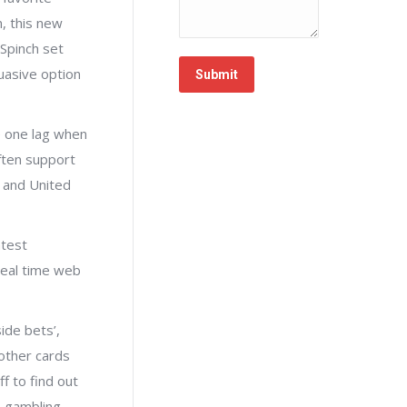
n, this new
 Spinch set
suasive option
Submit
e one lag when
ften support
, and United
atest
real time web
ide bets’,
nother cards
f to find out
ve gambling