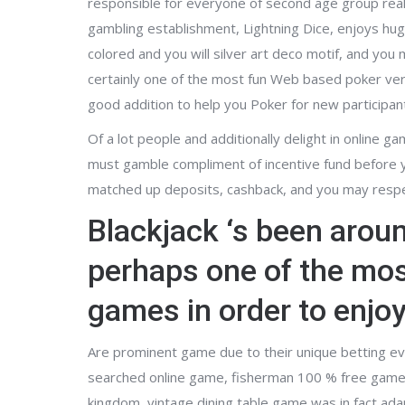
responsible for everyone of second age group rea
gambling establishment, Lightning Dice, enjoys hug
colored and you will silver art deco motif, and you 
certainly one of the most fun Web based poker vers
good addition to help you Poker for new participan
Of a lot people and additionally delight in online
must gamble compliment of incentive fund before you
matched up deposits, cashback, and you may respe
Blackjack ‘s been around
perhaps one of the mos
games in order to enjoy
Are prominent game due to their unique betting eve
searched online game, fisherman 100 % free games,
kingdom, vintage dining table game was in fact ada