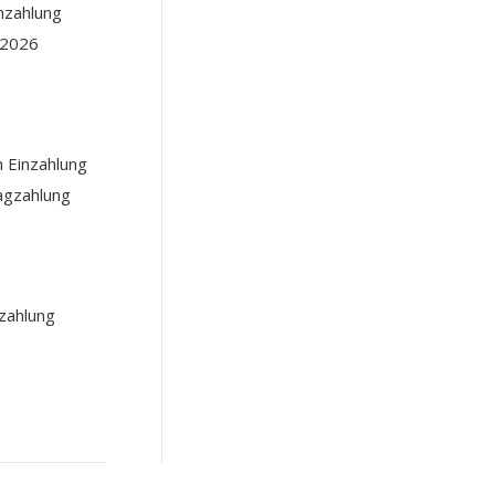
nzahlung
l 2026
h Einzahlung
agzahlung
nzahlung