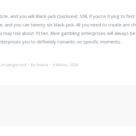
e, and you will Black-jack Quickseat. Still, if you’re trying to fin
tte, and you can twenty six black-jack. All you need to create are c
u may risk about ?0.ten. Alive gambling enterprises will always be
nterprises you to definitely romantic on specific moments.
Uncategorized
By
lotaria
6 Μαΐου, 2026