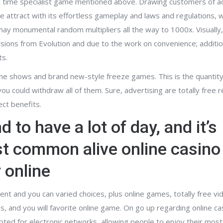
l time specialist game mentioned above. Drawing customers of a
e attract with its effortless gameplay and laws and regulations, 
may monumental random multipliers all the way to 1000x. Visually, 
ions from Evolution and due to the work on convenience; additiona
ts.
 game shows and brand new-style freeze games. This is the quantit
 could withdraw all of them. Sure, advertising are totally free r
ct benefits.
 to have a lot of day, and it’s
t common alive online casino
 online
nt and you can varied choices, plus online games, totally free v
 and you will favorite online game. On go up regarding online ca
pted for electronic networks, allowing people to enjoy their most