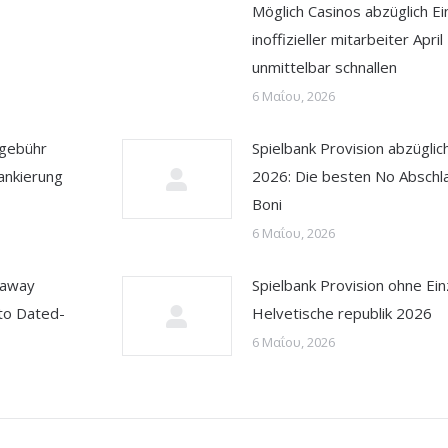
Möglich Casinos abzüglich Ei
inoffizieller mitarbeiter Apri
unmittelbar schnallen
6 Μαΐου, 2026
sgebühr
Spielbank Provision abzüglic
ankierung
2026: Die besten No Abschl
Boni
6 Μαΐου, 2026
 away
Spielbank Provision ohne Ei
to Dated-
Helvetische republik 2026
6 Μαΐου, 2026