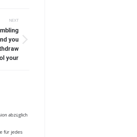
NEXT
ambling
and you
ithdraw
ol your
ion abzüglich
 für jedes