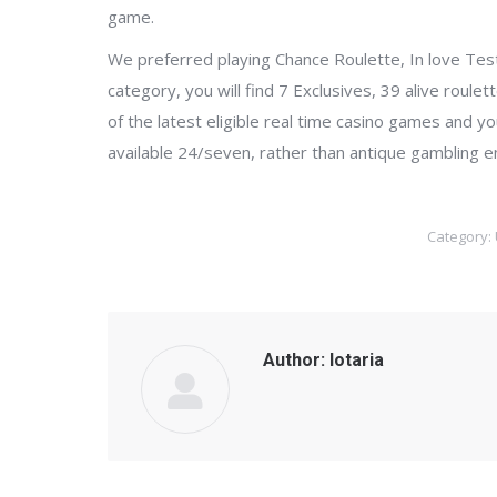
game.
We preferred playing Chance Roulette, In love Testicl
category, you will find 7 Exclusives, 39 alive roule
of the latest eligible real time casino games and yo
available 24/seven, rather than antique gambling e
Category:
Author:
lotaria