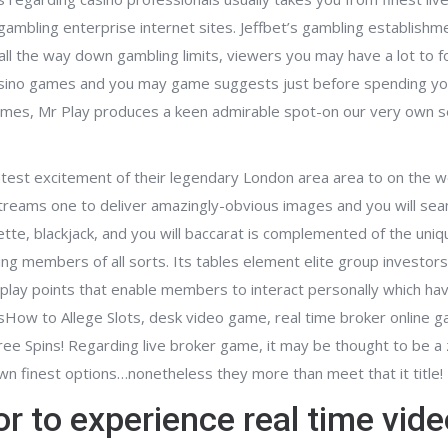
 gambling enterprise internet sites. Jeffbet’s gambling establish
all the way down gambling limits, viewers you may have a lot to f
 casino games and you may game suggests just before spending yo
ames, Mr Play produces a keen admirable spot-on our very own se
est excitement of their legendary London area area to on the 
st streams one to deliver amazingly-obvious images and you will s
tte, blackjack, and you will baccarat is complemented of the uniq
g members of all sorts. Its tables element elite group investors
 play points that enable members to interact personally which hav
 to Allege Slots, desk video game, real time broker online g
e Spins! Regarding live broker game, it may be thought to be a 
wn finest options…nonetheless they more than meet that it title!
r to experience real time vide