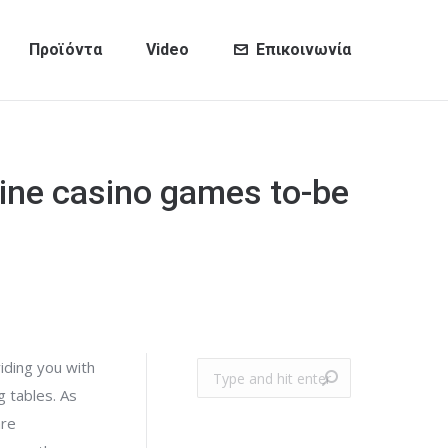
Προϊόντα
Video
Επικοινωνία
nline casino games to-be
iding you with
Search:
g tables. As
are