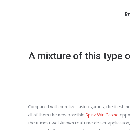
Ετ
A mixture of this type 
Compared with non-live casino games, the fresh new
all of them the new possible
Spinz Win Casino
oppor
the utmost well-known real time dealer application