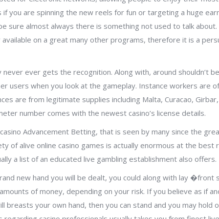
if you are spinning the new reels for fun or targeting a huge ear
e be sure almost always there is something not used to talk about.
dily available on a great many other programs, therefore it is a per
never ever gets the recognition. Along with, around shouldn’t b
her users when you look at the gameplay. Instance workers are o
nces are from legitimate supplies including Malta, Curacao, Girbar
eter number comes with the newest casino’s license details.
l casino Advancement Betting, that is seen by many since the gre
ty of alive online casino games is actually enormous at the best 
lly a list of an educated live gambling establishment also offers.
rand new hand you will be dealt, you could along with lay �front s
e amounts of money, depending on your risk. If you believe as if a
ill breasts your own hand, then you can stand and you may hold of
 us regarding casino professionals usually takes you from finest li