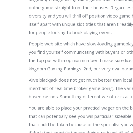
online game straight from their houses. Regardless 
diversity and you will thrill off position video gam
itself apart with unique slot titles that aren’t rea
for people looking to book playing event.
People web site which have slow-loading gameplay 
you find yourself communicating with buyers or ot
the top put within opinion number. I make sure lice
kingdom Gaming Earnings. 2nd, our very own param
Alive blackjack does not get much better than loca
merchant of real time broker game doing. The varie
based casinos. Something different we offer is actua
You are able to place your practical wager on the b
that can potentially see you win particular sizeabl
that could be taken because of the specialist you w
if the latest specialist busts their own hand. All of