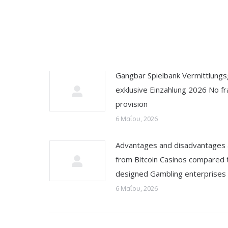
Gangbar Spielbank Vermittlung
exklusive Einzahlung 2026 No fr
provision
6 Μαΐου, 2026
Advantages and disadvantages
from Bitcoin Casinos compared 
designed Gambling enterprises
6 Μαΐου, 2026