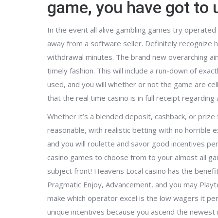
game, you have got to 
In the event all alive gambling games try operated 
away from a software seller. Definitely recognize h
withdrawal minutes. The brand new overarching aim 
timely fashion. This will include a run-down of exa
used, and you will whether or not the game are cell
that the real time casino is in full receipt regard
Whether it’s a blended deposit, cashback, or prize 
reasonable, with realistic betting with no horrible 
and you will roulette and savor good incentives per
casino games to choose from to your almost all gam
subject front! Heavens Local casino has the benefi
Pragmatic Enjoy, Advancement, and you may Playt
make which operator excel is the low wagers it permi
unique incentives because you ascend the newest r