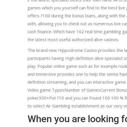
games which you yourself can find to the best live
offers ?100 during the bonus loans, along with the 
with, allowing you to check out as numerous live
cash finance. Which have 162 real time gambling g
the latest most useful authorized alive casinos.
The brand new Hippodrome Casino provides the lat
participants having High definition alive speciali
play. Popular online game such as for example roule
and immersive provides one to help the sense havin
definition streaming, and you can interactive game
Video game TypesNumber of GamesCurrent BonusHow
poker300+Put ?10 and you can Found 100 100 % fre
to select Air Gambling establishment as our very o
When you are looking fo