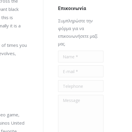
cross the
Επικοινωνία
want black
this is
Συμπληρώστε την
lly it is a
φόρμα για να
επικοινωνήσετε μαζί
μας.
y of times you
evolves,
Name *
E-mail *
Telephone
Message
ideo game,
sinos United
 favorite