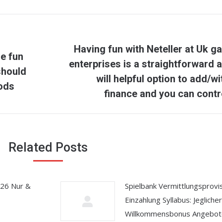
Having fun with Neteller at Uk g
le fun
enterprises is a straightforward 
Next
should
will helpful option to add/w
post:
ods
finance and you can contr
Related Posts
026 Nur &
Spielbank Vermittlungsprovis
Einzahlung Syllabus: Jeglicher
Willkommensbonus Angebote