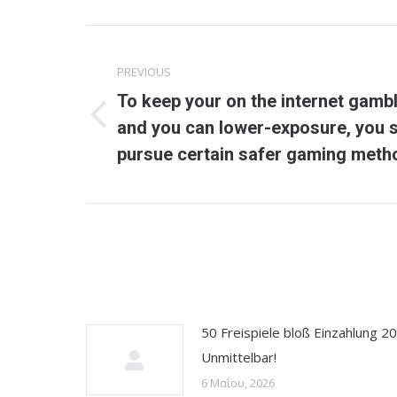
Post
PREVIOUS
navigation
To keep your on the internet gamb
Previous
and you can lower-exposure, you 
post:
pursue certain safer gaming meth
50 Freispiele bloß Einzahlung 2
Unmittelbar!
6 Μαΐου, 2026