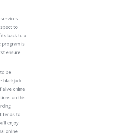
 services
espect to
its back to a
re program is
rst ensure
 to be
e blackjack
 alive online
tions on this
arding
t tends to
u’ll enjoy
al online