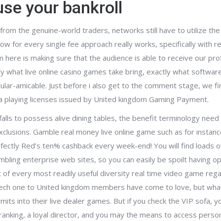
use your bankroll
from the genuine-world traders, networks still have to utilize the
ow for every single fee approach really works, specifically with r
here is making sure that the audience is able to receive our prof
ctly what live online casino games take bring, exactly what softwa
ular-amicable. Just before i also get to the comment stage, we fi
ing a playing licenses issued by United kingdom Gaming Payment.
falls to possess alive dining tables, the benefit terminology need
exclusions. Gamble real money live online game such as for instanc
fectly Red’s ten% cashback every week-end! You will find loads of
bling enterprise web sites, so you can easily be spoilt having op
t of every most readily useful diversity real time video game reg
ech one to United kingdom members have come to love, but wha
ts into their live dealer games. But if you check the VIP sofa, yo
anking, a loyal director, and you may the means to access person