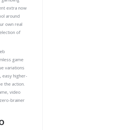
ment extra now
ool around
ur own real
lection of
web
eamless game
ue variations
, easy higher-
e the action.
ame, video
zero-brainer
o