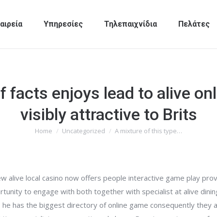
αιρεία
Υπηρεσίες
Τηλεπαιχνίδια
Πελάτες
of facts enjoys lead to alive o
visibly attractive to Brits
Home
Uncategorized
A mixture of this type…
You are here:
 alive local casino now offers people interactive game play prov
tunity to engage with both together with specialist at alive dinin
, he has the biggest directory of online game consequently they 