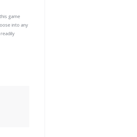
d this game
hoose into any
 readily