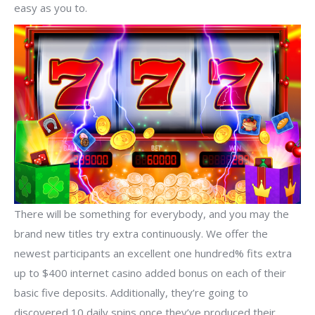
easy as you to.
There will be something for everybody, and you may the
brand new titles try extra continuously. We offer the
newest participants an excellent one hundred% fits extra
up to $400 internet casino added bonus on each of their
basic five deposits. Additionally, they’re going to
discovered 10 daily spins once they’ve produced their