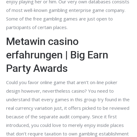
enjoy playing her or him. Our very own databases consists
of most well-known gambling enterprise game company.
Some of the free gambling games are just open to
participants of certain places.
Metawin casino
erfahrungen | Big Earn
Party Awards
Could you favor online game that aren’t on-line poker
design however, nevertheless casino? You need to
understand that every games in this group try found in the
real currency variation just, it offers picked to be reviewed
because of the separate audit company. Since it first
introduced, you could love to merely enjoy inside places
that don’t require taxation to own gambling establishment