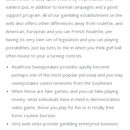
earliest put, in addition to normal campaigns and a good
support program. All of our gambling establishment on the
web also offers other differences away from roulette, and
American, European and you can French Roulette, per
having its very own set of legislation and you can playing
possibilities. Just lay bets to the in which you think golf ball
often house to your a turning controls.
RealPrize Sweepstakes provides quickly become
perhaps one of the most popular personal and you may
sweepstakes casino networks from the Southeast.
When these are fake games, and you can fake playing
money, what individuals have in mind is demonstration
video game, those you play for fun or in totally free
form/ routine function.
Very web sites provide gambling enterprise bonuses