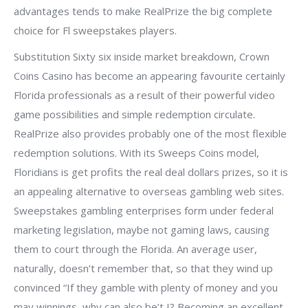
advantages tends to make RealPrize the big complete
choice for Fl sweepstakes players.
Substitution Sixty six inside market breakdown, Crown
Coins Casino has become an appearing favourite certainly
Florida professionals as a result of their powerful video
game possibilities and simple redemption circulate.
RealPrize also provides probably one of the most flexible
redemption solutions. With its Sweeps Coins model,
Floridians is get profits the real deal dollars prizes, so it is
an appealing alternative to overseas gambling web sites.
Sweepstakes gambling enterprises form under federal
marketing legislation, maybe not gaming laws, causing
them to court through the Florida. An average user,
naturally, doesn’t remember that, so that they wind up
convinced “If they gamble with plenty of money and you
may winnings, why can also be’t I? Becoming an excellent