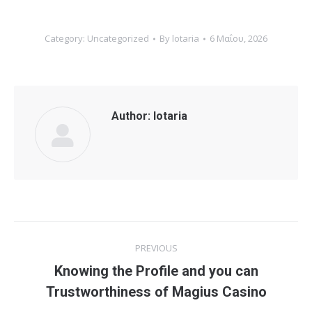
Category:
Uncategorized
By
lotaria
6 Μαΐου, 2026
Author:
lotaria
Post
PREVIOUS
navigation
Knowing the Profile and you can
Previous
Trustworthiness of Magius Casino
post: