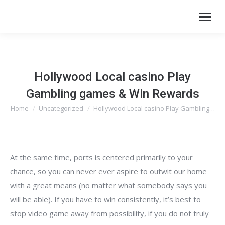
Hollywood Local casino Play
Gambling games & Win Rewards
Home
Uncategorized
Hollywood Local casino Play Gambling…
You are here:
At the same time, ports is centered primarily to your
chance, so you can never ever aspire to outwit our home
with a great means (no matter what somebody says you
will be able). If you have to win consistently, it’s best to
stop video game away from possibility, if you do not truly