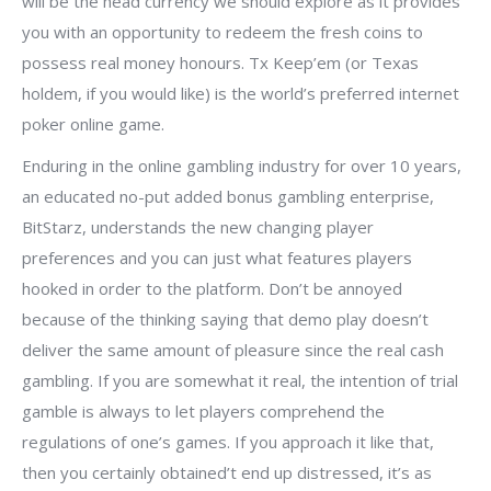
will be the head currency we should explore as it provides
you with an opportunity to redeem the fresh coins to
possess real money honours. Tx Keep’em (or Texas
holdem, if you would like) is the world’s preferred internet
poker online game.
Enduring in the online gambling industry for over 10 years,
an educated no-put added bonus gambling enterprise,
BitStarz, understands the new changing player
preferences and you can just what features players
hooked in order to the platform. Don’t be annoyed
because of the thinking saying that demo play doesn’t
deliver the same amount of pleasure since the real cash
gambling. If you are somewhat it real, the intention of trial
gamble is always to let players comprehend the
regulations of one’s games. If you approach it like that,
then you certainly obtained’t end up distressed, it’s as