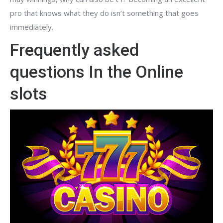
pro that knows what they do isn’t something that goes
immediately.
Frequently asked
questions In the Online
slots