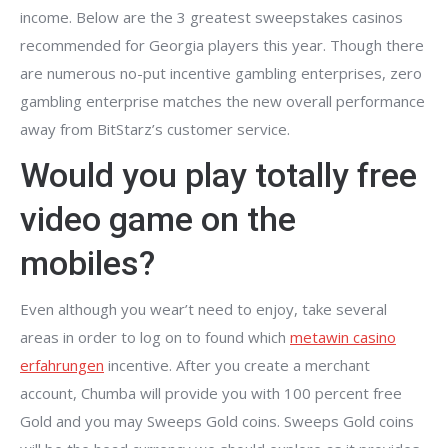
income. Below are the 3 greatest sweepstakes casinos
recommended for Georgia players this year. Though there
are numerous no-put incentive gambling enterprises, zero
gambling enterprise matches the new overall performance
away from BitStarz’s customer service.
Would you play totally free
video game on the
mobiles?
Even although you wear’t need to enjoy, take several
areas in order to log on to found which
metawin casino
erfahrungen
incentive. After you create a merchant
account, Chumba will provide you with 100 percent free
Gold and you may Sweeps Gold coins. Sweeps Gold coins