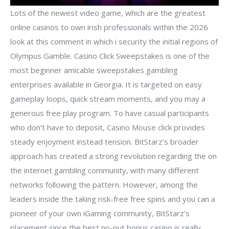
Lots of the newest video game, which are the greatest
online casinos to own irish professionals within the 2026
look at this comment in which i security the initial regions of
Olympus Gamble. Casino Click Sweepstakes is one of the
most beginner amicable sweepstakes gambling
enterprises available in Georgia. It is targeted on easy
gameplay loops, quick stream moments, and you may a
generous free play program. To have casual participants
who don’t have to deposit, Casino Mouse click provides
steady enjoyment instead tension. BitStarz’s broader
approach has created a strong revolution regarding the on
the internet gambling community, with many different
networks following the pattern. However, among the
leaders inside the taking risk-free free spins and you can a
pioneer of your own iGaming community, BitStarz’s
placement since the best no-put bonus casino is really