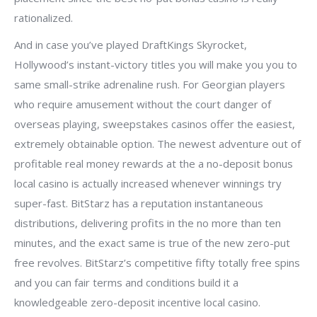
rationalized.
And in case you’ve played DraftKings Skyrocket,
Hollywood’s instant-victory titles you will make you you to
same small-strike adrenaline rush. For Georgian players
who require amusement without the court danger of
overseas playing, sweepstakes casinos offer the easiest,
extremely obtainable option. The newest adventure out of
profitable real money rewards at the a no-deposit bonus
local casino is actually increased whenever winnings try
super-fast. BitStarz has a reputation instantaneous
distributions, delivering profits in the no more than ten
minutes, and the exact same is true of the new zero-put
free revolves. BitStarz’s competitive fifty totally free spins
and you can fair terms and conditions build it a
knowledgeable zero-deposit incentive local casino.