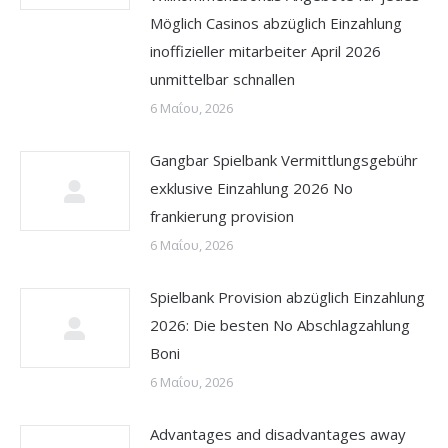
Möglich Casinos abzüglich Einzahlung
inoffizieller mitarbeiter April 2026
unmittelbar schnallen
6 Μαΐου, 2026
Gangbar Spielbank Vermittlungsgebühr
exklusive Einzahlung 2026 No
frankierung provision
6 Μαΐου, 2026
Spielbank Provision abzüglich Einzahlung
2026: Die besten No Abschlagzahlung
Boni
6 Μαΐου, 2026
Advantages and disadvantages away