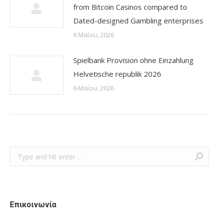
from Bitcoin Casinos compared to
Dated-designed Gambling enterprises
6 Μαΐου, 2026
Spielbank Provision ohne Einzahlung
Helvetische republik 2026
6 Μαΐου, 2026
Search:
Επικοινωνία