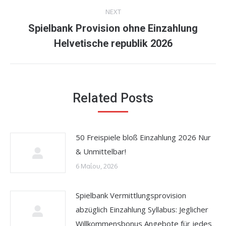
NEXT
Spielbank Provision ohne Einzahlung
Next
Helvetische republik 2026
post:
Related Posts
50 Freispiele bloß Einzahlung 2026 Nur
& Unmittelbar!
6 Μαΐου, 2026
Spielbank Vermittlungsprovision
abzüglich Einzahlung Syllabus: Jeglicher
Willkommensbonus Angebote für jedes