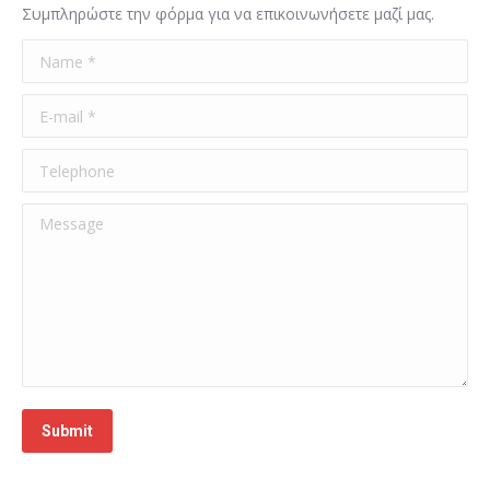
Συμπληρώστε την φόρμα για να επικοινωνήσετε μαζί μας.
Name *
E-mail *
Telephone
Message
Submit