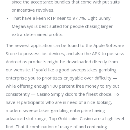
since the acceptance bundles that come with put suits
or incentive revolves.
That have a keen RTP near to 97.7%, Light Bunny
Megaways is best suited for people chasing larger
extra-determined profits.
The newest application can be found to the Apple Software
Store to possess ios devices, and also the APK to possess
Android os products might be downloaded directly from
our website. If you’d like a good sweepstakes gambling
enterprise you to prioritizes enjoyable over difficulty —
while offering enough 100 percent free money to try out
consistently — Casino Simply click ‘s the finest choice. To
have Fl participants who are in need of a nice-looking,
modern sweepstakes gambling enterprise having
advanced slot range, Top Gold coins Casino are a high level
find. That it combination of usage of and continuing