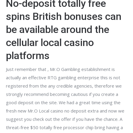
No-deposit totally free
spins British bonuses can
be available around the
cellular local casino
platforms
Just remember that , Mr.O Gambling establishment is
actually an effective RTG gambling enterprise this is not
registered from the any credible agencies, therefore we
strongly recommend becoming cautious if you create a
good deposit on the site. We had a great time using the
fresh new Mr.O Local casino no deposit extra and now we
suggest you check out the offer if you have the chance. A
threat-free $50 totally free processor chip bring having a