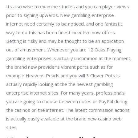
Its also wise to examine studies and you can player views
prior to signing upwards. New gambling enterprise
internet need certainly to be noticed, and one fantastic
way to do this has been finest incentive now offers.
Betting is risky and may be thought to be an application
out of amusement. Whenever you are 12 Oaks Playing
gambling enterprises is actually uncommon at the moment,
the brand new provider’s vibrant ports such as for
example Heavens Pearls and you will 3 Clover Pots is
actually rapidly looking at the the newest gambling
enterprise internet sites. For many years, professionals
you are going to choose between notes or PayPal during
the casinos on the internet. The latest commission actions
is actually easily available at the brand new casino web
sites.