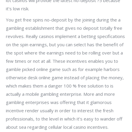
lot casinos will provide the latest no-deposit ?5 because
it’s low risk.
You get free spins no-deposit by the joining during the a
gambling establishment that gives no deposit totally free
revolves. Really casinos implement a betting specifications
on the spin earnings, but you can select has the benefit of
the spot where the earnings need to be rolling over but a
few times or not at all. These incentives enables you to
gamble picked online game such as for example harbors
otherwise desk online game instead of placing the money,
which makes them a danger 100 % free solution to is
actually a mobile gambling enterprise. More and more
gambling enterprises was offering that it glamorous
incentive render usually in order to interest the fresh
professionals, to the level in which it’s easy to wander off
about sea regarding cellular local casino incentives.