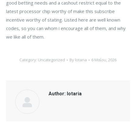
good betting needs and a cashout restrict equal to the
latest processor chip worthy of make this subscribe
incentive worthy of stating. Listed here are well known
codes, so you can whom i encourage all of them, and why
we like all of them.
Category:
Uncategorized
By
lotaria
6 Μαΐου, 2026
Author:
lotaria