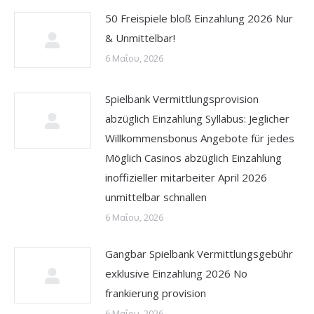
50 Freispiele bloß Einzahlung 2026 Nur
& Unmittelbar!
6 Μαΐου, 2026
Spielbank Vermittlungsprovision
abzüglich Einzahlung Syllabus: Jeglicher
Willkommensbonus Angebote für jedes
Möglich Casinos abzüglich Einzahlung
inoffizieller mitarbeiter April 2026
unmittelbar schnallen
6 Μαΐου, 2026
Gangbar Spielbank Vermittlungsgebühr
exklusive Einzahlung 2026 No
frankierung provision
6 Μαΐου, 2026