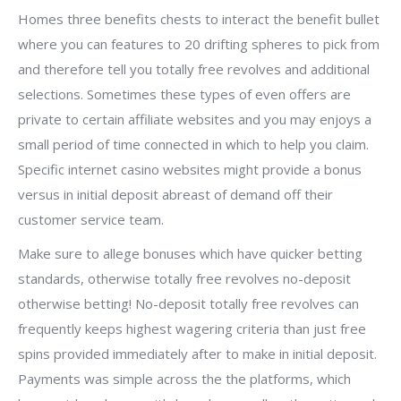
Homes three benefits chests to interact the benefit bullet
where you can features to 20 drifting spheres to pick from
and therefore tell you totally free revolves and additional
selections. Sometimes these types of even offers are
private to certain affiliate websites and you may enjoys a
small period of time connected in which to help you claim.
Specific internet casino websites might provide a bonus
versus in initial deposit abreast of demand off their
customer service team.
Make sure to allege bonuses which have quicker betting
standards, otherwise totally free revolves no-deposit
otherwise betting! No-deposit totally free revolves can
frequently keeps highest wagering criteria than just free
spins provided immediately after to make in initial deposit.
Payments was simple across the the platforms, which