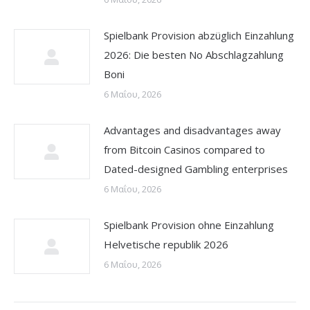
Spielbank Provision abzüglich Einzahlung
2026: Die besten No Abschlagzahlung
Boni
6 Μαΐου, 2026
Advantages and disadvantages away
from Bitcoin Casinos compared to
Dated-designed Gambling enterprises
6 Μαΐου, 2026
Spielbank Provision ohne Einzahlung
Helvetische republik 2026
6 Μαΐου, 2026