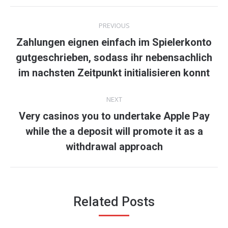
Post
PREVIOUS
navigation
Zahlungen eignen einfach im Spielerkonto
Previous
gutgeschrieben, sodass ihr nebensachlich
post:
im nachsten Zeitpunkt initialisieren konnt
NEXT
Very casinos you to undertake Apple Pay
Next
while the a deposit will promote it as a
post:
withdrawal approach
Related Posts