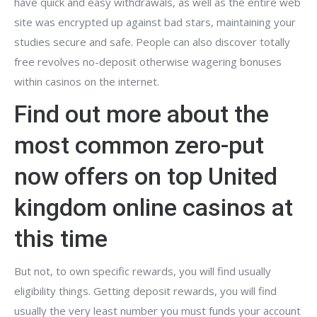
have quick and easy withdrawals, as well as the entire web
site was encrypted up against bad stars, maintaining your
studies secure and safe. People can also discover totally
free revolves no-deposit otherwise wagering bonuses
within casinos on the internet.
Find out more about the
most common zero-put
now offers on top United
kingdom online casinos at
this time
But not, to own specific rewards, you will find usually
eligibility things. Getting deposit rewards, you will find
usually the very least number you must funds your account