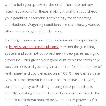
with to help you qualify for the deal. There are not any
fixed regulations for these, making it vital that you check
your gambling enterprise terminology for the betting
contributions. Wagering conditions are occasionally various
other for every give at local casino.
So it large bonus number offers a number of opportunity
to
https://carouselcasino.uk.com/
mention the gambling
system and attempt out brand new video game having no
exposure. Thus giving your good ount to hit the fresh new
position reels and you may virtual tables for the majority of
real money and you can exposure-100 % free games date.
New ?ten no-deposit bonus is a lot much harder to get,
but the majority of British gambling enterprise sites is
actually boosting their no deposit bonus provide inside the
a bid to track down noticed between eager players. Of a