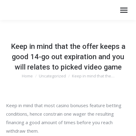
Keep in mind that the offer keeps a
good 14-go out expiration and you
will relates to picked video game
Home
Uncategorized
Keep in mind that the…
You are here:
Keep in mind that most casino bonuses feature betting
conditions, hence constrain one wager the resulting
financing a good amount of times before you reach
withdraw them.