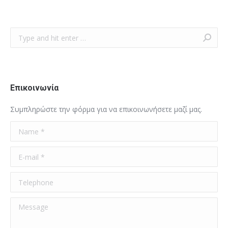
Search:
Επικοινωνία
Συμπληρώστε την φόρμα για να επικοινωνήσετε μαζί μας.
Name *
E-mail *
Telephone
Message