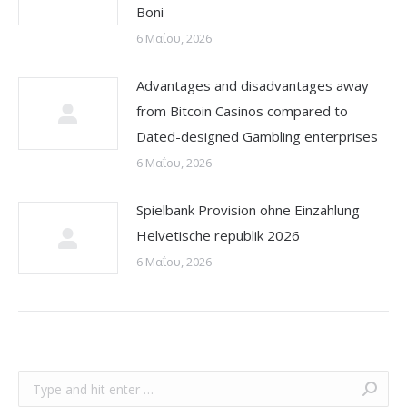
Boni
6 Μαΐου, 2026
Advantages and disadvantages away
from Bitcoin Casinos compared to
Dated-designed Gambling enterprises
6 Μαΐου, 2026
Spielbank Provision ohne Einzahlung
Helvetische republik 2026
6 Μαΐου, 2026
Search: