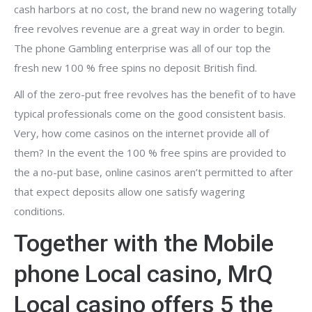
cash harbors at no cost, the brand new no wagering totally
free revolves revenue are a great way in order to begin.
The phone Gambling enterprise was all of our top the
fresh new 100 % free spins no deposit British find.
All of the zero-put free revolves has the benefit of to have
typical professionals come on the good consistent basis.
Very, how come casinos on the internet provide all of
them? In the event the 100 % free spins are provided to
the a no-put base, online casinos aren’t permitted to after
that expect deposits allow one satisfy wagering
conditions.
Together with the Mobile
phone Local casino, MrQ
Local casino offers 5 the