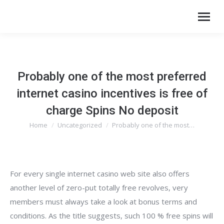
Probably one of the most preferred
internet casino incentives is free of
charge Spins No deposit
Home
Uncategorized
Probably one of the most…
You are here:
For every single internet casino web site also offers
another level of zero-put totally free revolves, very
members must always take a look at bonus terms and
conditions. As the title suggests, such 100 % free spins will