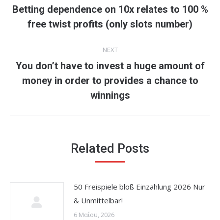
navigation
Betting dependence on 10x relates to 100 %
Previous
free twist profits (only slots number)
post:
NEXT
You don’t have to invest a huge amount of
Next
money in order to provides a chance to
post:
winnings
Related Posts
50 Freispiele bloß Einzahlung 2026 Nur
& Unmittelbar!
6 Μαΐου, 2026