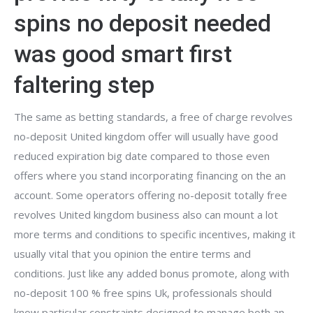
spins no deposit needed
was good smart first
faltering step
The same as betting standards, a free of charge revolves
no-deposit United kingdom offer will usually have good
reduced expiration big date compared to those even
offers where you stand incorporating financing on the an
account. Some operators offering no-deposit totally free
revolves United kingdom business also can mount a lot
more terms and conditions to specific incentives, making it
usually vital that you opinion the entire terms and
conditions. Just like any added bonus promote, along with
no-deposit 100 % free spins Uk, professionals should
know particular constraints designed to manage both an