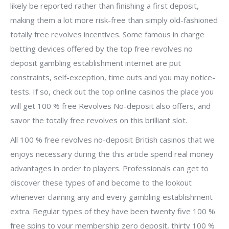
likely be reported rather than finishing a first deposit,
making them a lot more risk-free than simply old-fashioned
totally free revolves incentives. Some famous in charge
betting devices offered by the top free revolves no
deposit gambling establishment internet are put
constraints, self-exception, time outs and you may notice-
tests. If so, check out the top online casinos the place you
will get 100 % free Revolves No-deposit also offers, and
savor the totally free revolves on this brilliant slot.
All 100 % free revolves no-deposit British casinos that we
enjoys necessary during the this article spend real money
advantages in order to players. Professionals can get to
discover these types of and become to the lookout
whenever claiming any and every gambling establishment
extra. Regular types of they have been twenty five 100 %
free spins to your membership zero deposit, thirty 100 %