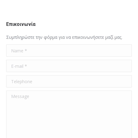
Επικοινωνία
Συμπληρώστε την φόρμα για να επικοινωνήσετε μαζί μας.
Name *
E-mail *
Telephone
Message