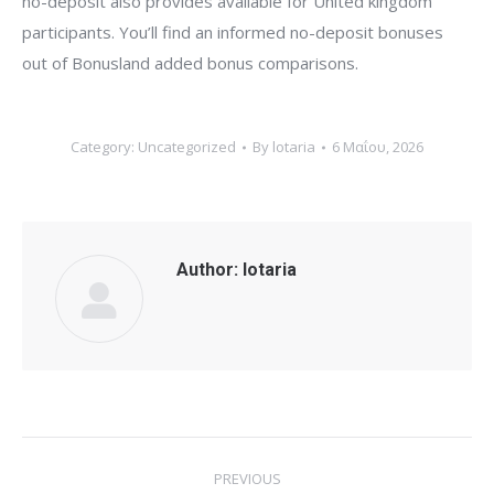
no-deposit also provides available for United kingdom
participants. You’ll find an informed no-deposit bonuses
out of Bonusland added bonus comparisons.
Category:
Uncategorized
By
lotaria
6 Μαΐου, 2026
Author:
lotaria
Post
PREVIOUS