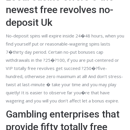
newest free revolves no-
deposit Uk
No-deposit spins will expire inside 24�48 hours, when you
find yourself put or reasonable-wagering spins lasts
7�thirty day period. Certain no-put bonuses cap
withdrawals in the ?25�?100, if you are put-centered or
VIP totally free revolves get succeed ?250�?five-
hundred, otherwise zero maximum at all! And don’t stress-
twist at last-minute � take your time and you may play
quietly! It is easier to observe far you�re that have
wagering and you will you don’t affect let a bonus expire.
Gambling enterprises that
provide fifty totally free