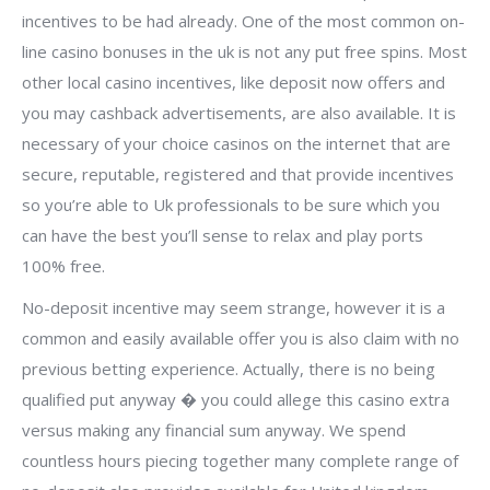
incentives to be had already. One of the most common on-
line casino bonuses in the uk is not any put free spins. Most
other local casino incentives, like deposit now offers and
you may cashback advertisements, are also available. It is
necessary of your choice casinos on the internet that are
secure, reputable, registered and that provide incentives
so you’re able to Uk professionals to be sure which you
can have the best you’ll sense to relax and play ports
100% free.
No-deposit incentive may seem strange, however it is a
common and easily available offer you is also claim with no
previous betting experience. Actually, there is no being
qualified put anyway � you could allege this casino extra
versus making any financial sum anyway. We spend
countless hours piecing together many complete range of