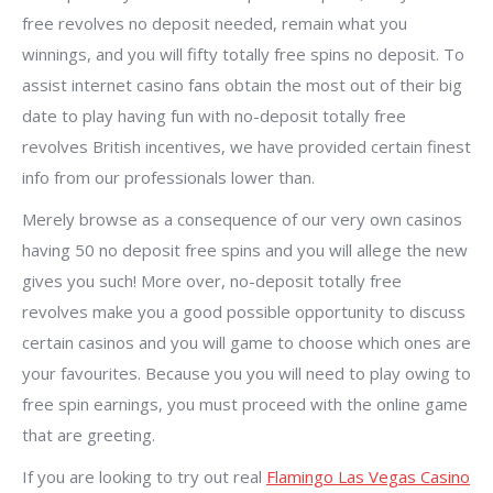
free revolves no deposit needed, remain what you
winnings, and you will fifty totally free spins no deposit. To
assist internet casino fans obtain the most out of their big
date to play having fun with no-deposit totally free
revolves British incentives, we have provided certain finest
info from our professionals lower than.
Merely browse as a consequence of our very own casinos
having 50 no deposit free spins and you will allege the new
gives you such! More over, no-deposit totally free
revolves make you a good possible opportunity to discuss
certain casinos and you will game to choose which ones are
your favourites. Because you you will need to play owing to
free spin earnings, you must proceed with the online game
that are greeting.
If you are looking to try out real
Flamingo Las Vegas Casino