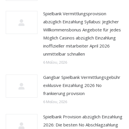
Spielbank Vermittlungsprovision
abzüglich Einzahlung Syllabus: Jeglicher
Willkommensbonus Angebote für jedes
Möglich Casinos abzüglich Einzahlung
inoffizieller mitarbeiter April 2026
unmittelbar schnallen
6 Μαΐου, 2026
Gangbar Spielbank Vermittlungsgebühr
exklusive Einzahlung 2026 No
frankierung provision
6 Μαΐου, 2026
Spielbank Provision abzüglich Einzahlung
2026: Die besten No Abschlagzahlung