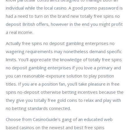
individual while the local casino. A good promo password is
had a need to turn on the brand new totally free spins no
deposit British offers, however in the end you might profit
a real income.
Actually free spins no deposit gambling enterprises no
wagering requirements may nonetheless demand specific
limits. You’ll appreciate the knowledge of totally free spins
no deposit gambling enterprises if you love a primary and
you can reasonable-exposure solution to play position
titles. If you are a position fan, you’ll take pleasure in free
spins no-deposit otherwise betting incentives because the
they give you totally free gold coins to relax and play with
no betting standards connected.
Choose from CasinoGuide’s gang of an educated web
based casinos on the newest and best free spins