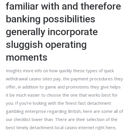
familiar with and therefore
banking possibilities
generally incorporate
sluggish operating
moments
Insights more info on how quickly these types of quick
withdrawal casino sites pay, the payment procedures they
offer, in addition to game and promotions they give helps
it be much easier to choose the one that works best for
you. If you’re looking with the finest fast detachment
gambling enterprise regarding British, here are some all of
our checklist lower than. There are their selection of the
best timely detachment local casino internet right here,