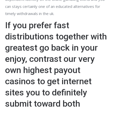
can stays certainly one of an educated alternatives for
timely withdrawals in the uk.
If you prefer fast
distributions together with
greatest go back in your
enjoy, contrast our very
own highest payout
casinos to get internet
sites you to definitely
submit toward both