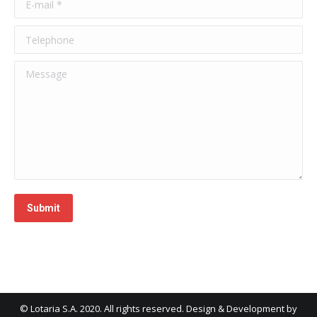
Telephone
Message
Submit
© Lotaria S.A. 2020. All rights reserved. Design & Development by