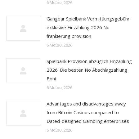
6 Μαΐου, 2026
Gangbar Spielbank Vermittlungsgebühr
exklusive Einzahlung 2026 No
frankierung provision
6 Μαΐου, 2026
Spielbank Provision abzüglich Einzahlung
2026: Die besten No Abschlagzahlung
Boni
6 Μαΐου, 2026
Advantages and disadvantages away
from Bitcoin Casinos compared to
Dated-designed Gambling enterprises
6 Μαΐου, 2026