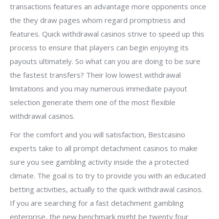
transactions features an advantage more opponents once
the they draw pages whom regard promptness and
features. Quick withdrawal casinos strive to speed up this
process to ensure that players can begin enjoying its
payouts ultimately. So what can you are doing to be sure
the fastest transfers? Their low lowest withdrawal
limitations and you may numerous immediate payout
selection generate them one of the most flexible
withdrawal casinos.
For the comfort and you will satisfaction, Bestcasino
experts take to all prompt detachment casinos to make
sure you see gambling activity inside the a protected
climate. The goal is to try to provide you with an educated
betting activities, actually to the quick withdrawal casinos.
If you are searching for a fast detachment gambling
enterprise, the new benchmark might be twenty four