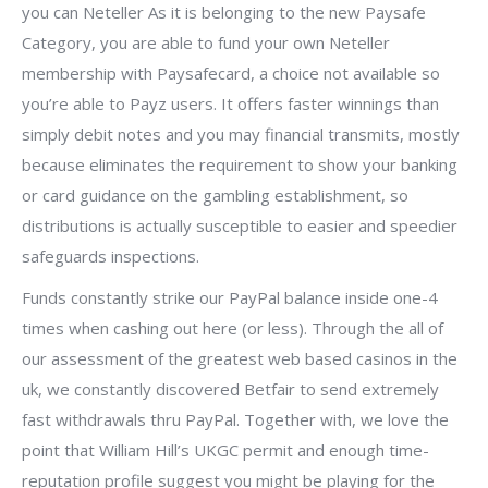
you can Neteller As it is belonging to the new Paysafe
Category, you are able to fund your own Neteller
membership with Paysafecard, a choice not available so
you’re able to Payz users. It offers faster winnings than
simply debit notes and you may financial transmits, mostly
because eliminates the requirement to show your banking
or card guidance on the gambling establishment, so
distributions is actually susceptible to easier and speedier
safeguards inspections.
Funds constantly strike our PayPal balance inside one-4
times when cashing out here (or less). Through the all of
our assessment of the greatest web based casinos in the
uk, we constantly discovered Betfair to send extremely
fast withdrawals thru PayPal. Together with, we love the
point that William Hill’s UKGC permit and enough time-
reputation profile suggest you might be playing for the