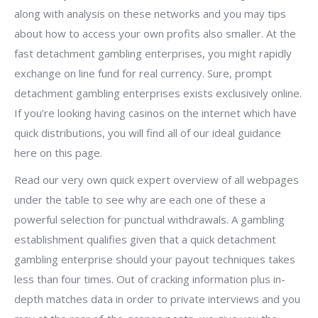
along with analysis on these networks and you may tips
about how to access your own profits also smaller. At the
fast detachment gambling enterprises, you might rapidly
exchange on line fund for real currency. Sure, prompt
detachment gambling enterprises exists exclusively online.
If you’re looking having casinos on the internet which have
quick distributions, you will find all of our ideal guidance
here on this page.
Read our very own quick expert overview of all webpages
under the table to see why are each one of these a
powerful selection for punctual withdrawals. A gambling
establishment qualifies given that a quick detachment
gambling enterprise should your payout techniques takes
less than four times. Out of cracking information plus in-
depth matches data in order to private interviews and you