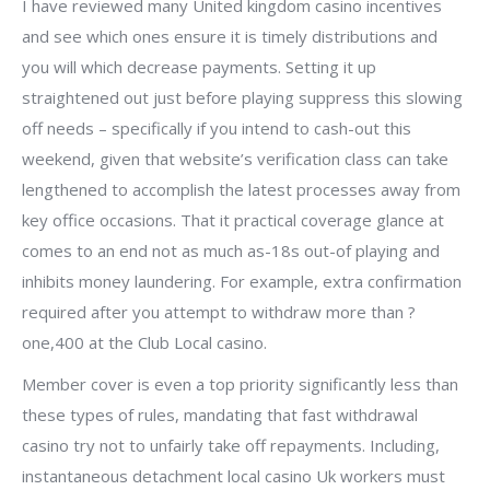
I have reviewed many United kingdom casino incentives
and see which ones ensure it is timely distributions and
you will which decrease payments. Setting it up
straightened out just before playing suppress this slowing
off needs – specifically if you intend to cash-out this
weekend, given that website’s verification class can take
lengthened to accomplish the latest processes away from
key office occasions. That it practical coverage glance at
comes to an end not as much as-18s out-of playing and
inhibits money laundering. For example, extra confirmation
required after you attempt to withdraw more than ?
one,400 at the Club Local casino.
Member cover is even a top priority significantly less than
these types of rules, mandating that fast withdrawal
casino try not to unfairly take off repayments. Including,
instantaneous detachment local casino Uk workers must