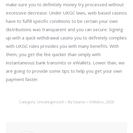
make sure you to definitely money try processed without
excessive decrease. Under UKGC laws, web based casinos
have to fulfill specific conditions to be certain your own
distributions was transparent and you can secure. Signing
up with a quick withdrawal casino you to definitely complies
with UKGC rules provides you with many benefits. With
them, you get the fee quicker than simply with
instantaneous bank transmits or eWallets. Lower than, we
are going to provide some tips to help you get your own
payment faster.
Category:
Uncategorized
By
lotaria
6 Μαΐου, 2026