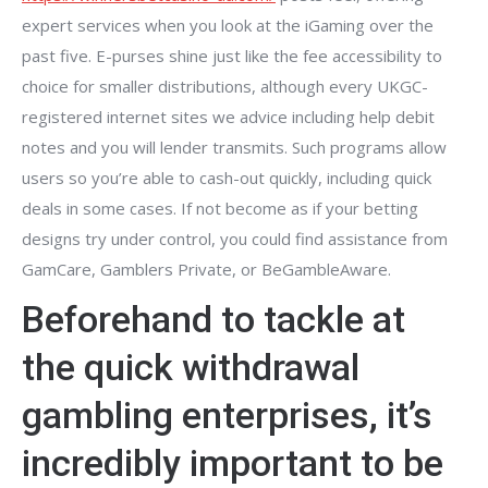
expert services when you look at the iGaming over the
past five. E-purses shine just like the fee accessibility to
choice for smaller distributions, although every UKGC-
registered internet sites we advice including help debit
notes and you will lender transmits. Such programs allow
users so you’re able to cash-out quickly, including quick
deals in some cases. If not become as if your betting
designs try under control, you could find assistance from
GamCare, Gamblers Private, or BeGambleAware.
Beforehand to tackle at
the quick withdrawal
gambling enterprises, it’s
incredibly important to be