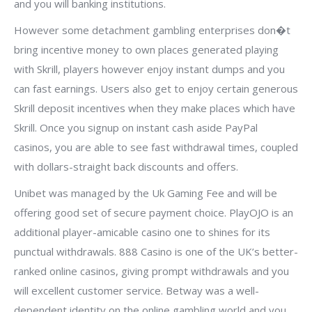
and you will banking institutions.
However some detachment gambling enterprises don�t
bring incentive money to own places generated playing
with Skrill, players however enjoy instant dumps and you
can fast earnings. Users also get to enjoy certain generous
Skrill deposit incentives when they make places which have
Skrill. Once you signup on instant cash aside PayPal
casinos, you are able to see fast withdrawal times, coupled
with dollars-straight back discounts and offers.
Unibet was managed by the Uk Gaming Fee and will be
offering good set of secure payment choice. PlayOJO is an
additional player-amicable casino one to shines for its
punctual withdrawals. 888 Casino is one of the UK’s better-
ranked online casinos, giving prompt withdrawals and you
will excellent customer service. Betway was a well-
dependent identity on the online gambling world and you