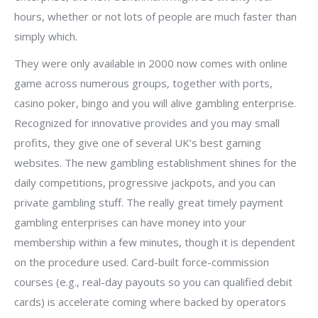
hours, whether or not lots of people are much faster than
simply which.
They were only available in 2000 now comes with online
game across numerous groups, together with ports,
casino poker, bingo and you will alive gambling enterprise.
Recognized for innovative provides and you may small
profits, they give one of several UK’s best gaming
websites. The new gambling establishment shines for the
daily competitions, progressive jackpots, and you can
private gambling stuff. The really great timely payment
gambling enterprises can have money into your
membership within a few minutes, though it is dependent
on the procedure used. Card-built force-commission
courses (e.g., real-day payouts so you can qualified debit
cards) is accelerate coming where backed by operators