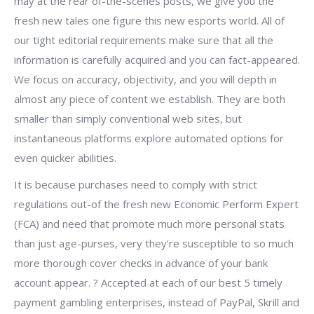
may at the rear of-the-scenes posts, we give you the
fresh new tales one figure this new esports world. All of
our tight editorial requirements make sure that all the
information is carefully acquired and you can fact-appeared.
We focus on accuracy, objectivity, and you will depth in
almost any piece of content we establish. They are both
smaller than simply conventional web sites, but
instantaneous platforms explore automated options for
even quicker abilities.
It is because purchases need to comply with strict
regulations out-of the fresh new Economic Perform Expert
(FCA) and need that promote much more personal stats
than just age-purses, very they’re susceptible to so much
more thorough cover checks in advance of your bank
account appear. ? Accepted at each of our best 5 timely
payment gambling enterprises, instead of PayPal, Skrill and