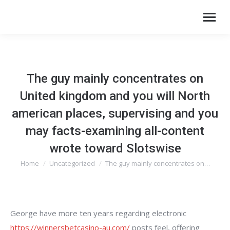
The guy mainly concentrates on
United kingdom and you will North
american places, supervising and you
may facts-examining all-content
wrote toward Slotswise
Home
Uncategorized
The guy mainly concentrates on…
You are here:
George have more ten years regarding electronic
https://winnersbetcasino-au.com/
posts feel, offering