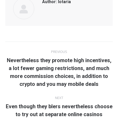
Author:
lotaria
Post
PREVIOUS
navigation
Nevertheless they promote high incentives,
a lot fewer gaming restrictions, and much
Previous
more commission choices, in addition to
post:
crypto and you may mobile deals
NEXT
Even though they blers nevertheless choose
Next
to try out at separate online casinos
post: