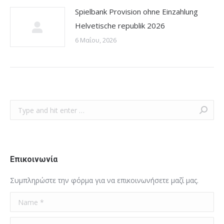
Spielbank Provision ohne Einzahlung
Helvetische republik 2026
6 Μαΐου, 2026
Search:
Επικοινωνία
Συμπληρώστε την φόρμα για να επικοινωνήσετε μαζί μας.
Name *
E-mail *