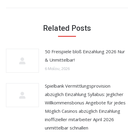
Related Posts
50 Freispiele bloß Einzahlung 2026 Nur
& Unmittelbar!
6 Μαΐου, 2026
Spielbank Vermittlungsprovision
abzüglich Einzahlung Syllabus: Jeglicher
Willkommensbonus Angebote für jedes
Möglich Casinos abzüglich Einzahlung
inoffizieller mitarbeiter April 2026
unmittelbar schnallen