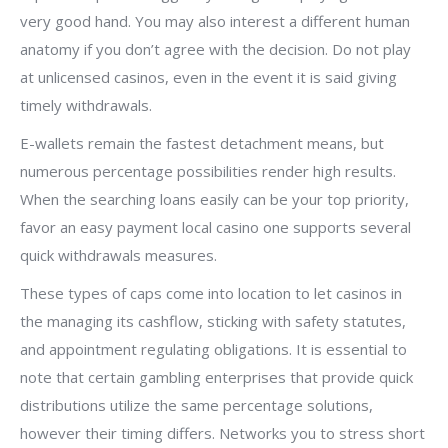
very good hand. You may also interest a different human
anatomy if you don’t agree with the decision. Do not play
at unlicensed casinos, even in the event it is said giving
timely withdrawals.
E-wallets remain the fastest detachment means, but
numerous percentage possibilities render high results.
When the searching loans easily can be your top priority,
favor an easy payment local casino one supports several
quick withdrawals measures.
These types of caps come into location to let casinos in
the managing its cashflow, sticking with safety statutes,
and appointment regulating obligations. It is essential to
note that certain gambling enterprises that provide quick
distributions utilize the same percentage solutions,
however their timing differs. Networks you to stress short