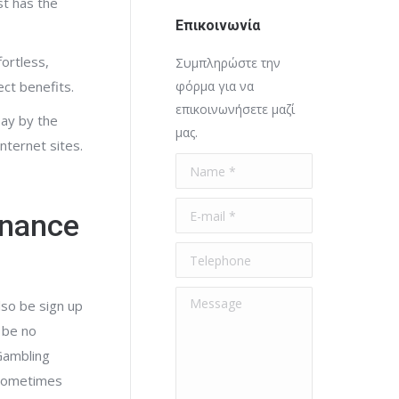
st has the
Επικοινωνία
ortless,
Συμπληρώστε την
ect benefits.
φόρμα για να
επικοινωνήσετε μαζί
pay by the
μας.
nternet sites.
Name *
E-mail *
inance
Telephone
Message
lso be sign up
 be no
Gambling
 sometimes