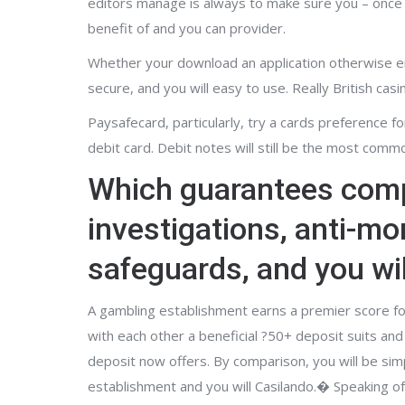
editors manage is always to make sure you – once t
benefit of and you can provider.
Whether your download an application otherwise enj
secure, and you will easy to use. Really British cas
Paysafecard, particularly, try a cards preference fo
debit card. Debit notes will still be the most com
Which guarantees comp
investigations, anti-mo
safeguards, and you wi
A gambling establishment earns a premier score f
with each other a beneficial ?50+ deposit suits an
deposit now offers. By comparison, you will be sim
establishment and you will Casilando.� Speaking of