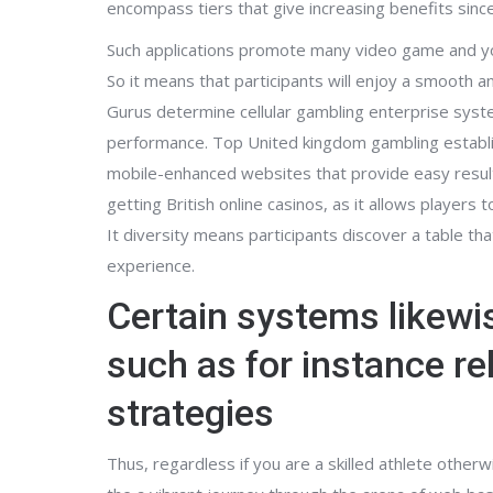
encompass tiers that give increasing benefits sin
Such applications promote many video game and you 
So it means that participants will enjoy a smooth
Gurus determine cellular gambling enterprise syst
performance. Top United kingdom gambling establi
mobile-enhanced websites that provide easy results 
getting British online casinos, as it allows players 
It diversity means participants discover a table that
experience.
Certain systems likewi
such as for instance re
strategies
Thus, regardless if you are a skilled athlete other