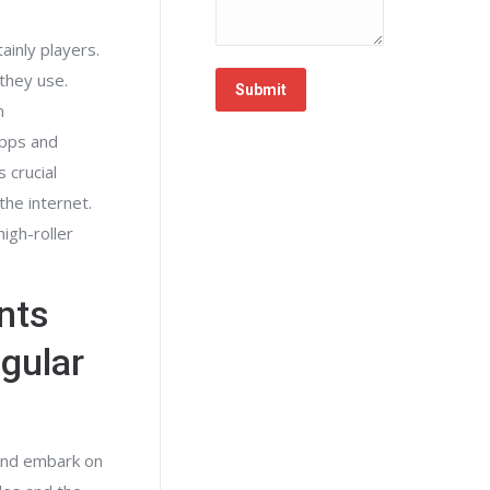
ainly players.
they use.
Submit
n
apps and
 crucial
the internet.
high-roller
nts
egular
 and embark on