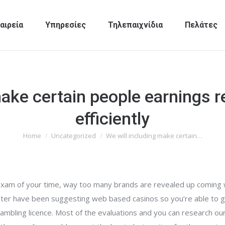
αιρεία
Υπηρεσίες
Τηλεπαιχνίδια
Πελάτες
make certain people earnings
efficiently
Home
Uncategorized
We will including make certain…
You are here:
 exam of your time, way too many brands are revealed up coming
luster have been suggesting web based casinos so you’re able to 
ambling licence. Most of the evaluations and you can research our