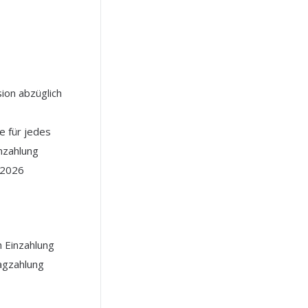
ion abzüglich
 für jedes
nzahlung
l 2026
h Einzahlung
agzahlung