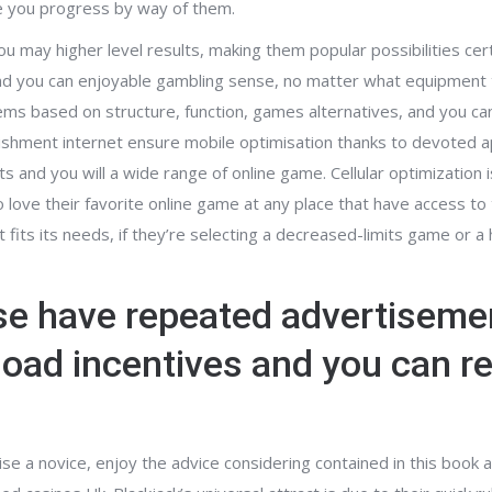
ce you progress by way of them.
may higher level results, making them popular possibilities cert
 and you can enjoyable gambling sense, no matter what equipment 
ems based on structure, function, games alternatives, and you ca
shment internet ensure mobile optimisation thanks to devoted 
and you will a wide range of online game. Cellular optimization is
to love their favorite online game at any place that have access to 
 fits its needs, if they’re selecting a decreased-limits game or a 
se have repeated advertiseme
load incentives and you can r
wise a novice, enjoy the advice considering contained in this book