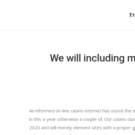
Ετ
We will including 
An informed on-line casino internet has stood the
in this a-year otherwise a couple of. Our casino c
2020 and will merely element sites with a proper g