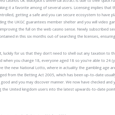
 casinos Uk. Blackjack’s universal attract is due to their quick r
ng it a favorite among of several users. Licensing implies that t
ntrolled, getting a safe and you can secure ecosystem to have pl
uding the UKGC guarantees member shelter and you will video ga
 improving the full on the web casino sense. Newly subscribed se
ntained in this six months out-of searching the licenses, ensurin
luckily for us that they don’t need to shell out any taxation to th
esired when you change 18, everyone aged 18 so you’re able to 24 
lve the new National Lotto, where in actuality the gambling age ar
anaged from the Betting Act 2005, which has been up-to-date usual
he a good and you may discover manner. We now have checked and
ng the United kingdom users into the latest upwards-to-date poin