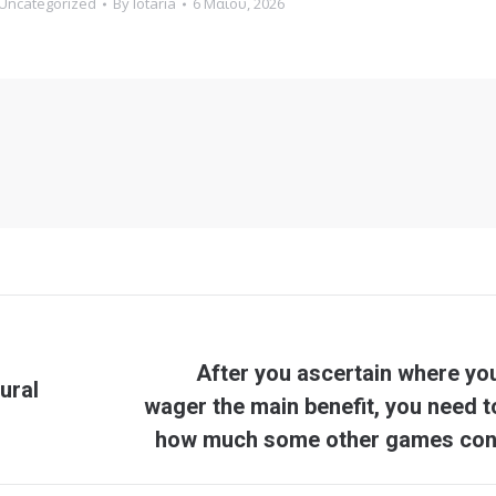
Uncategorized
By
lotaria
6 Μαΐου, 2026
After you ascertain where yo
ural
Next
wager the main benefit, you need 
post:
how much some other games cont