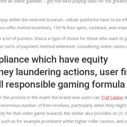
he an online gambler – get the best playing sites for the greate
oy within the-internet browser, cellular platforms have to be eff
inos offer invited incentives, 100 % free spins, cashback, and resp
r a lot of punters. Visa is a type of choice for those who want to 
mon sorts of payment method whenever considering online casino i
liance which have equity
ney laundering actions, user f
ll responsible gaming formula
or the promos in the event the brand new users can
Traf Casino
a
d enormous number of free revolves, particularly when they might
ply for that video game towards the similar also provides on 21 
 such as for example prominent within higher roller casinos, and