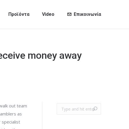
Προϊόντα
Video
Επικοινωνία
 receive money away
 walk out team
Search:
gamblers as
 specialist