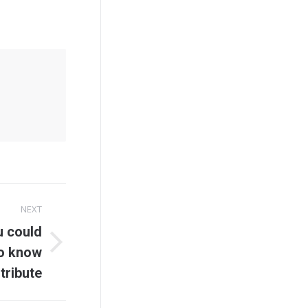
NEXT
u could
to know
ribute