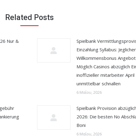
Related Posts
026 Nur &
Spielbank Vermittlungsprovis
Einzahlung Syllabus: Jeglicher
Willkommensbonus Angebote
Möglich Casinos abzüglich Ei
inoffizieller mitarbeiter Apri
unmittelbar schnallen
6 Μαΐου, 2026
sgebühr
Spielbank Provision abzüglic
ankierung
2026: Die besten No Abschl
Boni
6 Μαΐου, 2026