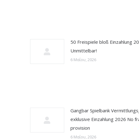
50 Freispiele bloß Einzahlung 2
Unmittelbar!
6 Μαΐου, 2026
Gangbar Spielbank Vermittlung
exklusive Einzahlung 2026 No fr
provision
6 Μαΐου, 2026