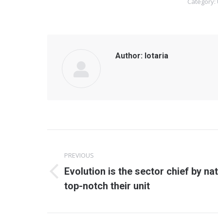
Category:
Author:
lotaria
Post
PREVIOUS
navigation
Evolution is the sector chief by nat
Previous
top-notch their unit
post: