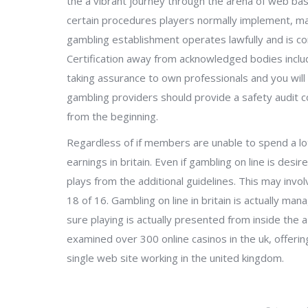
the a vibrant journey through the arena of web based
certain procedures players normally implement, maki
gambling establishment operates lawfully and is co
Certification away from acknowledged bodies incl
taking assurance to own professionals and you will
gambling providers should provide a safety audit co
from the beginning.
Regardless of if members are unable to spend a lot, 
earnings in britain. Even if gambling on line is d
plays from the additional guidelines. This may invo
18 of 16. Gambling on line in britain is actually m
sure playing is actually presented from inside t
examined over 300 online casinos in the uk, offeri
single web site working in the united kingdom.