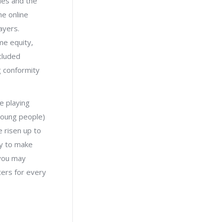
ules and the
he online
ayers.
me equity,
cluded
g conformity
e playing
(young people)
e risen up to
ly to make
 you may
ters for every