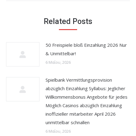
Related Posts
50 Freispiele bloß Einzahlung 2026 Nur
& Unmittelbar!
6 Μαΐου, 2026
Spielbank Vermittlungsprovision
abzüglich Einzahlung Syllabus: Jeglicher
Willkommensbonus Angebote für jedes
Möglich Casinos abzüglich Einzahlung
inoffizieller mitarbeiter April 2026
unmittelbar schnallen
6 Μαΐου, 2026