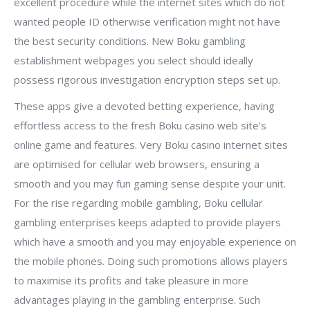
excellent procedure while the internet sites which do not
wanted people ID otherwise verification might not have
the best security conditions. New Boku gambling
establishment webpages you select should ideally
possess rigorous investigation encryption steps set up.
These apps give a devoted betting experience, having
effortless access to the fresh Boku casino web site’s
online game and features. Very Boku casino internet sites
are optimised for cellular web browsers, ensuring a
smooth and you may fun gaming sense despite your unit.
For the rise regarding mobile gambling, Boku cellular
gambling enterprises keeps adapted to provide players
which have a smooth and you may enjoyable experience on
the mobile phones. Doing such promotions allows players
to maximise its profits and take pleasure in more
advantages playing in the gambling enterprise. Such