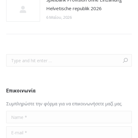
Helvetische republik 2026
6 Μαΐου, 2026
Search:
Επικοινωνία
Συμπληρώστε την φόρμα για να επικοινωνήσετε μαζί μας.
Name *
E-mail *