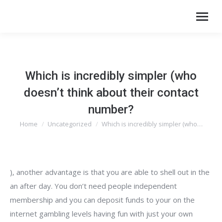
Which is incredibly simpler (who
doesn’t think about their contact
number?
Home
Uncategorized
Which is incredibly simpler (who…
You are here:
), another advantage is that you are able to shell out in the
an after day. You don’t need people independent
membership and you can deposit funds to your on the
internet gambling levels having fun with just your own