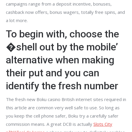
campaigns range from a deposit incentive, bonuses,
cashback now offers, bonus wagers, totally free spins, and
a lot more.
To begin with, choose the
�shell out by the mobile’
alternative when making
their put and you can
identify the fresh number
The fresh new Boku casino British internet sites required in
this article are common very well safe to use. So long as
you keep the cell phone safer, Boku try a carefully safer
commission means. A great DCB is actually
Slots City