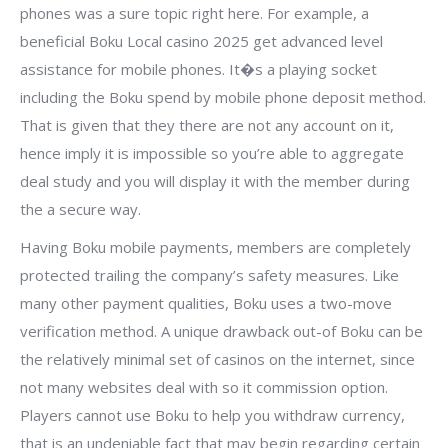
phones was a sure topic right here. For example, a
beneficial Boku Local casino 2025 get advanced level
assistance for mobile phones. It�s a playing socket
including the Boku spend by mobile phone deposit method.
That is given that they there are not any account on it,
hence imply it is impossible so you’re able to aggregate
deal study and you will display it with the member during
the a secure way.
Having Boku mobile payments, members are completely
protected trailing the company’s safety measures. Like
many other payment qualities, Boku uses a two-move
verification method. A unique drawback out-of Boku can be
the relatively minimal set of casinos on the internet, since
not many websites deal with so it commission option.
Players cannot use Boku to help you withdraw currency,
that is an undeniable fact that may begin regarding certain