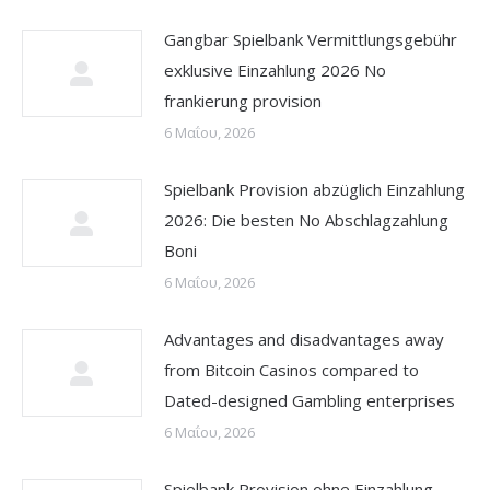
Gangbar Spielbank Vermittlungsgebühr
exklusive Einzahlung 2026 No
frankierung provision
6 Μαΐου, 2026
Spielbank Provision abzüglich Einzahlung
2026: Die besten No Abschlagzahlung
Boni
6 Μαΐου, 2026
Advantages and disadvantages away
from Bitcoin Casinos compared to
Dated-designed Gambling enterprises
6 Μαΐου, 2026
Spielbank Provision ohne Einzahlung