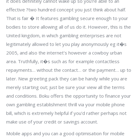
it does definitely cannot wake up so you’re able to an
effective ?two hundred concept you just think about half.
That is fair � It features gambling secure enough to your
bodies to store allowing all of us do it. However, this is the
United kingdom, in which gambling enterprises are not
legitimately allowed to let you play anonymously eg it�s
2005, and also the internet’s however a cowboy urban
area. Truthfully, it�s such as for example contactless
repayments… without the contact… or the payment… up to
later. New greeting pack they can be handy while you are
merely starting out; just be sure your view all the terms
and conditions. Boku offers the opportunity to finance your
own gambling establishment thrill via your mobile phone
bill, which is extremely helpful if you’d rather perhaps not
make use of your credit or savings account.
Mobile apps and you can a good optimisation for mobile