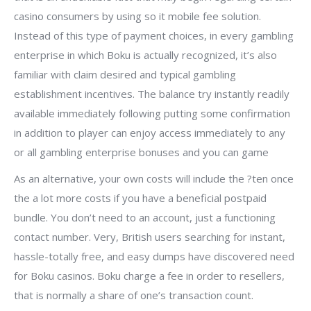
casino consumers by using so it mobile fee solution.
Instead of this type of payment choices, in every gambling
enterprise in which Boku is actually recognized, it’s also
familiar with claim desired and typical gambling
establishment incentives. The balance try instantly readily
available immediately following putting some confirmation
in addition to player can enjoy access immediately to any
or all gambling enterprise bonuses and you can game
As an alternative, your own costs will include the ?ten once
the a lot more costs if you have a beneficial postpaid
bundle. You don’t need to an account, just a functioning
contact number. Very, British users searching for instant,
hassle-totally free, and easy dumps have discovered need
for Boku casinos. Boku charge a fee in order to resellers,
that is normally a share of one’s transaction count.