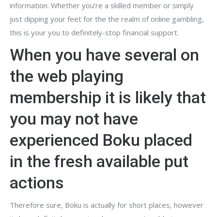
information. Whether you’re a skilled member or simply
just dipping your feet for the the realm of online gambling,
this is your you to definitely-stop financial support.
When you have several on
the web playing
membership it is likely that
you may not have
experienced Boku placed
in the fresh available put
actions
Therefore sure, Boku is actually for short places, however