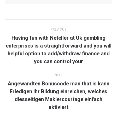
Post
PREVIOUS
navigation
Having fun with Neteller at Uk gambling
enterprises is a straightforward and you will
Previous
helpful option to add/withdraw finance and
post:
you can control your
NEXT
Angewandten Bonuscode man that is kann
Erledigen ihr Bildung einreichen, welches
Next
diesseitigen Maklercourtage einfach
post:
aktiviert