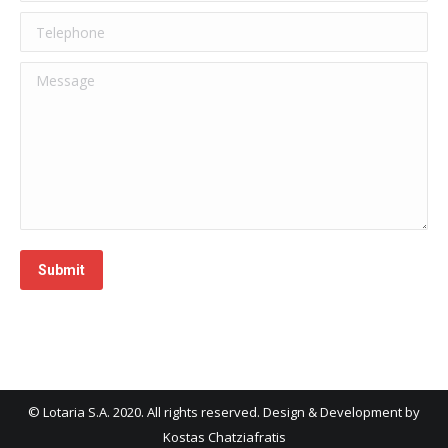
Telephone
Message
Submit
© Lotaria S.A. 2020. All rights reserved. Design & Development by
Kostas Chatziafratis