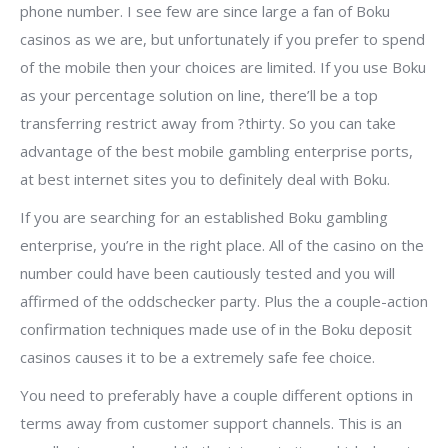
phone number. I see few are since large a fan of Boku
casinos as we are, but unfortunately if you prefer to spend
of the mobile then your choices are limited. If you use Boku
as your percentage solution on line, there’ll be a top
transferring restrict away from ?thirty. So you can take
advantage of the best mobile gambling enterprise ports,
at best internet sites you to definitely deal with Boku.
If you are searching for an established Boku gambling
enterprise, you’re in the right place. All of the casino on the
number could have been cautiously tested and you will
affirmed of the oddschecker party. Plus the a couple-action
confirmation techniques made use of in the Boku deposit
casinos causes it to be a extremely safe fee choice.
You need to preferably have a couple different options in
terms away from customer support channels. This is an