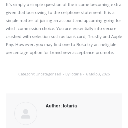
It’s simply a simple question of the income becoming extra
given that borrowing to the cellphone statement. It is a
simple matter of joining an account and upcoming going for
which commission choice. You are essentially into secure
crushed with selection such as bank card, Trustly and Apple
Pay. However, you may find one to Boku try an ineligible
percentage option for brand new acceptance promote.
Category:
Uncategorized
By
lotaria
6 Μαΐου, 2026
Author:
lotaria