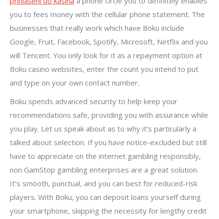
přihlášení do kasina
a phone circle you to definitely enables
you to fees money with the cellular phone statement. The
businesses that really work which have Boku include
Google, Fruit, Facebook, Spotify, Microsoft, Netflix and you
will Tencent. You only look for it as a repayment option at
Boku casino websites, enter the count you intend to put
and type on your own contact number.
Boku spends advanced security to help keep your
recommendations safe, providing you with assurance while
you play. Let us speak about as to why it’s particularly a
talked about selection. If you have notice-excluded but still
have to appreciate on the internet gambling responsibly,
non GamStop gambling enterprises are a great solution.
It’s smooth, punctual, and you can best for reduced-risk
players. With Boku, you can deposit loans yourself during
your smartphone, skipping the necessity for lengthy credit