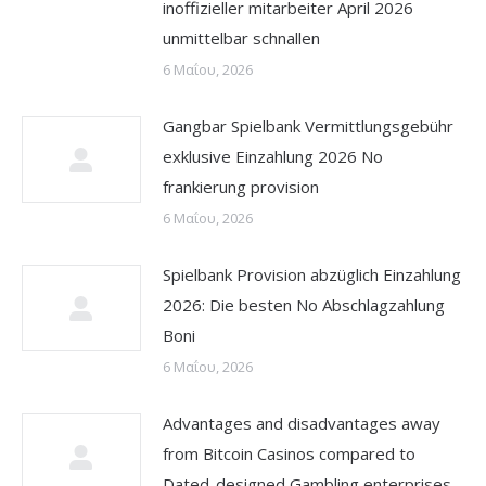
inoffizieller mitarbeiter April 2026
unmittelbar schnallen
6 Μαΐου, 2026
Gangbar Spielbank Vermittlungsgebühr
exklusive Einzahlung 2026 No
frankierung provision
6 Μαΐου, 2026
Spielbank Provision abzüglich Einzahlung
2026: Die besten No Abschlagzahlung
Boni
6 Μαΐου, 2026
Advantages and disadvantages away
from Bitcoin Casinos compared to
Dated-designed Gambling enterprises