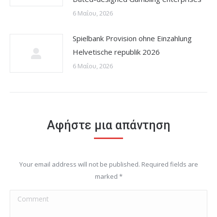
6 Μαΐου, 2026
Spielbank Provision ohne Einzahlung
Helvetische republik 2026
6 Μαΐου, 2026
Αφήστε μια απάντηση
Your email address will not be published. Required fields are
marked
*
Comment