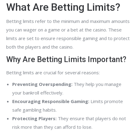
What Are Betting Limits?
Betting limits refer to the minimum and maximum amounts
you can wager on a game or a bet at the casino. These
limits are set to ensure responsible gaming and to protect
both the players and the casino.
Why Are Betting Limits Important?
Betting limits are crucial for several reasons:
Preventing Overspending:
They help you manage
your bankroll effectively.
Encouraging Responsible Gaming:
Limits promote
safe gambling habits.
Protecting Players:
They ensure that players do not
risk more than they can afford to lose.