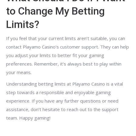
to Change My Betting
Limits?
If you feel that your current limits aren’t suitable, you can
contact Playamo Casino’s customer support. They can help
you adjust your limits to better fit your gaming
preferences. Remember, it’s always best to play within
your means.
Understanding betting limits at Playamo Casino is a vital
step towards a responsible and enjoyable gaming
experience. If you have any further questions or need
assistance, don’t hesitate to reach out to the support
team. Happy gaming!