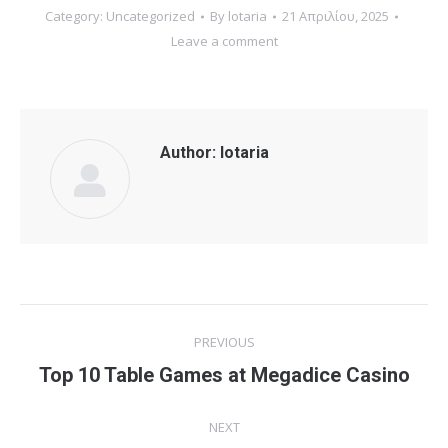
Category:
Uncategorized
By
lotaria
21 Απριλίου, 2025
Leave a comment
Author:
lotaria
Post
PREVIOUS
navigation
Previous
Top 10 Table Games at Megadice Casino
post:
NEXT