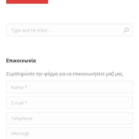
Search:
Επικοινωνία
Συμπληρώστε την φόρμα για να επικοινωνήσετε μαζί μας.
Name *
E-mail *
Telephone
Message