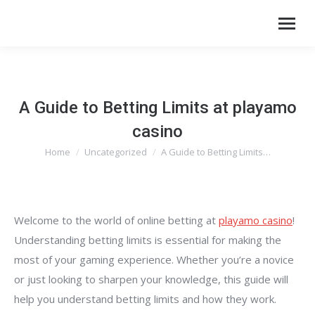
A Guide to Betting Limits at playamo
casino
Home
Uncategorized
A Guide to Betting Limits…
You are here:
Welcome to the world of online betting at
playamo casino
!
Understanding betting limits is essential for making the
most of your gaming experience. Whether you’re a novice
or just looking to sharpen your knowledge, this guide will
help you understand betting limits and how they work.