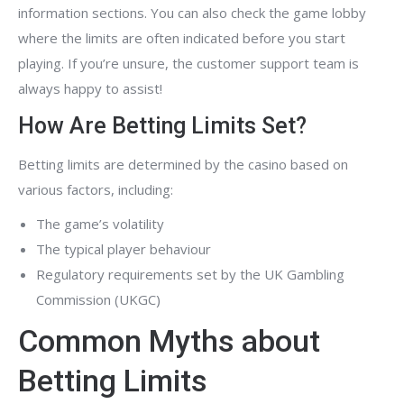
information sections. You can also check the game lobby
where the limits are often indicated before you start
playing. If you’re unsure, the customer support team is
always happy to assist!
How Are Betting Limits Set?
Betting limits are determined by the casino based on
various factors, including:
The game’s volatility
The typical player behaviour
Regulatory requirements set by the UK Gambling
Commission (UKGC)
Common Myths about
Betting Limits