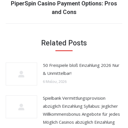
PiperSpin Casino Payment Options: Pros
Next
and Cons
post:
Related Posts
50 Freispiele bloß Einzahlung 2026 Nur
& Unmittelbar!
6 Μαΐου, 2026
Spielbank Vermittlungsprovision
abzüglich Einzahlung Syllabus: Jeglicher
Willkommensbonus Angebote für jedes
Möglich Casinos abzüglich Einzahlung