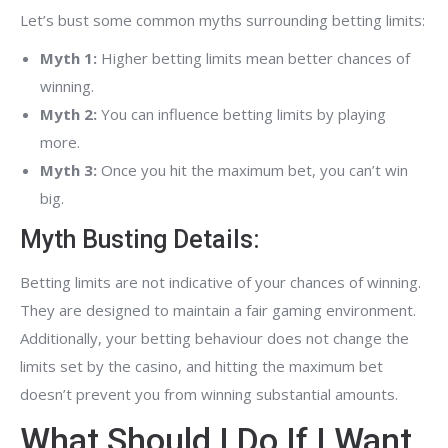
Let’s bust some common myths surrounding betting limits:
Myth 1:
Higher betting limits mean better chances of
winning.
Myth 2:
You can influence betting limits by playing
more.
Myth 3:
Once you hit the maximum bet, you can’t win
big.
Myth Busting Details:
Betting limits are not indicative of your chances of winning.
They are designed to maintain a fair gaming environment.
Additionally, your betting behaviour does not change the
limits set by the casino, and hitting the maximum bet
doesn’t prevent you from winning substantial amounts.
What Should I Do If I Want