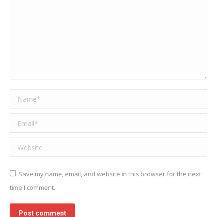
Name *
Email *
Website
Save my name, email, and website in this browser for the next
time I comment.
Post comment