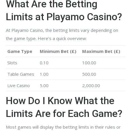
What Are the Betting
Limits at Playamo Casino?
At Playamo Casino, the betting limits vary depending on
the game type. Here’s a quick overview:
Game Type
Minimum Bet (£)
Maximum Bet (£)
Slots
0.10
100.00
Table Games
1.00
500.00
Live Casino
5.00
2,000.00
How Do I Know What the
Limits Are for Each Game?
Most games will display the betting limits in their rules or