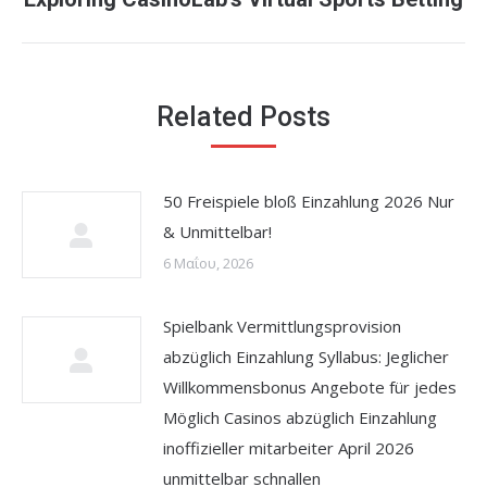
post:
Related Posts
50 Freispiele bloß Einzahlung 2026 Nur
& Unmittelbar!
6 Μαΐου, 2026
Spielbank Vermittlungsprovision
abzüglich Einzahlung Syllabus: Jeglicher
Willkommensbonus Angebote für jedes
Möglich Casinos abzüglich Einzahlung
inoffizieller mitarbeiter April 2026
unmittelbar schnallen