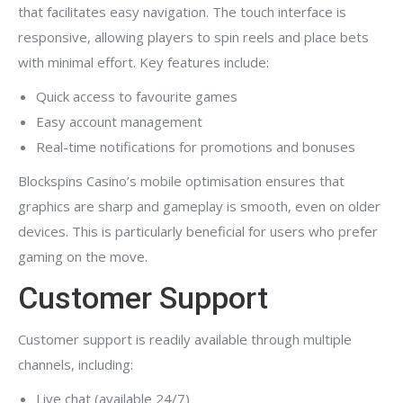
that facilitates easy navigation. The touch interface is
responsive, allowing players to spin reels and place bets
with minimal effort. Key features include:
Quick access to favourite games
Easy account management
Real-time notifications for promotions and bonuses
Blockspins Casino’s mobile optimisation ensures that
graphics are sharp and gameplay is smooth, even on older
devices. This is particularly beneficial for users who prefer
gaming on the move.
Customer Support
Customer support is readily available through multiple
channels, including:
Live chat (available 24/7)