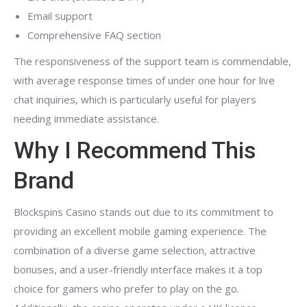
Email support
Comprehensive FAQ section
The responsiveness of the support team is commendable,
with average response times of under one hour for live
chat inquiries, which is particularly useful for players
needing immediate assistance.
Why I Recommend This
Brand
Blockspins Casino stands out due to its commitment to
providing an excellent mobile gaming experience. The
combination of a diverse game selection, attractive
bonuses, and a user-friendly interface makes it a top
choice for gamers who prefer to play on the go.