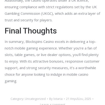
Additionally, the casino operates under a UK licence,
ensuring compliance with strict regulations set by the UK
Gambling Commission (UKGC), which adds an extra layer of
trust and security for players.
Final Thoughts
In summary, Blockspins Casino excels in delivering a top-
notch mobile gaming experience. Whether you’re a fan of
slots, table games, or live dealer options, you’ll find plenty
to enjoy. With its attractive bonuses, responsive customer
support, and strong security measures, it’s a worthwhile
choice for anyone looking to indulge in mobile casino
gaming.
Category:
Uncategorized
By
lotaria
21 Απριλίου, 2025
Leave a comment