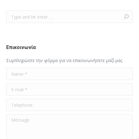
Search:
Επικοινωνία
Συμπληρώστε την φόρμα για να επικοινωνήσετε μαζί μας.
Name *
E-mail *
Telephone
Message