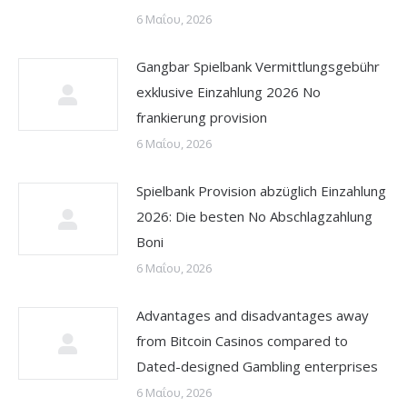
6 Μαΐου, 2026
Gangbar Spielbank Vermittlungsgebühr
exklusive Einzahlung 2026 No
frankierung provision
6 Μαΐου, 2026
Spielbank Provision abzüglich Einzahlung
2026: Die besten No Abschlagzahlung
Boni
6 Μαΐου, 2026
Advantages and disadvantages away
from Bitcoin Casinos compared to
Dated-designed Gambling enterprises
6 Μαΐου, 2026