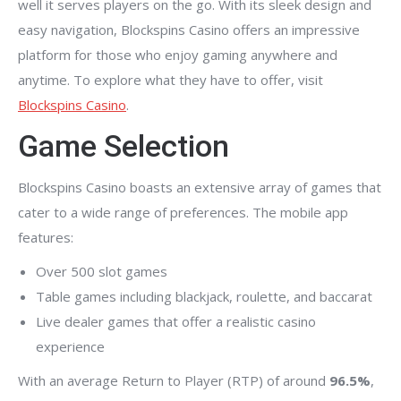
well it serves players on the go. With its sleek design and
easy navigation, Blockspins Casino offers an impressive
platform for those who enjoy gaming anywhere and
anytime. To explore what they have to offer, visit
Blockspins Casino
.
Game Selection
Blockspins Casino boasts an extensive array of games that
cater to a wide range of preferences. The mobile app
features:
Over 500 slot games
Table games including blackjack, roulette, and baccarat
Live dealer games that offer a realistic casino
experience
With an average Return to Player (RTP) of around
96.5%
,