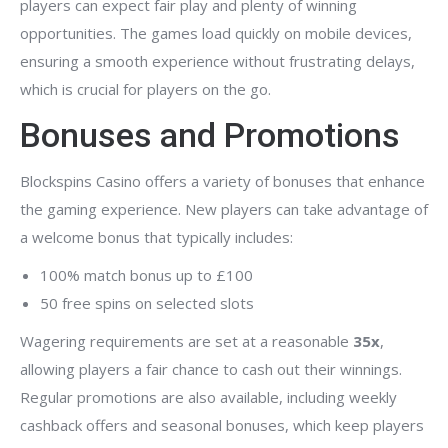
players can expect fair play and plenty of winning
opportunities. The games load quickly on mobile devices,
ensuring a smooth experience without frustrating delays,
which is crucial for players on the go.
Bonuses and Promotions
Blockspins Casino offers a variety of bonuses that enhance
the gaming experience. New players can take advantage of
a welcome bonus that typically includes:
100% match bonus up to £100
50 free spins on selected slots
Wagering requirements are set at a reasonable
35x
,
allowing players a fair chance to cash out their winnings.
Regular promotions are also available, including weekly
cashback offers and seasonal bonuses, which keep players