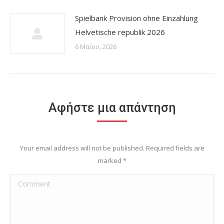
Spielbank Provision ohne Einzahlung
Helvetische republik 2026
6 Μαΐου, 2026
Αφήστε μια απάντηση
Your email address will not be published. Required fields are
marked
*
Comment