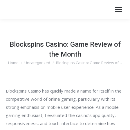
Blockspins Casino: Game Review of
the Month
Home
Uncategorized
Blockspins Casino: Game Review of…
You are here:
Blockspins Casino has quickly made a name for itself in the
competitive world of online gaming, particularly with its
strong emphasis on mobile user experience. As a mobile
gaming enthusiast, I evaluated the casino’s app quality,
responsiveness, and touch interface to determine how