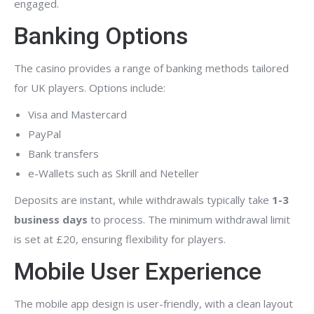
engaged.
Banking Options
The casino provides a range of banking methods tailored
for UK players. Options include:
Visa and Mastercard
PayPal
Bank transfers
e-Wallets such as Skrill and Neteller
Deposits are instant, while withdrawals typically take
1-3
business days
to process. The minimum withdrawal limit
is set at £20, ensuring flexibility for players.
Mobile User Experience
The mobile app design is user-friendly, with a clean layout