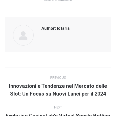
Author:
lotaria
Post
PREVIOUS
navigation
Innovazioni e Tendenze nel Mercato delle
Previous
Slot: Un Focus su Nuovi Lanci per il 2024
post:
NEXT
Next
Exploring CasinoLab’s Virtual Sports Betting