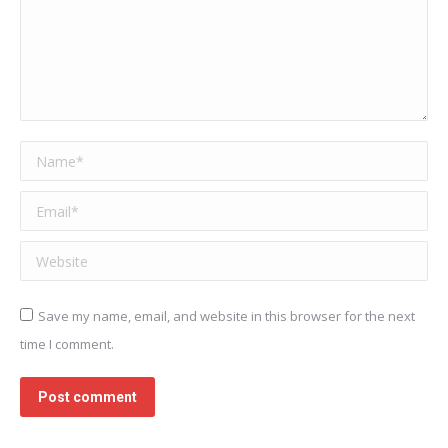
Name *
Email *
Website
Save my name, email, and website in this browser for the next
time I comment.
Post comment