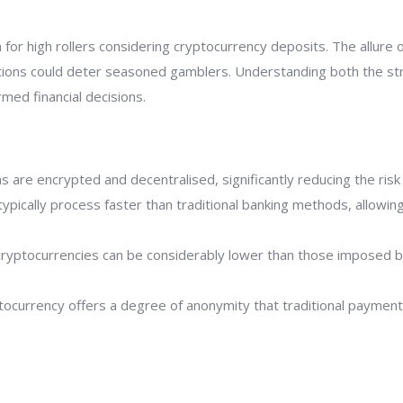
 for high rollers considering cryptocurrency deposits. The allure
mitations could deter seasoned gamblers. Understanding both the s
rmed financial decisions.
 are encrypted and decentralised, significantly reducing the risk 
pically process faster than traditional banking methods, allowin
cryptocurrencies can be considerably lower than those imposed b
yptocurrency offers a degree of anonymity that traditional payme