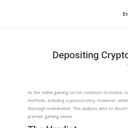
Ετ
Depositing Crypto
As the online gaming sector continues to evolve, ca
methods, including cryptocurrency. However, wheth
thorough examination. This analysis aims to discern 
premier gaming venue.