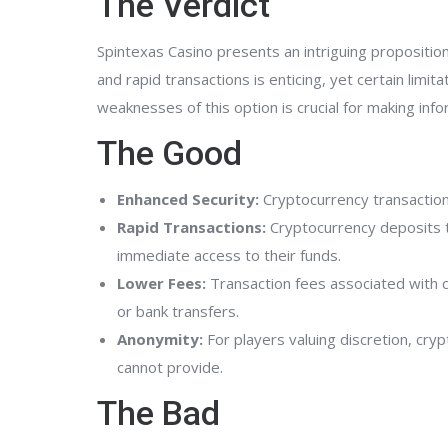
The Verdict
Spintexas Casino presents an intriguing proposition
and rapid transactions is enticing, yet certain li
weaknesses of this option is crucial for making info
The Good
Enhanced Security:
Cryptocurrency transactions
Rapid Transactions:
Cryptocurrency deposits ty
immediate access to their funds.
Lower Fees:
Transaction fees associated with 
or bank transfers.
Anonymity:
For players valuing discretion, cr
cannot provide.
The Bad