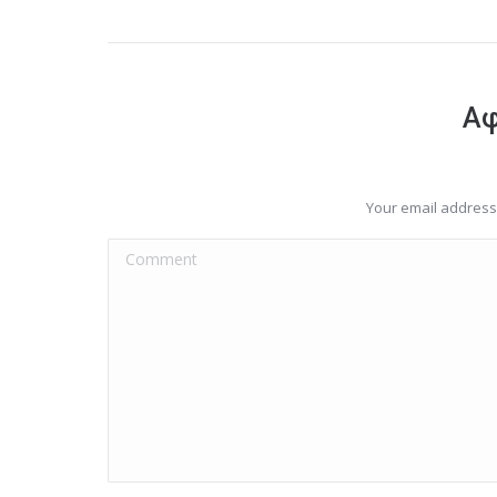
Αφ
Your email address 
Comment