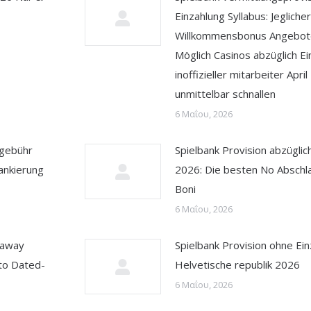
Einzahlung Syllabus: Jeglicher
Willkommensbonus Angebote
Möglich Casinos abzüglich Ei
inoffizieller mitarbeiter Apri
unmittelbar schnallen
6 Μαΐου, 2026
sgebühr
Spielbank Provision abzüglic
ankierung
2026: Die besten No Abschl
Boni
6 Μαΐου, 2026
 away
Spielbank Provision ohne Ei
to Dated-
Helvetische republik 2026
6 Μαΐου, 2026