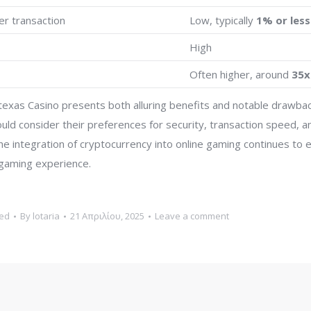
r transaction
Low, typically
1% or less
High
Often higher, around
35x
ntexas Casino presents both alluring benefits and notable drawbac
ould consider their preferences for security, transaction speed, a
he integration of cryptocurrency into online gaming continues to 
 gaming experience.
ed
By
lotaria
21 Απριλίου, 2025
Leave a comment