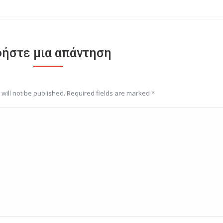
ήστε μια απάντηση
will not be published. Required fields are marked
*