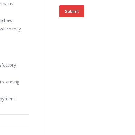
remains
Submit
thdraw.
 which may
sfactory,
erstanding
payment