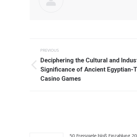
Post
PREVIOUS
navigation
Deciphering the Cultural and Indus
Previous
Significance of Ancient Egyptian
post:
Casino Games
50 Freispiele bloß Einzahlung 2