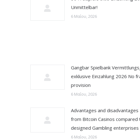
Unmittelbar!
6 Μαΐου, 2026
Gangbar Spielbank Vermittlung
exklusive Einzahlung 2026 No fr
provision
6 Μαΐου, 2026
Advantages and disadvantages
from Bitcoin Casinos compared 
designed Gambling enterprises
6 Μαΐου, 2026