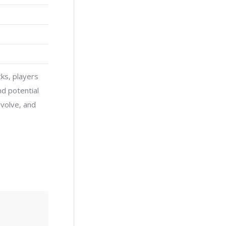
ks, players
nd potential
evolve, and