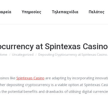
αιρεία
Υπηρεσίες
Τηλεπαιχνίδια
Πελάτες
currency at Spintexas Casino 
Home
Uncategorized
Depositing Cryptocurrency at Spintexas Casin
You are here:
sinos like
Spintexas Casino
are adapting by incorporating innova
er depositing cryptocurrency is a viable option at Spintexas Cas
the potential benefits and drawbacks of utilising digital currencies