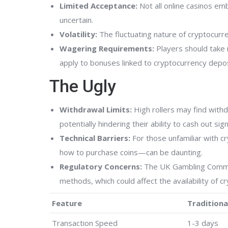
Limited Acceptance:
Not all online casinos em
uncertain.
Volatility:
The fluctuating nature of cryptocurr
Wagering Requirements:
Players should take 
apply to bonuses linked to cryptocurrency depos
The Ugly
Withdrawal Limits:
High rollers may find withd
potentially hindering their ability to cash out sign
Technical Barriers:
For those unfamiliar with cr
how to purchase coins—can be daunting.
Regulatory Concerns:
The UK Gambling Commis
methods, which could affect the availability of 
Feature
Tradition
Transaction Speed
1-3 days