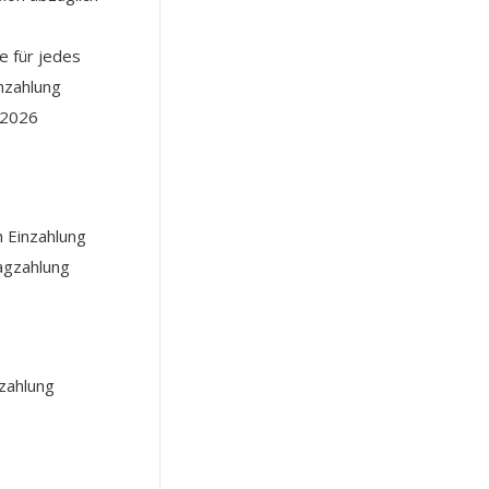
 für jedes
nzahlung
l 2026
h Einzahlung
agzahlung
nzahlung