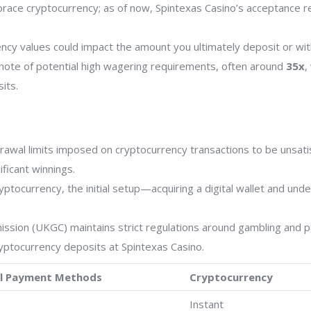
brace cryptocurrency; as of now, Spintexas Casino’s acceptance 
ency values could impact the amount you ultimately deposit or wi
note of potential high wagering requirements, often around
35x
,
its.
rawal limits imposed on cryptocurrency transactions to be unsati
ificant winnings.
yptocurrency, the initial setup—acquiring a digital wallet and und
sion (UKGC) maintains strict regulations around gambling and 
cryptocurrency deposits at Spintexas Casino.
al Payment Methods
Cryptocurrency
Instant