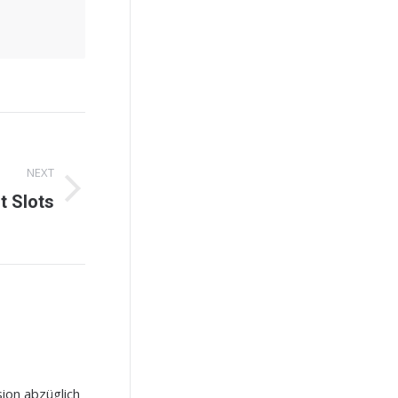
NEXT
t Slots
ion abzüglich