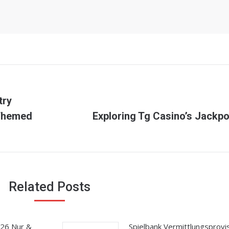
try
Next
-Themed
Exploring Tg Casino’s Jackpo
post:
Related Posts
026 Nur &
Spielbank Vermittlungsprovis