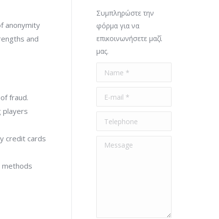
Συμπληρώστε την
 of anonymity
φόρμα για να
trengths and
επικοινωνήσετε μαζί
μας.
Name *
E-mail *
of fraud.
g players
Telephone
y credit cards
Message
nt methods