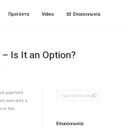
Προϊόντα
Video
Επικοινωνία
– Is It an Option?
o…
tive payment
Search:
ino warrants a
 in this
Επικοινωνία