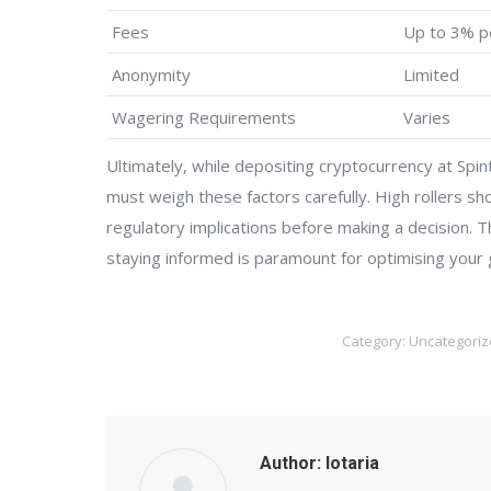
Fees
Up to 3% pe
Anonymity
Limited
Wagering Requirements
Varies
Ultimately, while depositing cryptocurrency at Spi
must weigh these factors carefully. High rollers sh
regulatory implications before making a decision. T
staying informed is paramount for optimising your
Category:
Uncategoriz
Author:
lotaria