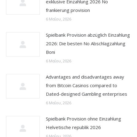
exklusive Einzahlung 2026 No
frankierung provision
6 Μαΐου, 2026
Spielbank Provision abzüglich Einzahlung
2026: Die besten No Abschlagzahlung
Boni
6 Μαΐου, 2026
Advantages and disadvantages away
from Bitcoin Casinos compared to
Dated-designed Gambling enterprises
6 Μαΐου, 2026
Spielbank Provision ohne Einzahlung
Helvetische republik 2026
6 Μαΐου, 2026