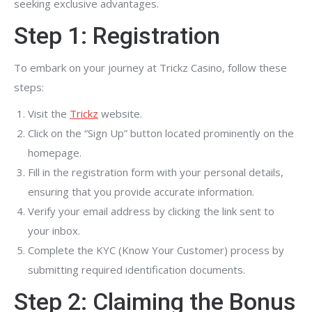
seeking exclusive advantages.
Step 1: Registration
To embark on your journey at Trickz Casino, follow these
steps:
Visit the
Trickz
website.
Click on the “Sign Up” button located prominently on the
homepage.
Fill in the registration form with your personal details,
ensuring that you provide accurate information.
Verify your email address by clicking the link sent to
your inbox.
Complete the KYC (Know Your Customer) process by
submitting required identification documents.
Step 2: Claiming the Bonus