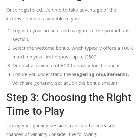
Once registered, it’s time to take advantage of the
lucrative bonuses available to you:
Log in to your account and navigate to the promotions
section.
Select the welcome bonus, which typically offers a 100%
match on your first deposit up to £500.
Deposit a minimum of £20 to qualify for the bonus.
Ensure you understand the
wagering requirements
,
which are generally set at 35x the bonus amount.
Step 3: Choosing the Right
Time to Play
Timing your gaming sessions can lead to increased
chances of winning. Consider the following: