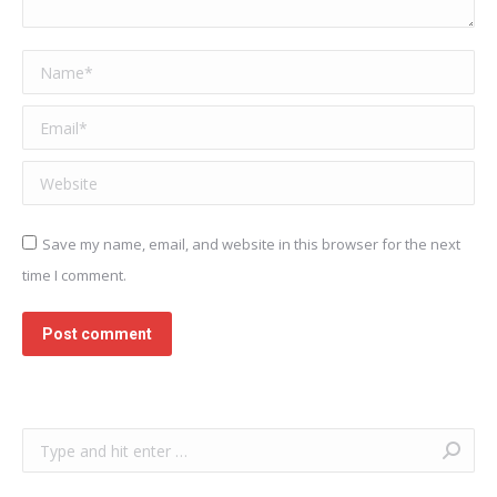
Name *
Email *
Website
Save my name, email, and website in this browser for the next
time I comment.
Post comment
Search: