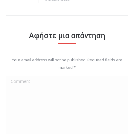
Αφήστε μια απάντηση
Your email address will not be published. Required fields are
marked
*
Comment