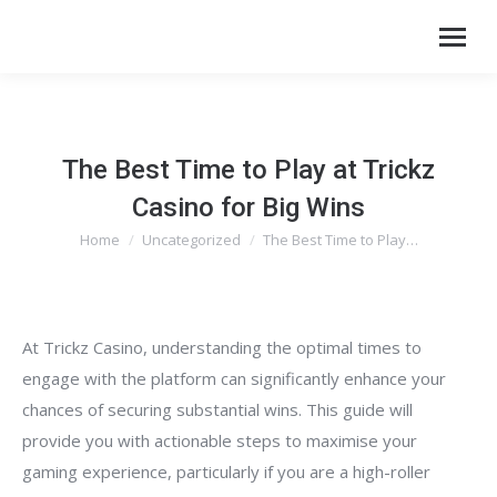
The Best Time to Play at Trickz
Casino for Big Wins
Home
Uncategorized
The Best Time to Play…
You are here:
At Trickz Casino, understanding the optimal times to
engage with the platform can significantly enhance your
chances of securing substantial wins. This guide will
provide you with actionable steps to maximise your
gaming experience, particularly if you are a high-roller