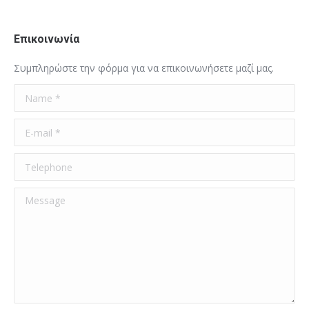
Επικοινωνία
Συμπληρώστε την φόρμα για να επικοινωνήσετε μαζί μας.
Name *
E-mail *
Telephone
Message