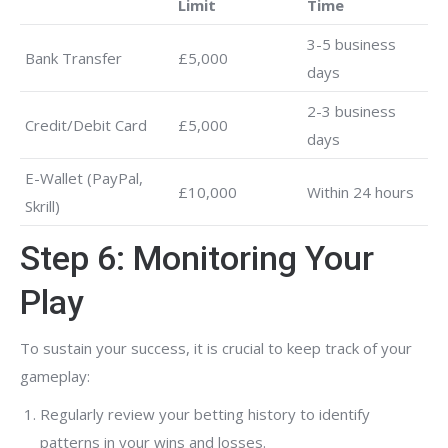
Limit
Time
3-5 business
Bank Transfer
£5,000
days
2-3 business
Credit/Debit Card
£5,000
days
E-Wallet (PayPal,
£10,000
Within 24 hours
Skrill)
Step 6: Monitoring Your
Play
To sustain your success, it is crucial to keep track of your
gameplay:
Regularly review your betting history to identify
patterns in your wins and losses.