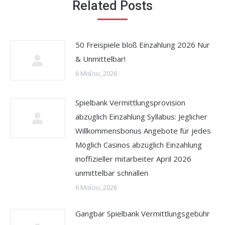
Related Posts
50 Freispiele bloß Einzahlung 2026 Nur
& Unmittelbar!
6 Μαΐου, 2026
Spielbank Vermittlungsprovision
abzüglich Einzahlung Syllabus: Jeglicher
Willkommensbonus Angebote für jedes
Möglich Casinos abzüglich Einzahlung
inoffizieller mitarbeiter April 2026
unmittelbar schnallen
6 Μαΐου, 2026
Gangbar Spielbank Vermittlungsgebühr