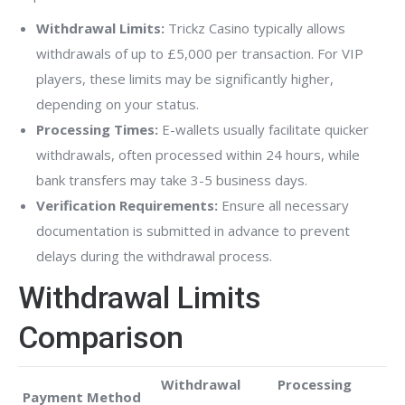
Withdrawal Limits:
Trickz Casino typically allows
withdrawals of up to £5,000 per transaction. For VIP
players, these limits may be significantly higher,
depending on your status.
Processing Times:
E-wallets usually facilitate quicker
withdrawals, often processed within 24 hours, while
bank transfers may take 3-5 business days.
Verification Requirements:
Ensure all necessary
documentation is submitted in advance to prevent
delays during the withdrawal process.
Withdrawal Limits
Comparison
Withdrawal
Processing
Payment Method