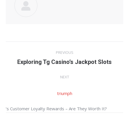
Post
PREVIOUS
navigation
Previous
Exploring Tg Casino’s Jackpot Slots
post:
NEXT
Next
post:
triumph
‘s Customer Loyalty Rewards – Are They Worth It?