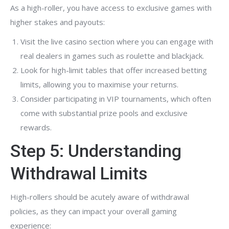
As a high-roller, you have access to exclusive games with
higher stakes and payouts:
Visit the live casino section where you can engage with
real dealers in games such as roulette and blackjack.
Look for high-limit tables that offer increased betting
limits, allowing you to maximise your returns.
Consider participating in VIP tournaments, which often
come with substantial prize pools and exclusive
rewards.
Step 5: Understanding
Withdrawal Limits
High-rollers should be acutely aware of withdrawal
policies, as they can impact your overall gaming
experience: