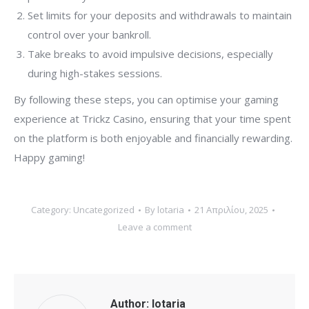
Set limits for your deposits and withdrawals to maintain
control over your bankroll.
Take breaks to avoid impulsive decisions, especially
during high-stakes sessions.
By following these steps, you can optimise your gaming
experience at Trickz Casino, ensuring that your time spent
on the platform is both enjoyable and financially rewarding.
Happy gaming!
Category:
Uncategorized
By
lotaria
21 Απριλίου, 2025
Leave a comment
Author:
lotaria