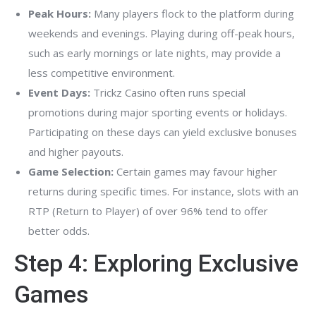
Peak Hours:
Many players flock to the platform during
weekends and evenings. Playing during off-peak hours,
such as early mornings or late nights, may provide a
less competitive environment.
Event Days:
Trickz Casino often runs special
promotions during major sporting events or holidays.
Participating on these days can yield exclusive bonuses
and higher payouts.
Game Selection:
Certain games may favour higher
returns during specific times. For instance, slots with an
RTP (Return to Player) of over 96% tend to offer
better odds.
Step 4: Exploring Exclusive
Games