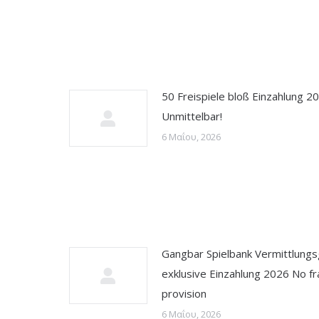
50 Freispiele bloß Einzahlung 2
Unmittelbar!
6 Μαΐου, 2026
Gangbar Spielbank Vermittlung
exklusive Einzahlung 2026 No fr
provision
6 Μαΐου, 2026