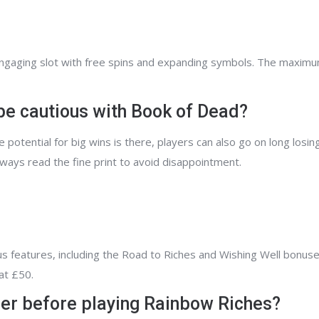
engaging slot with free spins and expanding symbols. The maximu
be cautious with Book of Dead?
e potential for big wins is there, players can also go on long losin
always read the fine print to avoid disappointment.
onus features, including the Road to Riches and Wishing Well bonu
at £50.
der before playing Rainbow Riches?