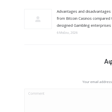
Advantages and disadvantages
from Bitcoin Casinos compared 
designed Gambling enterprises
6 Μαΐου, 2026
Αφ
Your email address 
Comment