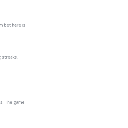
m bet here is
g streaks.
ses. The game