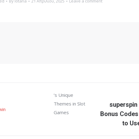
ed
By
lotaria
21 Απριλίου, 2025
Leave a comment
‘s Unique
Themes in Slot
superspin
win
Games
Next
Bonus Codes
post:
to Us