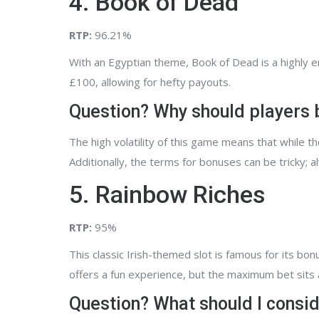
4. Book of Dead
RTP:
96.21%
With an Egyptian theme, Book of Dead is a highly 
£100, allowing for hefty payouts.
Question? Why should players 
The high volatility of this game means that while th
Additionally, the terms for bonuses can be tricky; 
5. Rainbow Riches
RTP:
95%
This classic Irish-themed slot is famous for its b
offers a fun experience, but the maximum bet sits 
Question? What should I consi