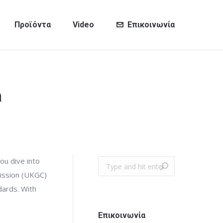
Προϊόντα
Video
Επικοινωνία
a
ou dive into
Search:
mission (UKGC)
dards. With
Επικοινωνία