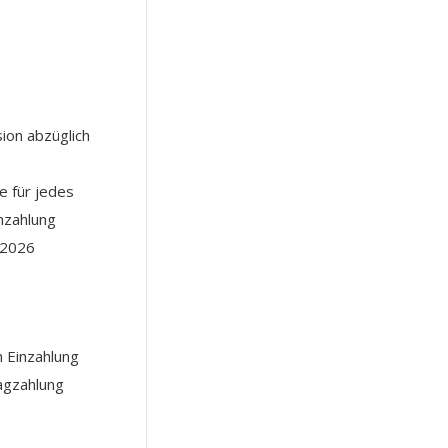
ion abzüglich
 für jedes
nzahlung
l 2026
h Einzahlung
agzahlung