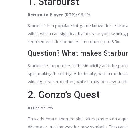
1. Starburst
Return to Player (RTP):
96.1%
Starburst is a popular slot game known for its vi
wilds, which can significantly increase your winni
requirements for bonuses can reach up to 35x.
Question? What makes Starburs
Starburst’s appeal lies in its simplicity and the pot
spin, making it exciting. Additionally, with a mode
winning. Just remember, while it may be easy to play
2. Gonzo’s Quest
RTP:
95.97%
This adventure-themed slot takes players on a ques
disappear, making way for new symbols. This can l