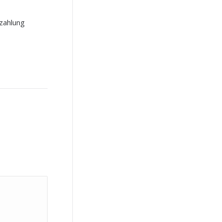
nzahlung