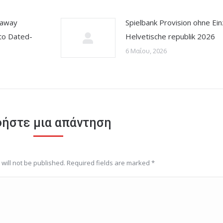
 away
Spielbank Provision ohne Ei
to Dated-
Helvetische republik 2026
6 Μαΐου, 2026
ήστε μια απάντηση
will not be published. Required fields are marked
*