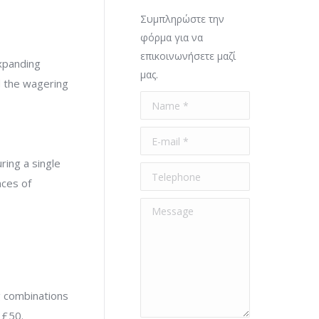
Συμπληρώστε την
φόρμα για να
επικοινωνήσετε μαζί
expanding
μας.
d the wagering
Name *
E-mail *
ring a single
Telephone
nces of
Message
g combinations
 £50.