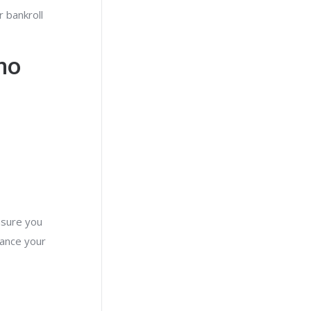
 bankroll
no
nsure you
hance your