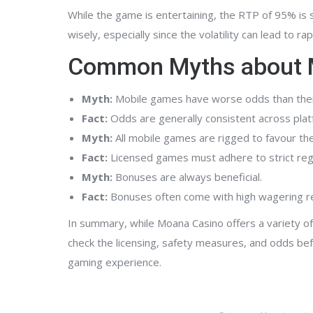
While the game is entertaining, the RTP of 95% is 
wisely, especially since the volatility can lead to r
Common Myths about M
Myth:
Mobile games have worse odds than thei
Fact:
Odds are generally consistent across pla
Myth:
All mobile games are rigged to favour th
Fact:
Licensed games must adhere to strict regu
Myth:
Bonuses are always beneficial.
Fact:
Bonuses often come with high wagering req
In summary, while Moana Casino offers a variety of
check the licensing, safety measures, and odds befo
gaming experience.