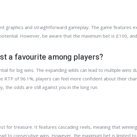
brant graphics and straightforward gameplay. The game features 
ng potential. However, be aware that the maximum bet is £100, an
t a favourite among players?
ential for big wins. The expanding wilds can lead to multiple wins du
rate RTP of 96.1%, players can feel more confident about their cha
, the odds are still against you in the long run.
t for treasure. It features cascading reels, meaning that winnin
ead to consecutive wins. However, the maximum bet is limited to