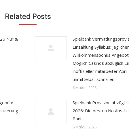
Related Posts
026 Nur &
Spielbank Vermittlungsprovis
Einzahlung Syllabus: Jeglicher
Willkommensbonus Angebote
Möglich Casinos abzüglich Ei
inoffizieller mitarbeiter Apri
unmittelbar schnallen
6 Μαΐου, 2026
sgebühr
Spielbank Provision abzüglic
ankierung
2026: Die besten No Abschl
Boni
6 Μαΐου, 2026