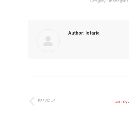
Category:
Uncategoriz
Author:
lotaria
Post
navigation
PREVIOUS
spinmy
Previous
post: