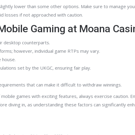
slightly lower than some other options. Make sure to manage your
apid losses if not approached with caution.
obile Gaming at Moana Casi
r desktop counterparts.
tforms; however, individual game RTPs may vary.
e house.
lations set by the UKGC, ensuring fair play.
uirements that can make it difficult to withdraw winnings.
 mobile games with exciting features, always exercise caution. E
re diving in, as understanding these factors can significantly en