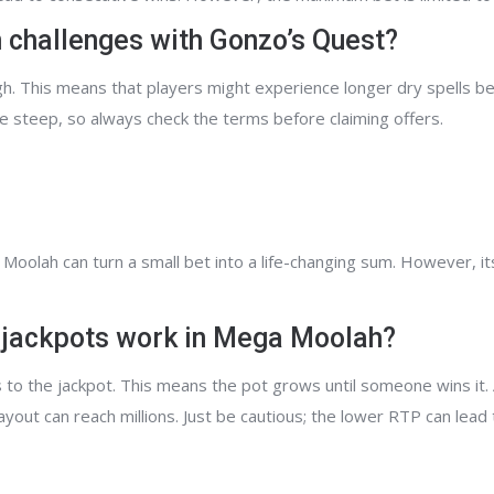
 challenges with Gonzo’s Quest?
high. This means that players might experience longer dry spells 
 steep, so always check the terms before claiming offers.
Moolah can turn a small bet into a life-changing sum. However, i
 jackpots work in Mega Moolah?
 to the jackpot. This means the pot grows until someone wins it.
payout can reach millions. Just be cautious; the lower RTP can lead 