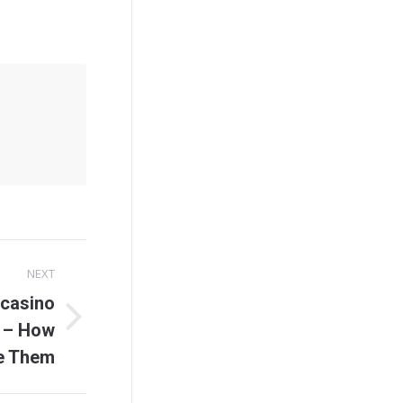
NEXT
 casino
 – How
e Them