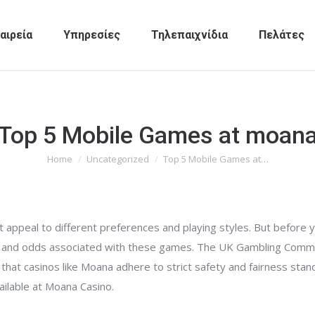
αιρεία
Υπηρεσίες
Τηλεπαιχνίδια
Πελάτες
Top 5 Mobile Games at
moan
Home
Uncategorized
Top 5 Mobile Games at…
You are here:
 appeal to different preferences and playing styles. But before y
nsing, and odds associated with these games. The UK Gambling Com
g that casinos like Moana adhere to strict safety and fairness stan
ailable at Moana Casino.