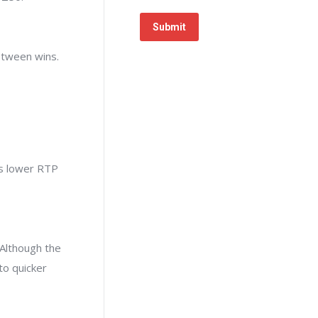
Submit
between wins.
ts lower RTP
 Although the
to quicker