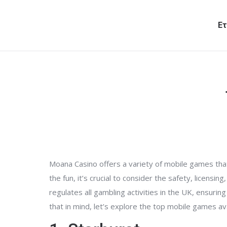
Ετ
Moana Casino offers a variety of mobile games that
the fun, it’s crucial to consider the safety, lice
regulates all gambling activities in the UK, ensurin
that in mind, let’s explore the top mobile games av