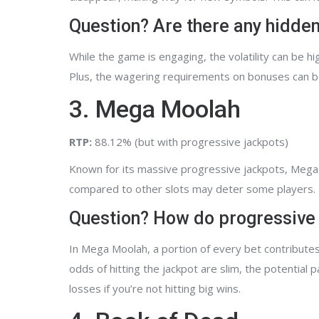
Question? Are there any hidden
While the game is engaging, the volatility can be 
Plus, the wagering requirements on bonuses can be
3. Mega Moolah
RTP:
88.12% (but with progressive jackpots)
Known for its massive progressive jackpots, Mega 
compared to other slots may deter some players.
Question? How do progressive
In Mega Moolah, a portion of every bet contributes
odds of hitting the jackpot are slim, the potential 
losses if you’re not hitting big wins.