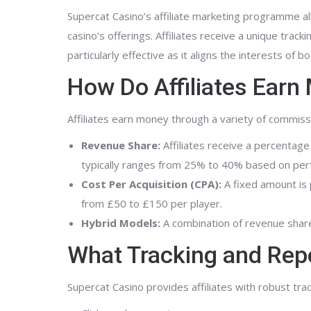
Supercat Casino’s affiliate marketing programme a
casino’s offerings. Affiliates receive a unique track
particularly effective as it aligns the interests of b
How Do Affiliates Earn
Affiliates earn money through a variety of commissi
Revenue Share:
Affiliates receive a percentag
typically ranges from 25% to 40% based on per
Cost Per Acquisition (CPA):
A fixed amount is 
from £50 to £150 per player.
Hybrid Models:
A combination of revenue share 
What Tracking and Repo
Supercat Casino provides affiliates with robust trac