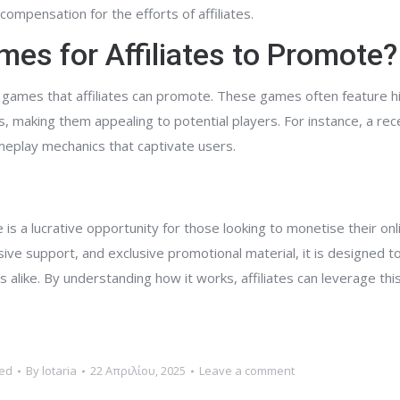
mpensation for the efforts of affiliates.
mes for Affiliates to Promote?
e games that affiliates can promote. These games often feature 
 making them appealing to potential players. For instance, a rec
eplay mechanics that captivate users.
is a lucrative opportunity for those looking to monetise their on
e support, and exclusive promotional material, it is designed to
ike. By understanding how it works, affiliates can leverage thi
ed
By
lotaria
22 Απριλίου, 2025
Leave a comment