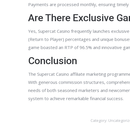
Payments are processed monthly, ensuring timely co
Are There Exclusive Ga
Yes, Supercat Casino frequently launches exclusiv
(Return to Player) percentages and unique bonuses,
game boasted an RTP of 96.5% and innovative gam
Conclusion
The Supercat Casino affiliate marketing programme 
With generous commission structures, comprehensiv
needs of both seasoned marketers and newcomers al
system to achieve remarkable financial success.
Category:
Uncategoriz