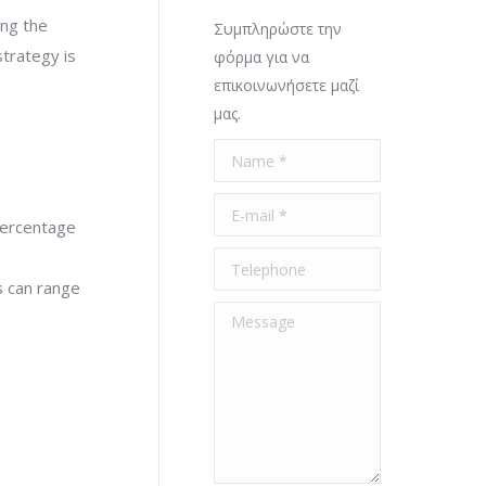
ing the
Συμπληρώστε την
strategy is
φόρμα για να
επικοινωνήσετε μαζί
μας.
Name *
E-mail *
percentage
Telephone
s can range
Message