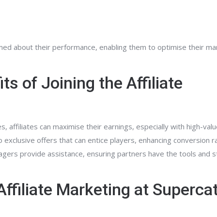
rmed about their performance, enabling them to optimise their ma
s of Joining the Affiliate
, affiliates can maximise their earnings, especially with high-valu
o exclusive offers that can entice players, enhancing conversion r
agers provide assistance, ensuring partners have the tools and s
filiate Marketing at Superca