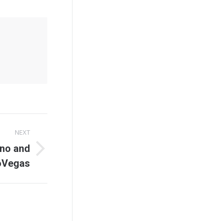
NEXT
ino and
oVegas