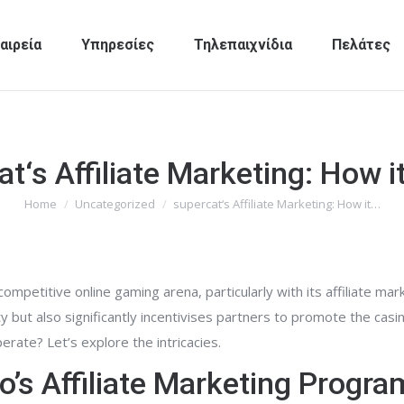
αιρεία
Υπηρεσίες
Τηλεπαιχνίδια
Πελάτες
at
‘s Affiliate Marketing: How 
Home
Uncategorized
supercat‘s Affiliate Marketing: How it…
You are here:
competitive online gaming arena, particularly with its affiliate mar
 but also significantly incentivises partners to promote the casin
ate? Let’s explore the intricacies.
o’s Affiliate Marketing Progr