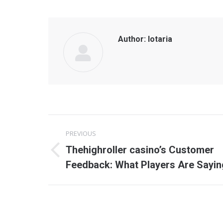
Author:
lotaria
Post
PREVIOUS
navigation
Thehighroller casino’s Customer
Previous
Feedback: What Players Are Sayin
post: