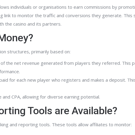
llows individuals or organisations to earn commissions by promot
ing link to monitor the traffic and conversions they generate. This 
oth the casino and its partners.
 Money?
on structures, primarily based on:
e of the net revenue generated from players they referred. This 
formance.
paid for each new player who registers and makes a deposit. Thi
and CPA, allowing for diverse earning potential.
rting Tools are Available?
king and reporting tools. These tools allow affiliates to monitor: