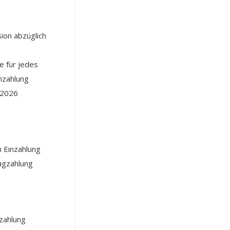
ion abzüglich
 für jedes
nzahlung
l 2026
h Einzahlung
agzahlung
nzahlung