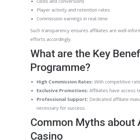
Clicks and conversions
Player activity and retention rates
Commission earnings in real-time
Such transparency ensures affiliates are well-info
efforts accordingly.
What are the Key Benefit
Programme?
High Commission Rates:
With competitive rates
Exclusive Promotions:
Affiliates have access t
Professional Support:
Dedicated affiliate man
necessary for success.
Common Myths about Af
Casino