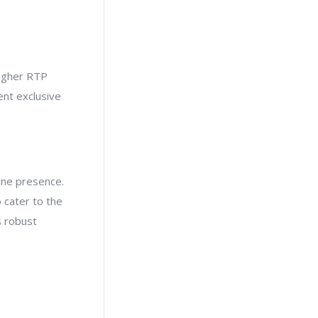
higher RTP
ent exclusive
line presence.
 cater to the
s robust