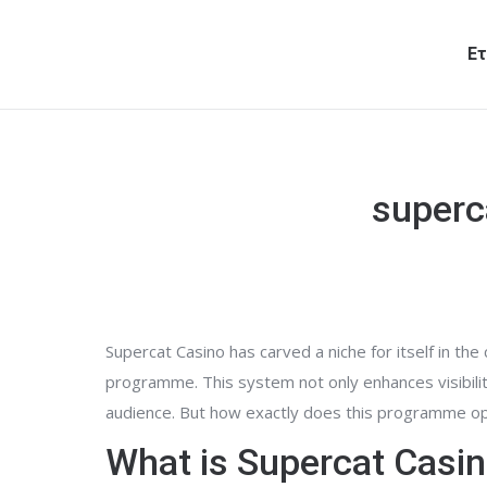
Ετ
superc
Supercat Casino has carved a niche for itself in the 
programme. This system not only enhances visibility
audience. But how exactly does this programme oper
What is Supercat Casin