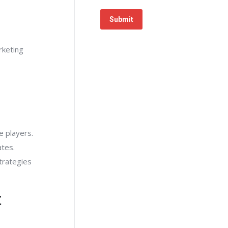
Submit
rketing
e players.
ates.
trategies
t