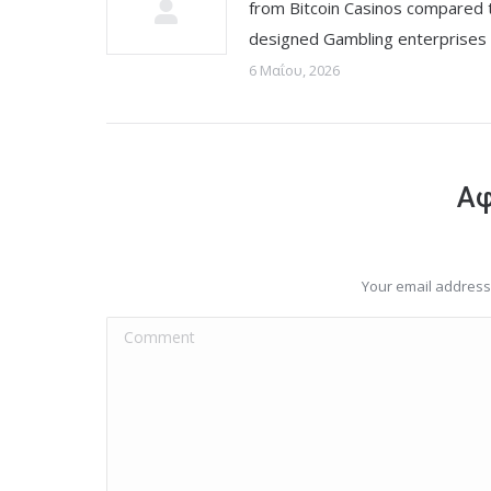
from Bitcoin Casinos compared 
designed Gambling enterprises
6 Μαΐου, 2026
Αφ
Your email address 
Comment