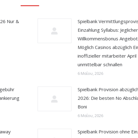
026 Nur &
Spielbank Vermittlungsprovis
Einzahlung Syllabus: Jeglicher
Willkommensbonus Angebote
Möglich Casinos abzüglich Ei
inoffizieller mitarbeiter Apri
unmittelbar schnallen
6 Μαΐου, 2026
sgebühr
Spielbank Provision abzüglic
ankierung
2026: Die besten No Abschl
Boni
6 Μαΐου, 2026
 away
Spielbank Provision ohne Ei