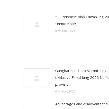
50 Freispiele bloß Einzahlung 2
Unmittelbar!
6 Μαΐου, 2026
Gangbar Spielbank Vermittlung
exklusive Einzahlung 2026 No fr
provision
6 Μαΐου, 2026
Advantages and disadvantages