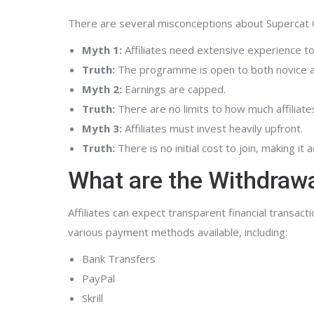
There are several misconceptions about Supercat Ca
Myth 1:
Affiliates need extensive experience to 
Truth:
The programme is open to both novice a
Myth 2:
Earnings are capped.
Truth:
There are no limits to how much affiliate
Myth 3:
Affiliates must invest heavily upfront.
Truth:
There is no initial cost to join, making it
What are the Withdraw
Affiliates can expect transparent financial transact
various payment methods available, including:
Bank Transfers
PayPal
Skrill