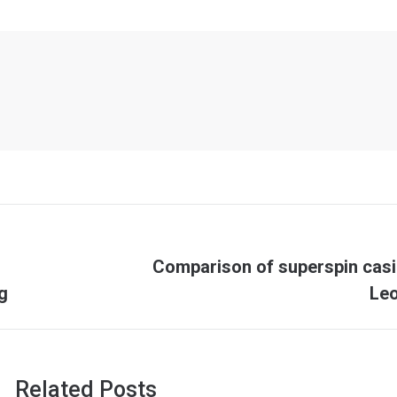
Comparison of superspin cas
Next
g
Le
post:
Related Posts