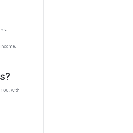
ers.
 income.
ds?
£100, with