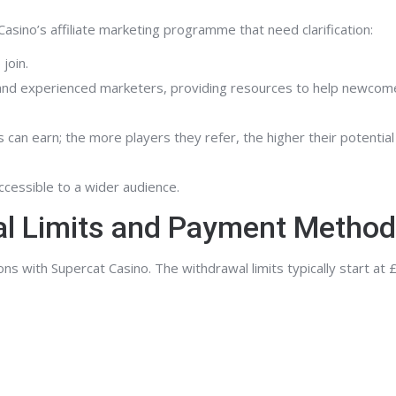
sino’s affiliate marketing programme that need clarification:
join.
nd experienced marketers, providing resources to help newcom
s can earn; the more players they refer, the higher their potential
 accessible to a wider audience.
al Limits and Payment Metho
ions with Supercat Casino. The withdrawal limits typically start at 