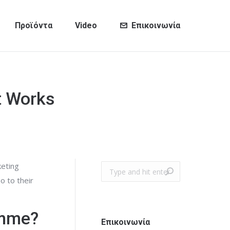
Προϊόντα
Video
Επικοινωνία
it Works
keting
Search:
o to their
amme?
Επικοινωνία