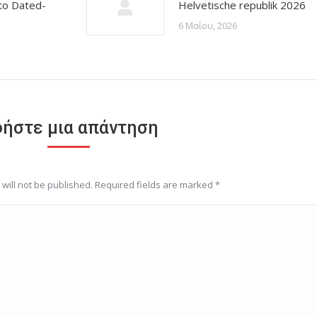
to Dated-
Helvetische republik 2026
6 Μαΐου, 2026
ήστε μια απάντηση
will not be published. Required fields are marked
*