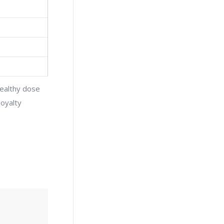
healthy dose
loyalty