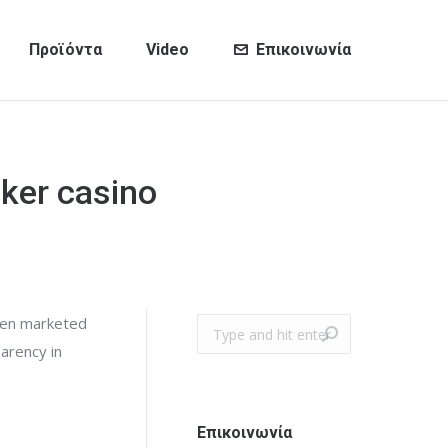
Προϊόντα
Video
Επικοινωνία
oker casino
ften marketed
Search:
parency in
Επικοινωνία