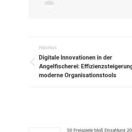
Post
PREVIOUS
navigation
Digitale Innovationen in der
Previous
Angelfischerei: Effizienzsteigerun
post:
moderne Organisationstools
50 Freispiele bloß Einzahlung 2