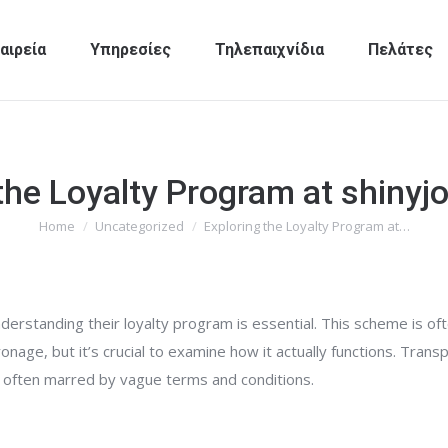
αιρεία
Υπηρεσίες
Τηλεπαιχνίδια
Πελάτες
the Loyalty Program at shinyj
Home
Uncategorized
Exploring the Loyalty Program at…
You are here:
nderstanding their loyalty program is essential. This scheme is o
nage, but it’s crucial to examine how it actually functions. Trans
or often marred by vague terms and conditions.