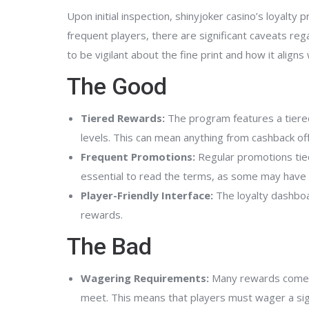
Upon initial inspection, shinyjoker casino’s loyalt
frequent players, there are significant caveats re
to be vigilant about the fine print and how it aligns
The Good
Tiered Rewards:
The program features a tiered 
levels. This can mean anything from cashback of
Frequent Promotions:
Regular promotions tied
essential to read the terms, as some may have s
Player-Friendly Interface:
The loyalty dashboar
rewards.
The Bad
Wagering Requirements:
Many rewards come w
meet. This means that players must wager a sig