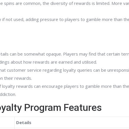
e spins are common, the diversity of rewards is limited. More var
if not used, adding pressure to players to gamble more than th
tails can be somewhat opaque. Players may find that certain ter
ndings about how rewards are earned and utilised.
at customer service regarding loyalty queries can be unresponsi
on their rewards.
f loyalty rewards can encourage players to gamble more than the
ddiction.
oyalty Program Features
Details