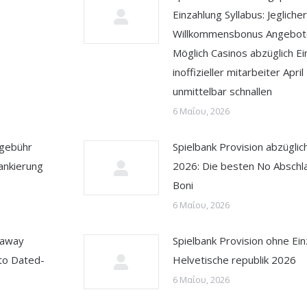
Einzahlung Syllabus: Jeglicher
Willkommensbonus Angebote
Möglich Casinos abzüglich Ei
inoffizieller mitarbeiter Apri
unmittelbar schnallen
6 Μαΐου, 2026
sgebühr
Spielbank Provision abzüglic
ankierung
2026: Die besten No Abschl
Boni
6 Μαΐου, 2026
 away
Spielbank Provision ohne Ei
to Dated-
Helvetische republik 2026
6 Μαΐου, 2026