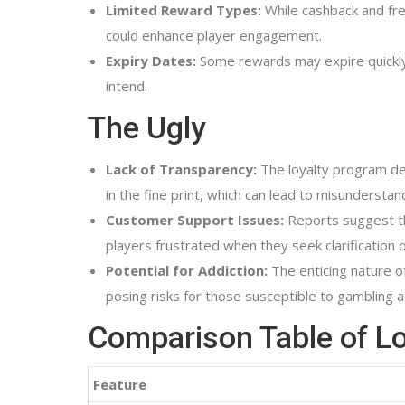
Limited Reward Types:
While cashback and fre
could enhance player engagement.
Expiry Dates:
Some rewards may expire quickly 
intend.
The Ugly
Lack of Transparency:
The loyalty program de
in the fine print, which can lead to misundersta
Customer Support Issues:
Reports suggest th
players frustrated when they seek clarification 
Potential for Addiction:
The enticing nature o
posing risks for those susceptible to gambling a
Comparison Table of L
Feature