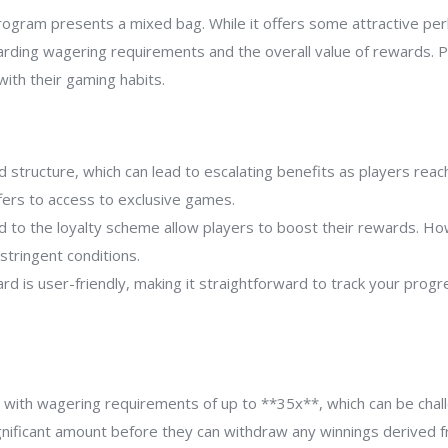
y program presents a mixed bag. While it offers some attractive per
garding wagering requirements and the overall value of rewards. 
 with their gaming habits.
structure, which can lead to escalating benefits as players reac
fers to access to exclusive games.
 to the loyalty scheme allow players to boost their rewards. How
tringent conditions.
d is user-friendly, making it straightforward to track your prog
ith wagering requirements of up to **35x**, which can be chall
nificant amount before they can withdraw any winnings derived 