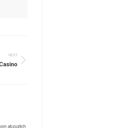
NEXT
 Casino
ion abzüglich