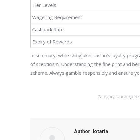
Tier Levels
Wagering Requirement
Cashback Rate
Expiry of Rewards
In summary, while shinyjoker casino’s loyalty progr
of scepticism. Understanding the fine print and bein
scheme. Always gamble responsibly and ensure you’
Category:
Uncategoriz
Author:
lotaria