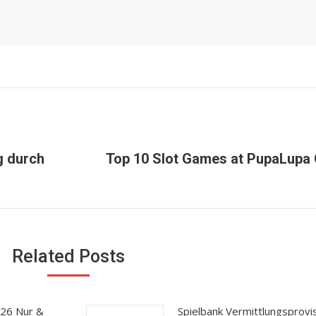
Next
g durch
Top 10 Slot Games at PupaLupa
post:
Related Posts
026 Nur &
Spielbank Vermittlungsprovis