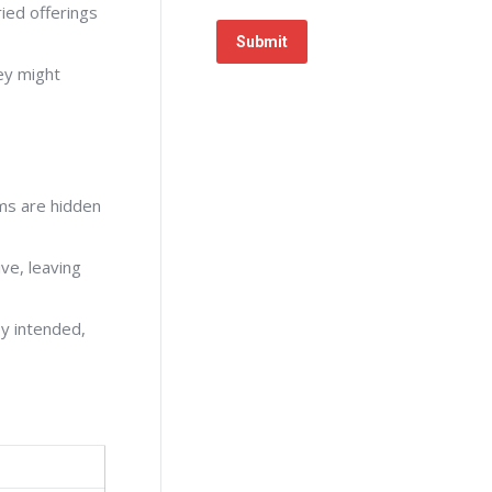
ied offerings
Submit
ey might
ms are hidden
ve, leaving
y intended,