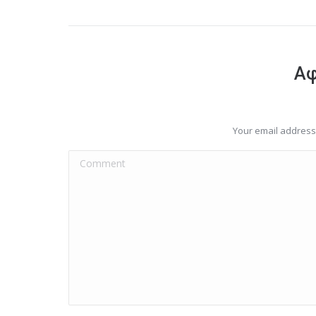
Αφ
Your email address 
Comment