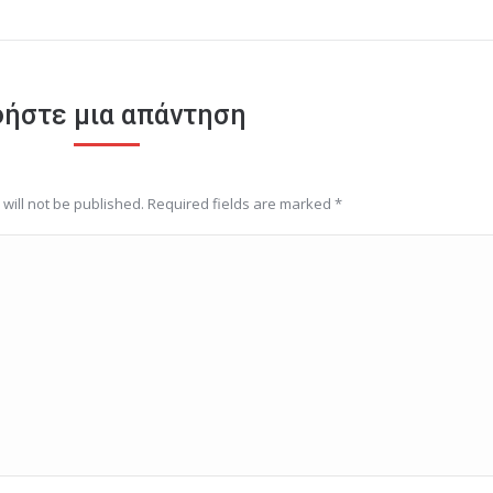
ήστε μια απάντηση
will not be published. Required fields are marked
*