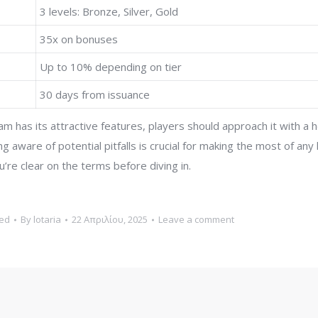
3 levels: Bronze, Silver, Gold
35x on bonuses
Up to 10% depending on tier
30 days from issuance
am has its attractive features, players should approach it with a 
g aware of potential pitfalls is crucial for making the most of any 
re clear on the terms before diving in.
ed
By
lotaria
22 Απριλίου, 2025
Leave a comment