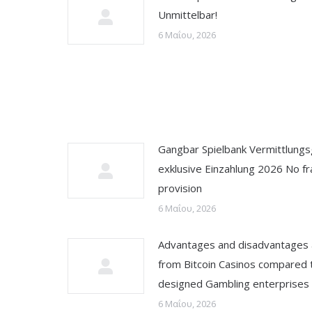
Unmittelbar!
6 Μαΐου, 2026
Gangbar Spielbank Vermittlung
exklusive Einzahlung 2026 No fr
provision
6 Μαΐου, 2026
Advantages and disadvantages
from Bitcoin Casinos compared 
designed Gambling enterprises
6 Μαΐου, 2026