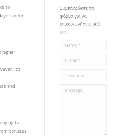
ks to
Συμπληρώστε την
Players need
φόρμα για να
επικοινωνήσετε μαζί
μας.
Name *
h higher
E-mail *
ever, it’s
Telephone
ress and
Message
enging to
from bonuses.