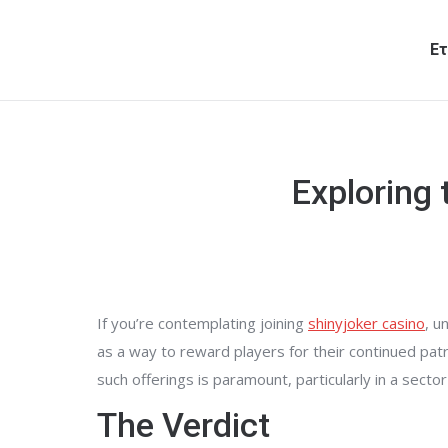
Ετ
Exploring 
If you’re contemplating joining
shinyjoker casino
, u
as a way to reward players for their continued patro
such offerings is paramount, particularly in a sect
The Verdict