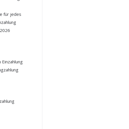
 für jedes
nzahlung
l 2026
h Einzahlung
agzahlung
nzahlung