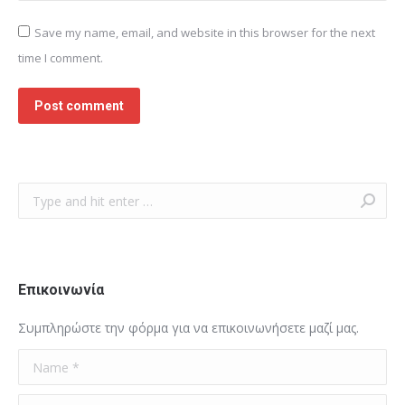
Save my name, email, and website in this browser for the next
time I comment.
Post comment
Search:
Επικοινωνία
Συμπληρώστε την φόρμα για να επικοινωνήσετε μαζί μας.
Name *