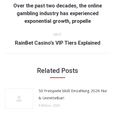
navigation
Over the past two decades, the online
Previous
gambling industry has experienced
post:
exponential growth, propelle
NEXT
Next
RainBet Casino’s VIP Tiers Explained
post:
Related Posts
50 Freispiele bloß Einzahlung 2026 Nur
& Unmittelbar!
6 Μαΐου, 2026