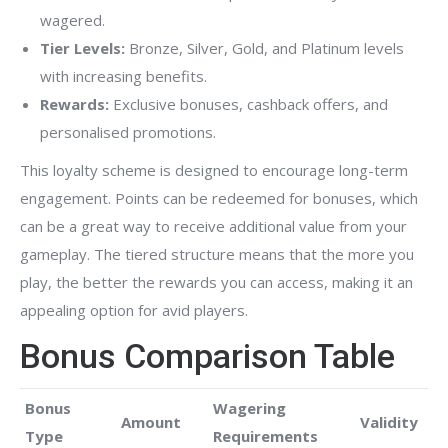
wagered.
Tier Levels:
Bronze, Silver, Gold, and Platinum levels
with increasing benefits.
Rewards:
Exclusive bonuses, cashback offers, and
personalised promotions.
This loyalty scheme is designed to encourage long-term
engagement. Points can be redeemed for bonuses, which
can be a great way to receive additional value from your
gameplay. The tiered structure means that the more you
play, the better the rewards you can access, making it an
appealing option for avid players.
Bonus Comparison Table
Bonus
Wagering
Amount
Validity
Type
Requirements