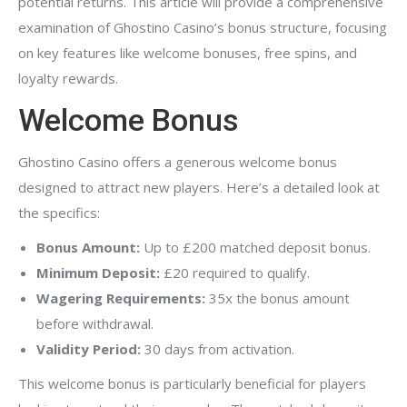
potential returns. This article will provide a comprehensive
examination of Ghostino Casino’s bonus structure, focusing
on key features like welcome bonuses, free spins, and
loyalty rewards.
Welcome Bonus
Ghostino Casino offers a generous welcome bonus
designed to attract new players. Here’s a detailed look at
the specifics:
Bonus Amount:
Up to £200 matched deposit bonus.
Minimum Deposit:
£20 required to qualify.
Wagering Requirements:
35x the bonus amount
before withdrawal.
Validity Period:
30 days from activation.
This welcome bonus is particularly beneficial for players