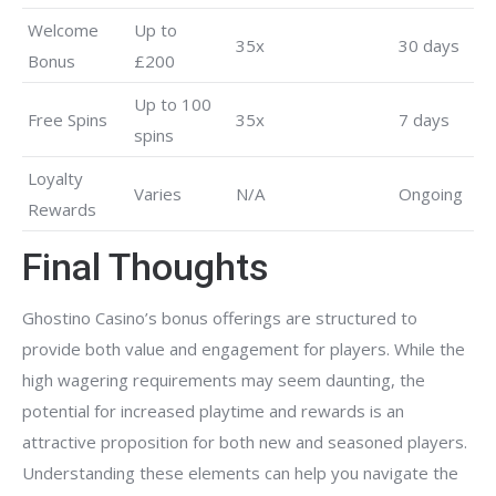
Welcome
Up to
35x
30 days
Bonus
£200
Up to 100
Free Spins
35x
7 days
spins
Loyalty
Varies
N/A
Ongoing
Rewards
Final Thoughts
Ghostino Casino’s bonus offerings are structured to
provide both value and engagement for players. While the
high wagering requirements may seem daunting, the
potential for increased playtime and rewards is an
attractive proposition for both new and seasoned players.
Understanding these elements can help you navigate the