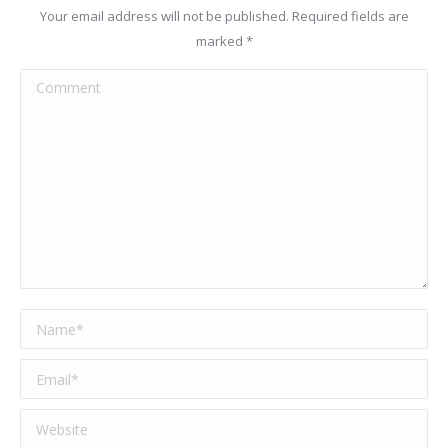
Your email address will not be published. Required fields are
marked
*
Comment
Name *
Email *
Website