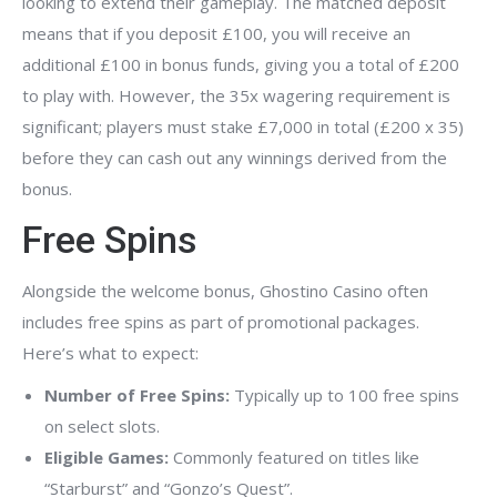
looking to extend their gameplay. The matched deposit
means that if you deposit £100, you will receive an
additional £100 in bonus funds, giving you a total of £200
to play with. However, the 35x wagering requirement is
significant; players must stake £7,000 in total (£200 x 35)
before they can cash out any winnings derived from the
bonus.
Free Spins
Alongside the welcome bonus, Ghostino Casino often
includes free spins as part of promotional packages.
Here’s what to expect:
Number of Free Spins:
Typically up to 100 free spins
on select slots.
Eligible Games:
Commonly featured on titles like
“Starburst” and “Gonzo’s Quest”.