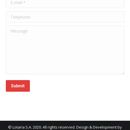
E-mail *
Telephone
Message
Submit
© Lotaria S.A. 2020. All rights reserved. Design & Development by