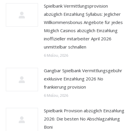
Spielbank Vermittlungsprovision
abzüglich Einzahlung Syllabus: Jeglicher
Willkommensbonus Angebote für jedes
Möglich Casinos abzüglich Einzahlung
inoffizieller mitarbeiter April 2026
unmittelbar schnallen
6 Μαΐου, 2026
Gangbar Spielbank Vermittlungsgebühr
exklusive Einzahlung 2026 No
frankierung provision
6 Μαΐου, 2026
Spielbank Provision abzüglich Einzahlung
2026: Die besten No Abschlagzahlung
Boni