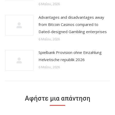
6 Μαΐου, 2026
Advantages and disadvantages away
from Bitcoin Casinos compared to
Dated-designed Gambling enterprises
6 Μαΐου, 2026
Spielbank Provision ohne Einzahlung
Helvetische republik 2026
6 Μαΐου, 2026
Αφήστε μια απάντηση