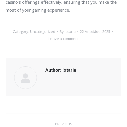
casino’s offerings effectively, ensuring that you make the
most of your gaming experience.
Category:
Uncategorized
By
lotaria
22 Απριλίου, 2025
Leave a comment
Author:
lotaria
Post
PREVIOUS