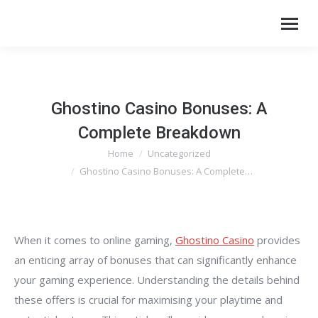
Ghostino Casino Bonuses: A
Complete Breakdown
Home
Uncategorized
You are here:
Ghostino Casino Bonuses: A Complete…
When it comes to online gaming,
Ghostino Casino
provides
an enticing array of bonuses that can significantly enhance
your gaming experience. Understanding the details behind
these offers is crucial for maximising your playtime and