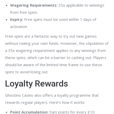
Wagering Requirements:
35x applicable to winnings
from free spins.
Expiry:
Free spins must be used within 7 days of
activation.
Free spins are a fantastic way to try out new games
without risking your own funds. However, the stipulation of
a 35x wagering requirement applies to any winnings from
these spins, which can be a barrier to cashing out. Players
should be aware of the limited time frame to use these
spins to avoid losing out.
Loyalty Rewards
Ghostino Casino also offers a loyalty programme that
rewards regular players. Here’s how it works:
Point Accumulation:
Earn points for every £10