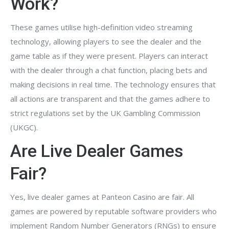
Work?
These games utilise high-definition video streaming
technology, allowing players to see the dealer and the
game table as if they were present. Players can interact
with the dealer through a chat function, placing bets and
making decisions in real time. The technology ensures that
all actions are transparent and that the games adhere to
strict regulations set by the UK Gambling Commission
(UKGC).
Are Live Dealer Games
Fair?
Yes, live dealer games at Panteon Casino are fair. All
games are powered by reputable software providers who
implement Random Number Generators (RNGs) to ensure