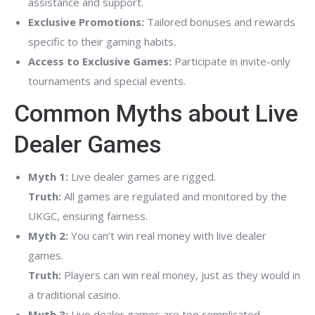
assistance and support.
Exclusive Promotions:
Tailored bonuses and rewards
specific to their gaming habits.
Access to Exclusive Games:
Participate in invite-only
tournaments and special events.
Common Myths about Live
Dealer Games
Myth 1:
Live dealer games are rigged.
Truth:
All games are regulated and monitored by the
UKGC, ensuring fairness.
Myth 2:
You can’t win real money with live dealer
games.
Truth:
Players can win real money, just as they would in
a traditional casino.
Myth 3:
Live dealer games are too complicated.