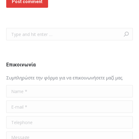
Post comment
Search:
Επικοινωνία
Συμπληρώστε την φόρμα για να επικοινωνήσετε μαζί μας.
Name *
E-mail *
Telephone
Message