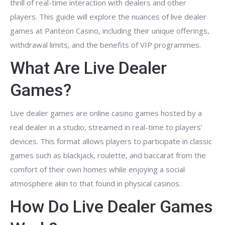
thrill of real-time interaction with dealers and other
players. This guide will explore the nuances of live dealer
games at Panteon Casino, including their unique offerings,
withdrawal limits, and the benefits of VIP programmes.
What Are Live Dealer
Games?
Live dealer games are online casino games hosted by a
real dealer in a studio, streamed in real-time to players’
devices. This format allows players to participate in classic
games such as blackjack, roulette, and baccarat from the
comfort of their own homes while enjoying a social
atmosphere akin to that found in physical casinos.
How Do Live Dealer Games