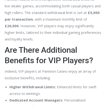
live dealer games, accommodating both casual players and
high rollers. The standard withdrawal limit is set at
£5,000
per transaction
, with a maximum monthly limit of
£20,000
. However, VIP players may enjoy significantly
higher limits, tailored to their individual gaming preferences
and loyalty levels.
Are There Additional
Benefits for VIP Players?
Indeed, VIP players at Panteon Casino enjoy an array of
exclusive benefits, including:
Higher Withdrawal Limits:
Enhanced limits for swift
access to winnings.
Dedicated Account Managers:
Personalised