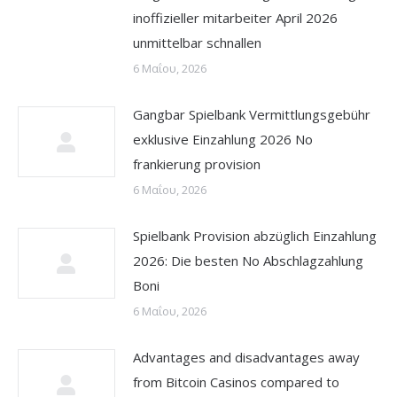
inoffizieller mitarbeiter April 2026
unmittelbar schnallen
6 Μαΐου, 2026
Gangbar Spielbank Vermittlungsgebühr
exklusive Einzahlung 2026 No
frankierung provision
6 Μαΐου, 2026
Spielbank Provision abzüglich Einzahlung
2026: Die besten No Abschlagzahlung
Boni
6 Μαΐου, 2026
Advantages and disadvantages away
from Bitcoin Casinos compared to