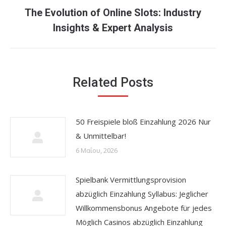
The Evolution of Online Slots: Industry
Next
Insights & Expert Analysis
post:
Related Posts
50 Freispiele bloß Einzahlung 2026 Nur
& Unmittelbar!
6 Μαΐου, 2026
Spielbank Vermittlungsprovision
abzüglich Einzahlung Syllabus: Jeglicher
Willkommensbonus Angebote für jedes
Möglich Casinos abzüglich Einzahlung