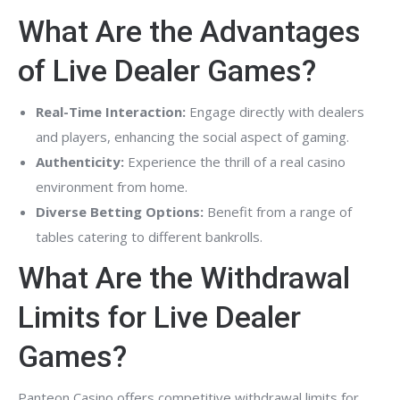
What Are the Advantages
of Live Dealer Games?
Real-Time Interaction:
Engage directly with dealers
and players, enhancing the social aspect of gaming.
Authenticity:
Experience the thrill of a real casino
environment from home.
Diverse Betting Options:
Benefit from a range of
tables catering to different bankrolls.
What Are the Withdrawal
Limits for Live Dealer
Games?
Panteon Casino offers competitive withdrawal limits for