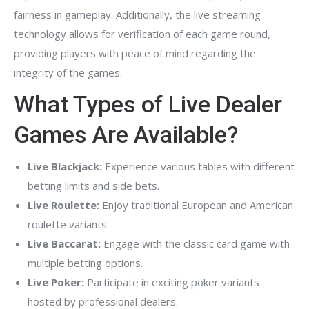
fairness in gameplay. Additionally, the live streaming
technology allows for verification of each game round,
providing players with peace of mind regarding the
integrity of the games.
What Types of Live Dealer
Games Are Available?
Live Blackjack:
Experience various tables with different
betting limits and side bets.
Live Roulette:
Enjoy traditional European and American
roulette variants.
Live Baccarat:
Engage with the classic card game with
multiple betting options.
Live Poker:
Participate in exciting poker variants
hosted by professional dealers.