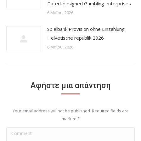
Dated-designed Gambling enterprises
6 Μαΐου, 2026
Spielbank Provision ohne Einzahlung
Helvetische republik 2026
6 Μαΐου, 2026
Αφήστε μια απάντηση
Your email address will not be published. Required fields are
marked
*
Comment