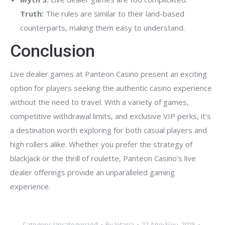
Truth:
The rules are similar to their land-based
counterparts, making them easy to understand.
Conclusion
Live dealer games at Panteon Casino present an exciting
option for players seeking the authentic casino experience
without the need to travel. With a variety of games,
competitive withdrawal limits, and exclusive VIP perks, it’s
a destination worth exploring for both casual players and
high rollers alike. Whether you prefer the strategy of
blackjack or the thrill of roulette, Panteon Casino’s live
dealer offerings provide an unparalleled gaming
experience.
Category:
Uncategorized
By
lotaria
22 Απριλίου, 2025