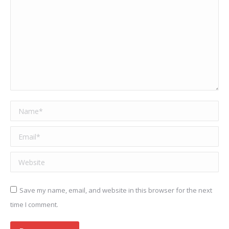
Name *
Email *
Website
Save my name, email, and website in this browser for the next
time I comment.