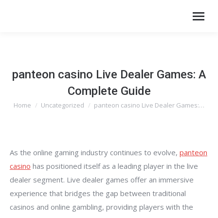
panteon casino Live Dealer Games: A
Complete Guide
Home
Uncategorized
panteon casino Live Dealer Games:…
You are here:
As the online gaming industry continues to evolve,
panteon
casino
has positioned itself as a leading player in the live
dealer segment. Live dealer games offer an immersive
experience that bridges the gap between traditional
casinos and online gambling, providing players with the