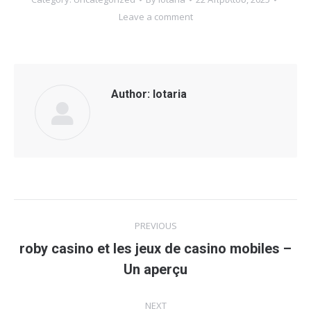
Leave a comment
Author:
lotaria
Post
PREVIOUS
navigation
roby casino et les jeux de casino mobiles –
Previous
Un aperçu
post:
NEXT