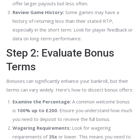
offer larger payouts but less often.
Review Game History:
Some games may have a
history of returning less than their stated RTP,
especially in the short term. Look for player feedback or
data on long-term performance.
Step 2: Evaluate Bonus
Terms
Bonuses can significantly enhance your bankroll, but their
terms can vary widely. Here’s how to dissect bonus offers:
Examine the Percentage:
A common welcome bonus
is
100% up to £200
. Ensure you understand how much
you need to deposit to receive the full bonus.
Wagering Requirements:
Look for wagering
requirements of
35x
or lower. This means you need to