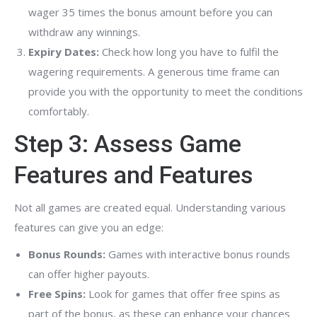
wager 35 times the bonus amount before you can
withdraw any winnings.
Expiry Dates:
Check how long you have to fulfil the
wagering requirements. A generous time frame can
provide you with the opportunity to meet the conditions
comfortably.
Step 3: Assess Game
Features and Features
Not all games are created equal. Understanding various
features can give you an edge:
Bonus Rounds:
Games with interactive bonus rounds
can offer higher payouts.
Free Spins:
Look for games that offer free spins as
part of the bonus, as these can enhance your chances