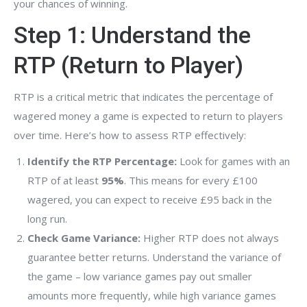
your chances of winning.
Step 1: Understand the
RTP (Return to Player)
RTP is a critical metric that indicates the percentage of
wagered money a game is expected to return to players
over time. Here’s how to assess RTP effectively:
Identify the RTP Percentage:
Look for games with an
RTP of at least
95%
. This means for every £100
wagered, you can expect to receive £95 back in the
long run.
Check Game Variance:
Higher RTP does not always
guarantee better returns. Understand the variance of
the game – low variance games pay out smaller
amounts more frequently, while high variance games