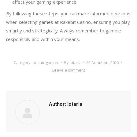
affect your gaming experience.
By following these steps, you can make informed decisions
when selecting games at Rakebit Casino, ensuring you play
smartly and strategically. Always remember to gamble
responsibly and within your means.
Category:
Uncategorized
By
lotaria
22 Απριλίου, 2025
Leave a comment
Author:
lotaria