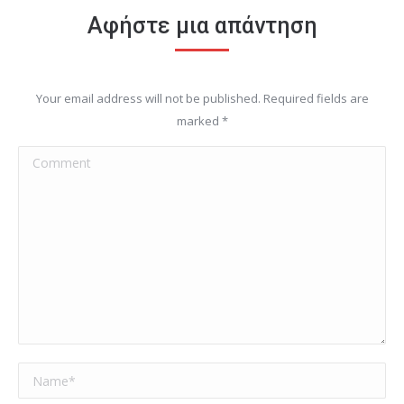
Αφήστε μια απάντηση
Your email address will not be published. Required fields are
marked
*
Comment
Name *