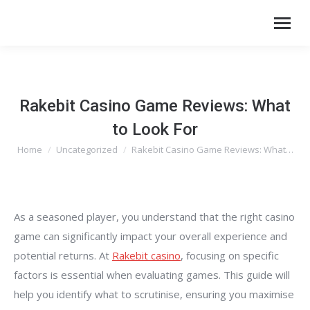
Rakebit Casino Game Reviews: What
to Look For
Home
Uncategorized
Rakebit Casino Game Reviews: What…
You are here:
As a seasoned player, you understand that the right casino
game can significantly impact your overall experience and
potential returns. At
Rakebit casino
, focusing on specific
factors is essential when evaluating games. This guide will
help you identify what to scrutinise, ensuring you maximise