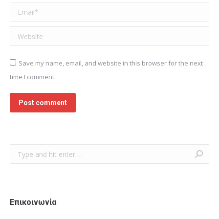
Email *
Website
Save my name, email, and website in this browser for the next
time I comment.
Post comment
Search:
Επικοινωνία