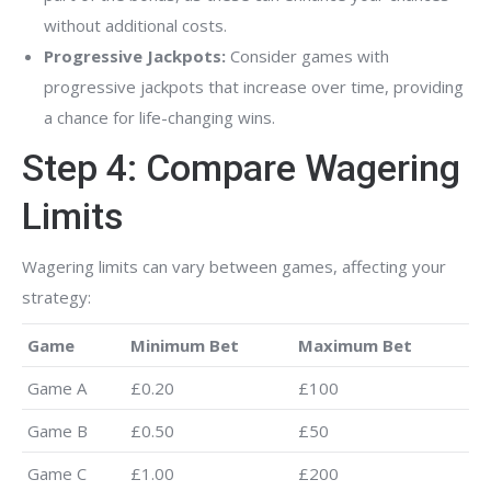
without additional costs.
Progressive Jackpots:
Consider games with
progressive jackpots that increase over time, providing
a chance for life-changing wins.
Step 4: Compare Wagering
Limits
Wagering limits can vary between games, affecting your
strategy:
Game
Minimum Bet
Maximum Bet
Game A
£0.20
£100
Game B
£0.50
£50
Game C
£1.00
£200