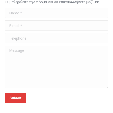
Συμπληρώστε την φόρμα για να επικοινωνήσετε μαζί μας.
Name *
E-mail *
Telephone
Message
Submit