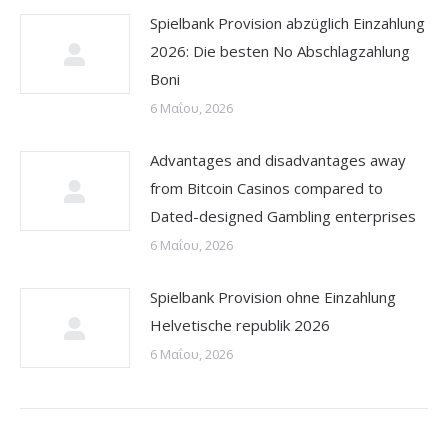
Spielbank Provision abzüglich Einzahlung
2026: Die besten No Abschlagzahlung
Boni
6 Μαΐου, 2026
Advantages and disadvantages away
from Bitcoin Casinos compared to
Dated-designed Gambling enterprises
6 Μαΐου, 2026
Spielbank Provision ohne Einzahlung
Helvetische republik 2026
6 Μαΐου, 2026