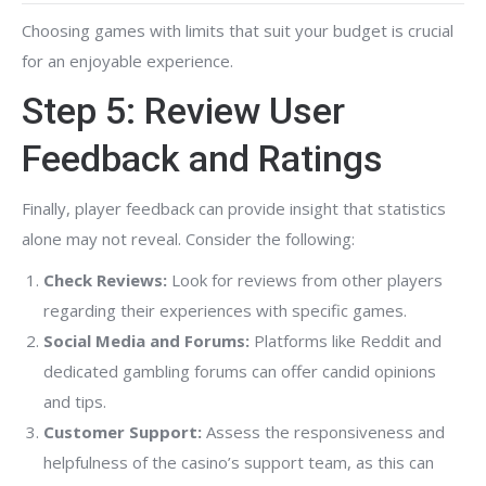
Choosing games with limits that suit your budget is crucial
for an enjoyable experience.
Step 5: Review User
Feedback and Ratings
Finally, player feedback can provide insight that statistics
alone may not reveal. Consider the following:
Check Reviews:
Look for reviews from other players
regarding their experiences with specific games.
Social Media and Forums:
Platforms like Reddit and
dedicated gambling forums can offer candid opinions
and tips.
Customer Support:
Assess the responsiveness and
helpfulness of the casino’s support team, as this can