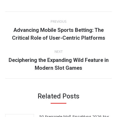
Post
PREVIOUS
navigation
Advancing Mobile Sports Betting: The
Previous
Critical Role of User-Centric Platforms
post:
NEXT
Deciphering the Expanding Wild Feature in
Next
Modern Slot Games
post:
Related Posts
50 Freispiele bloß Einzahlung 2026 Nur