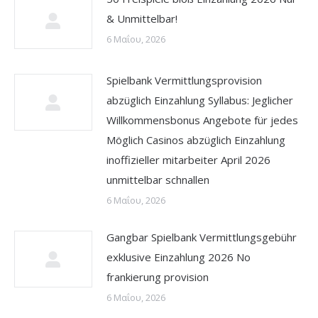
& Unmittelbar!
6 Μαΐου, 2026
Spielbank Vermittlungsprovision
abzüglich Einzahlung Syllabus: Jeglicher
Willkommensbonus Angebote für jedes
Möglich Casinos abzüglich Einzahlung
inoffizieller mitarbeiter April 2026
unmittelbar schnallen
6 Μαΐου, 2026
Gangbar Spielbank Vermittlungsgebühr
exklusive Einzahlung 2026 No
frankierung provision
6 Μαΐου, 2026