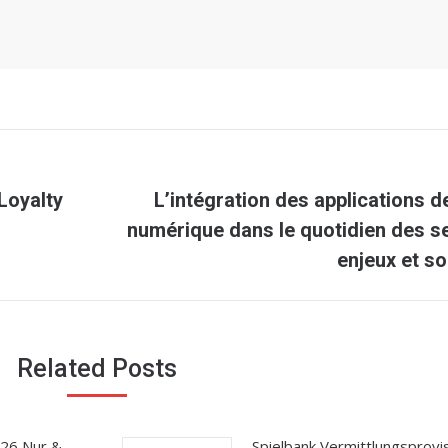
Loyalty
L’intégration des applications d
Next
numérique dans le quotidien des se
post:
enjeux et so
Related Posts
026 Nur &
Spielbank Vermittlungsprovis