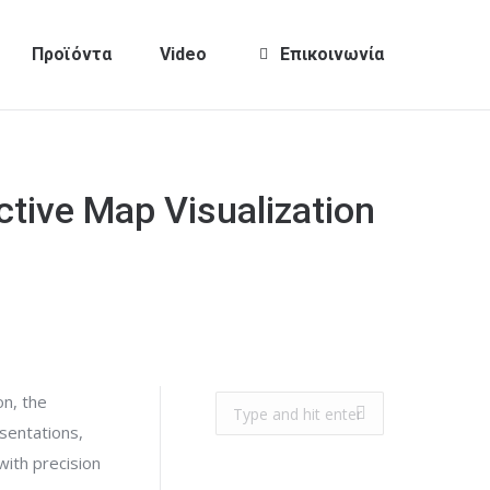
Προϊόντα
Video
Επικοινωνία
ctive Map Visualization
on, the
Search:
esentations,
with precision