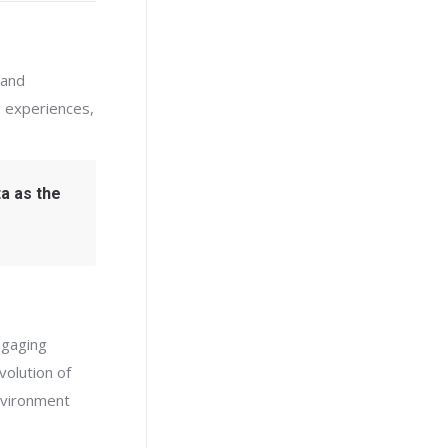
 and
 experiences,
ta as the
ngaging
volution of
environment