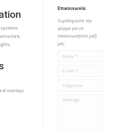
Επικοινωνία
ation
Συμπληρώστε την
n systems
φόρμα για να
astructure,
επικοινωνήσετε μαζί
μας.
ights,
Name *
s
E-mail *
Telephone
ral overlays.
Message