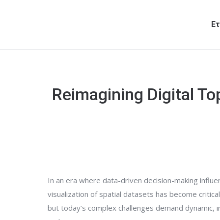
Ετ
Reimagining Digital To
In an era where data-driven decision-making influe
visualization of spatial datasets has become critica
but today’s complex challenges demand dynamic, int