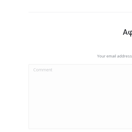
Αφ
Your email address 
Comment