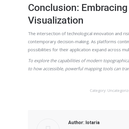
Conclusion: Embracing 
Visualization
The intersection of technological innovation and r
contemporary decision-making. As platforms continue
possibilities for their application expand across m
To explore the capabilities of modern topographical
to how accessible, powerful mapping tools can tran
Category:
Uncategoriz
Author:
lotaria