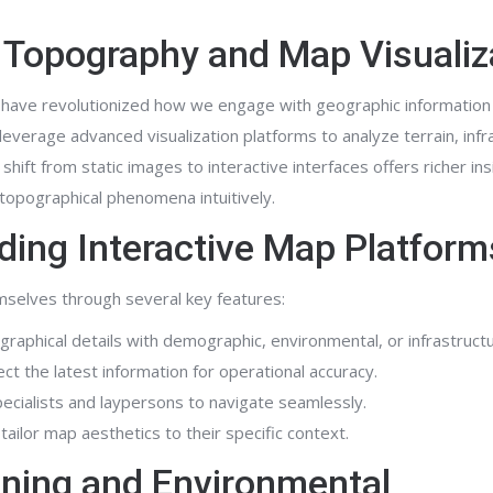
al Topography and Map Visualiz
 have revolutionized how we engage with geographic informatio
everage advanced visualization platforms to analyze terrain, infr
shift from static images to interactive interfaces offers richer ins
opographical phenomena intuitively.
ading Interactive Map Platform
emselves through several key features:
aphical details with demographic, environmental, or infrastructu
ct the latest information for operational accuracy.
ecialists and laypersons to navigate seamlessly.
tailor map aesthetics to their specific context.
nning and Environmental