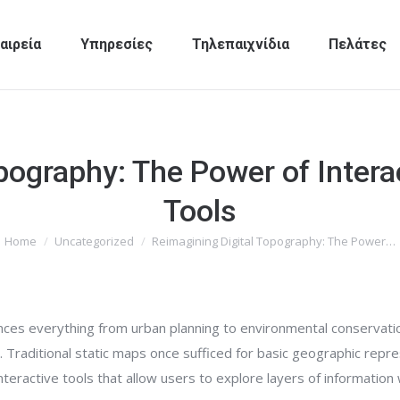
αιρεία
Υπηρεσίες
Τηλεπαιχνίδια
Πελάτες
pography: The Power of Intera
Tools
Home
Uncategorized
Reimagining Digital Topography: The Power…
You are here:
nces everything from urban planning to environmental conservati
l. Traditional static maps once sufficed for basic geographic repr
eractive tools that allow users to explore layers of information 