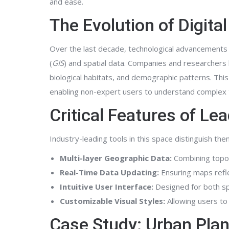
and ease.
The Evolution of Digit
Over the last decade, technological advancements
(
GIS
) and spatial data. Companies and researchers l
biological habitats, and demographic patterns. This 
enabling non-expert users to understand complex t
Critical Features of Le
Industry-leading tools in this space distinguish th
Multi-layer Geographic Data:
Combining topogr
Real-Time Data Updating:
Ensuring maps refle
Intuitive User Interface:
Designed for both sp
Customizable Visual Styles:
Allowing users to 
Case Study: Urban Pla