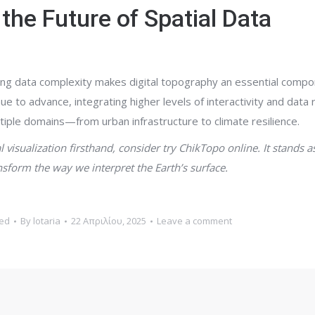
the Future of Spatial Data
ising data complexity makes digital topography an essential compo
 to advance, integrating higher levels of interactivity and data 
ultiple domains—from urban infrastructure to climate resilience.
 visualization firsthand, consider try ChikTopo online. It stands a
sform the way we interpret the Earth’s surface.
ed
By
lotaria
22 Απριλίου, 2025
Leave a comment