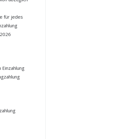
 für jedes
nzahlung
l 2026
h Einzahlung
agzahlung
nzahlung