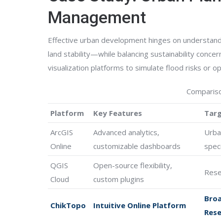
Management
Effective urban development hinges on understandi
land stability—while balancing sustainability concer
visualization platforms to simulate flood risks or o
Compariso
Platform
Key Features
Targ
ArcGIS
Advanced analytics,
Urba
Online
customizable dashboards
speci
QGIS
Open-source flexibility,
Rese
Cloud
custom plugins
Broa
ChikTopo
Intuitive Online Platform
Rese