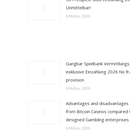
Unmittelbar!
6 Μαΐου, 2026
Gangbar Spielbank Vermittlung
exklusive Einzahlung 2026 No fr
provision
6 Μαΐου, 2026
Advantages and disadvantages
from Bitcoin Casinos compared 
designed Gambling enterprises
6 Μαΐου, 2026