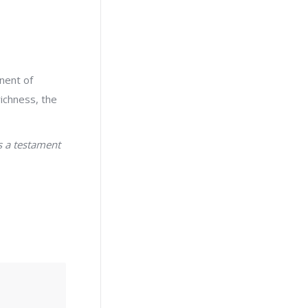
nent of
richness, the
s a testament