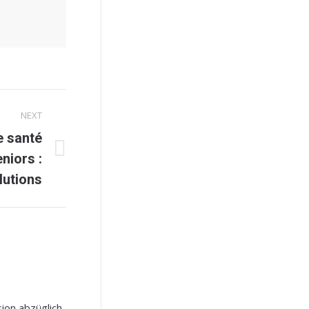
NEXT
e santé
niors :
lutions
ion abzüglich