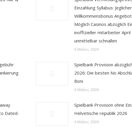
Einzahlung Syllabus: Jeglicher
Willkommensbonus Angebote
Möglich Casinos abzüglich Ei
inoffizieller mitarbeiter Apri
unmittelbar schnallen
6 Μαΐου, 2026
sgebühr
Spielbank Provision abzüglic
ankierung
2026: Die besten No Abschl
Boni
6 Μαΐου, 2026
 away
Spielbank Provision ohne Ei
to Dated-
Helvetische republik 2026
6 Μαΐου, 2026