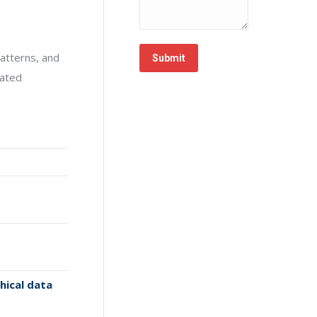
atterns, and
Submit
cated
hical data