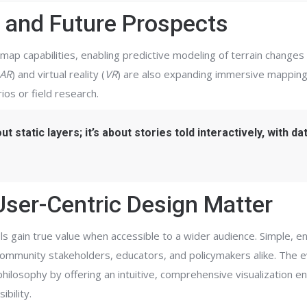
 and Future Prospects
map capabilities, enabling predictive modeling of terrain changes
AR
) and virtual reality (
VR
) are also expanding immersive mapping
ios or field research.
 static layers; it’s about stories told interactively, with da
User-Centric Design Matter
ools gain true value when accessible to a wider audience. Simple, e
ommunity stakeholders, educators, and policymakers alike. The e
philosophy by offering an intuitive, comprehensive visualization 
bility.