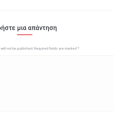
ήστε μια απάντηση
will not be published. Required fields are marked
*