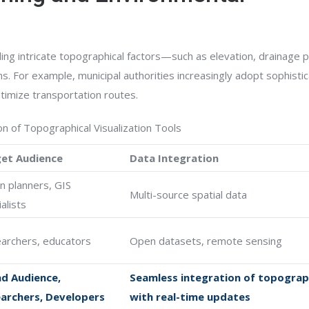
ng intricate topographical factors—such as elevation, drainage p
ns. For example, municipal authorities increasingly adopt sophisti
ptimize transportation routes.
n of Topographical Visualization Tools
et Audience
Data Integration
n planners, GIS
Multi-source spatial data
alists
archers, educators
Open datasets, remote sensing
d Audience,
Seamless integration of topograp
archers, Developers
with real-time updates