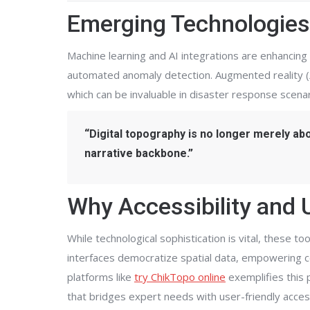
Emerging Technologies
Machine learning and AI integrations are enhancing 
automated anomaly detection. Augmented reality (
which can be invaluable in disaster response scenar
“Digital topography is no longer merely about
narrative backbone.”
Why Accessibility and 
While technological sophistication is vital, these t
interfaces democratize spatial data, empowering c
platforms like
try ChikTopo online
exemplifies this 
that bridges expert needs with user-friendly accessi