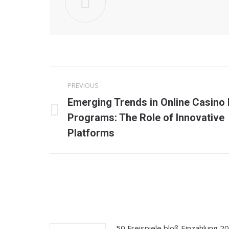
Post
PREVIOUS
navigation
Emerging Trends in Online Casino 
Previous
Programs: The Role of Innovative
post:
Platforms
50 Freispiele bloß Einzahlung 2