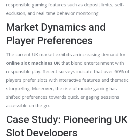
responsible gaming features such as deposit limits, self-
exclusion, and real-time behavior monitoring.
Market Dynamics and
Player Preferences
The current UK market exhibits an increasing demand for
online slot machines UK
that blend entertainment with
responsible play. Recent surveys indicate that over 60% of
players prefer slots with interactive features and thematic
storytelling. Moreover, the rise of mobile gaming has
shifted preferences towards quick, engaging sessions
accessible on the go.
Case Study: Pioneering UK
Slot Developers