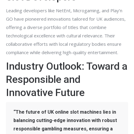
Leading developers like NetEnt, Microgaming, and Play’n
GO have pioneered innovations tailored for UK audiences,
offering a diverse portfolio of titles that combine
technological excellence with cultural relevance. Their
collaborative efforts with local regulatory bodies ensure
compliance while delivering high-quality entertainment.
Industry Outlook: Toward a
Responsible and
Innovative Future
“The future of UK online slot machines lies in
balancing cutting-edge innovation with robust
responsible gambling measures, ensuring a