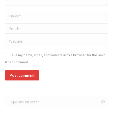
Name *
Email *
Website
Save my name, email, and website in this browser for the next
time I comment.
Post comment
Search: