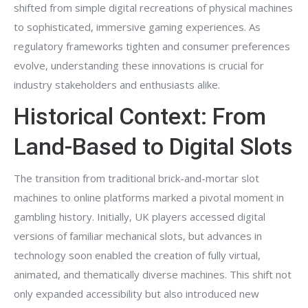
shifted from simple digital recreations of physical machines
to sophisticated, immersive gaming experiences. As
regulatory frameworks tighten and consumer preferences
evolve, understanding these innovations is crucial for
industry stakeholders and enthusiasts alike.
Historical Context: From
Land-Based to Digital Slots
The transition from traditional brick-and-mortar slot
machines to online platforms marked a pivotal moment in
gambling history. Initially, UK players accessed digital
versions of familiar mechanical slots, but advances in
technology soon enabled the creation of fully virtual,
animated, and thematically diverse machines. This shift not
only expanded accessibility but also introduced new