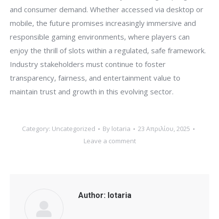
and consumer demand. Whether accessed via desktop or
mobile, the future promises increasingly immersive and
responsible gaming environments, where players can
enjoy the thrill of slots within a regulated, safe framework.
Industry stakeholders must continue to foster
transparency, fairness, and entertainment value to
maintain trust and growth in this evolving sector.
Category:
Uncategorized
By
lotaria
23 Απριλίου, 2025
Leave a comment
Author:
lotaria