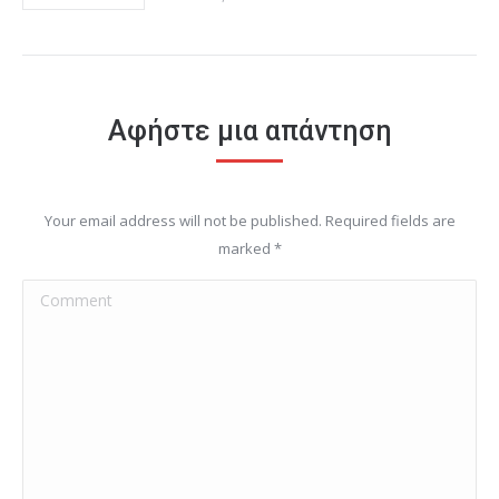
Αφήστε μια απάντηση
Your email address will not be published. Required fields are
marked
*
Comment