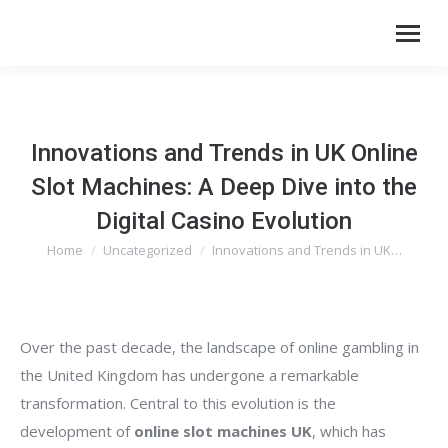
Innovations and Trends in UK Online
Slot Machines: A Deep Dive into the
Digital Casino Evolution
Home
Uncategorized
Innovations and Trends in UK…
You are here:
Over the past decade, the landscape of online gambling in
the United Kingdom has undergone a remarkable
transformation. Central to this evolution is the
development of
online slot machines UK
, which has