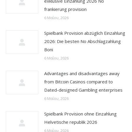
exklusive Einzahlung 2026 No
frankierung provision
6 Μαΐου, 2026
Spielbank Provision abzüglich Einzahlung
2026: Die besten No Abschlagzahlung
Boni
6 Μαΐου, 2026
Advantages and disadvantages away
from Bitcoin Casinos compared to
Dated-designed Gambling enterprises
6 Μαΐου, 2026
Spielbank Provision ohne Einzahlung
Helvetische republik 2026
6 Μαΐου, 2026