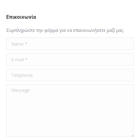
Επικοινωνία
Συμπληρώστε την φόρμα για να επικοινωνήσετε μαζί μας.
Name *
E-mail *
Telephone
Message