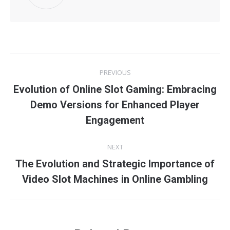
Post
PREVIOUS
navigation
Evolution of Online Slot Gaming: Embracing
Previous
Demo Versions for Enhanced Player
post:
Engagement
NEXT
The Evolution and Strategic Importance of
Next
Video Slot Machines in Online Gambling
post: