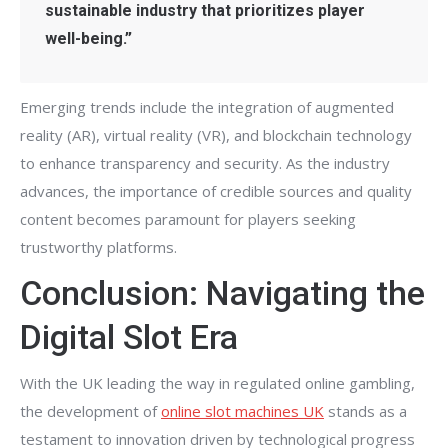
sustainable industry that prioritizes player
well-being.”
Emerging trends include the integration of augmented
reality (AR), virtual reality (VR), and blockchain technology
to enhance transparency and security. As the industry
advances, the importance of credible sources and quality
content becomes paramount for players seeking
trustworthy platforms.
Conclusion: Navigating the
Digital Slot Era
With the UK leading the way in regulated online gambling,
the development of
online slot machines UK
stands as a
testament to innovation driven by technological progress