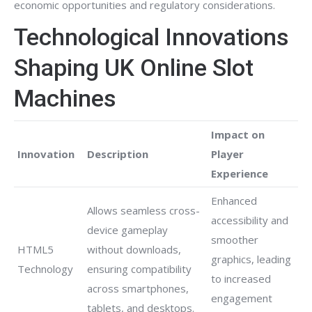
economic opportunities and regulatory considerations.
Technological Innovations
Shaping UK Online Slot
Machines
Impact on
Innovation
Description
Player
Experience
Enhanced
Allows seamless cross-
accessibility and
device gameplay
smoother
HTML5
without downloads,
graphics, leading
Technology
ensuring compatibility
to increased
across smartphones,
engagement
tablets, and desktops.