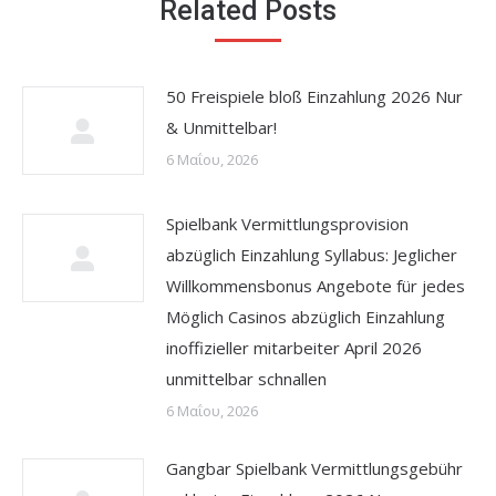
Related Posts
50 Freispiele bloß Einzahlung 2026 Nur
& Unmittelbar!
6 Μαΐου, 2026
Spielbank Vermittlungsprovision
abzüglich Einzahlung Syllabus: Jeglicher
Willkommensbonus Angebote für jedes
Möglich Casinos abzüglich Einzahlung
inoffizieller mitarbeiter April 2026
unmittelbar schnallen
6 Μαΐου, 2026
Gangbar Spielbank Vermittlungsgebühr