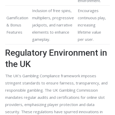
environment.
Inclusion of free spins,
Encourages
Gamification
multipliers, progressive
continuous play,
& Bonus
jackpots, and narrative
increasing
Features
elements to enhance
lifetime value
gameplay.
per user.
Regulatory Environment in
the UK
The UK’s Gambling Compliance framework imposes
stringent standards to ensure fairness, transparency, and
responsible gambling. The UK Gambling Commission
mandates regular audits and certifications for online slot
providers, emphasizing player protection and data
security. These regulations have spurred innovations in