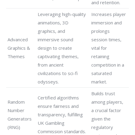
and retention.
Leveraging high-quality
Increases player
animations, 3D
immersion and
graphics, and
prolongs
Advanced
immersive sound
session times,
Graphics &
design to create
vital for
Themes
captivating themes,
retaining
from ancient
competition in a
civilizations to sci-fi
saturated
odysseys.
market.
Builds trust
Certified algorithms
Random
among players,
ensure fairness and
Number
a crucial factor
transparency, fulfilling
Generators
given the
UK Gambling
(RNG)
regulatory
Commission standards.