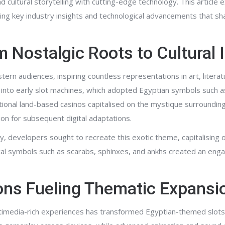
nd cultural storytelling with cutting-edge technology. This article 
ing key industry insights and technological advancements that sh
m Nostalgic Roots to Cultural 
tern audiences, inspiring countless representations in art, literat
ed into early slot machines, which adopted Egyptian symbols such 
itional land-based casinos capitalised on the mystique surroundin
ion for subsequent digital adaptations.
, developers sought to recreate this exotic theme, capitalising on
ical symbols such as scarabs, sphinxes, and ankhs created an enga
ons Fueling Thematic Expansi
ltimedia-rich experiences has transformed Egyptian-themed slots