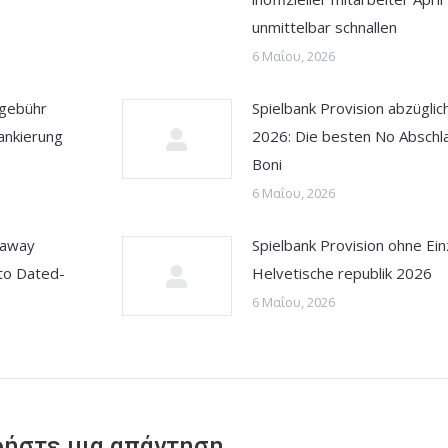
unmittelbar schnallen
6 Μαΐου, 2026
sgebühr
Spielbank Provision abzüglic
ankierung
2026: Die besten No Abschl
Boni
6 Μαΐου, 2026
 away
Spielbank Provision ohne Ei
to Dated-
Helvetische republik 2026
6 Μαΐου, 2026
ήστε μια απάντηση