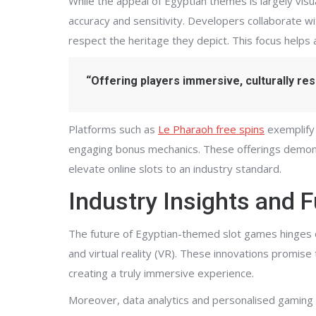
While the appeal of Egyptian themes is largely vi
accuracy and sensitivity. Developers collaborate w
respect the heritage they depict. This focus helps
“Offering players immersive, culturally r
Platforms such as
Le Pharaoh free spins
exemplify 
engaging bonus mechanics. These offerings demonst
elevate online slots to an industry standard.
Industry Insights and F
The future of Egyptian-themed slot games hinges o
and virtual reality (VR). These innovations promise
creating a truly immersive experience.
Moreover, data analytics and personalised gaming 