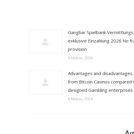
Gangbar Spielbank Vermittlung
exklusive Einzahlung 2026 No fr
provision
6 Μαΐου, 2026
Advantages and disadvantages
from Bitcoin Casinos compared 
designed Gambling enterprises
6 Μαΐου, 2026
Αφ