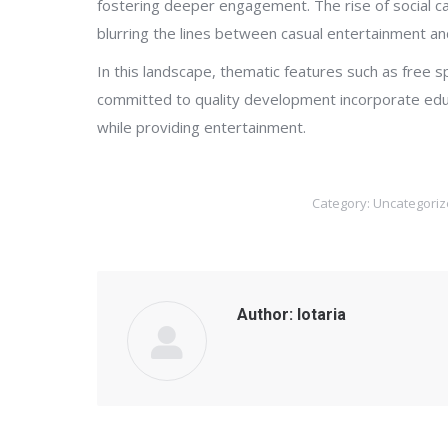
fostering deeper engagement. The rise of social c
blurring the lines between casual entertainment and
In this landscape, thematic features such as free s
committed to quality development incorporate educ
while providing entertainment.
Category:
Uncategoriz
Author:
lotaria