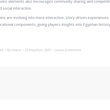
asino elements also encourages community sharing and competiti
 social interaction.
pins are evolving into more interactive, story-driven experiences
ational components, giving players insights into Egyptian histo
ed
By
lotaria
23 Απριλίου, 2025
Leave a comment