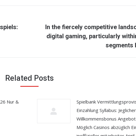
spiels:
In the fiercely competitive lands
Next
digital gaming, particularly with
post:
segments l
Related Posts
026 Nur &
Spielbank Vermittlungsprovis
Einzahlung Syllabus: Jeglicher
Willkommensbonus Angebote
Möglich Casinos abzüglich Ei
inoffizieller mitarbeiter Apri