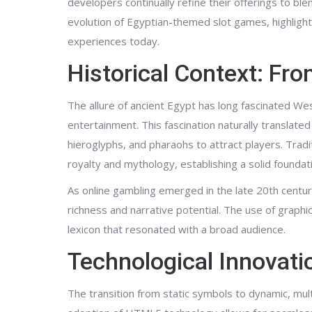
developers continually refine their offerings to ble
evolution of Egyptian-themed slot games, highlight
experiences today.
Historical Context: Fro
The allure of ancient Egypt has long fascinated Wes
entertainment. This fascination naturally translat
hieroglyphs, and pharaohs to attract players. Trad
royalty and mythology, establishing a solid foundat
As online gambling emerged in the late 20th century
richness and narrative potential. The use of graph
lexicon that resonated with a broad audience.
Technological Innovati
The transition from static symbols to dynamic, mu