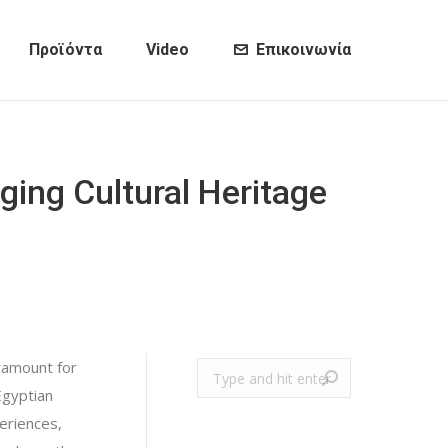
Προϊόντα
Video
Επικοινωνία
ing Cultural Heritage
ramount for
Search:
Egyptian
eriences,