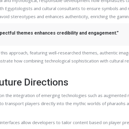
sual and mythological, responsible development now emphasizes cu
ith Egyptologists and cultural consultants to ensure symbols and 
 avoid stereotypes and enhances authenticity, enriching the gami
espectful themes enhances credibility and engagement.”
this approach, featuring well-researched themes, authentic imag
rate how combining technological sophistication with cultural r
uture Directions
n the integration of emerging technologies such as augmented re
 to transport players directly into the mythic worlds of pharaohs
interfaces allow developers to tailor content based on player pr