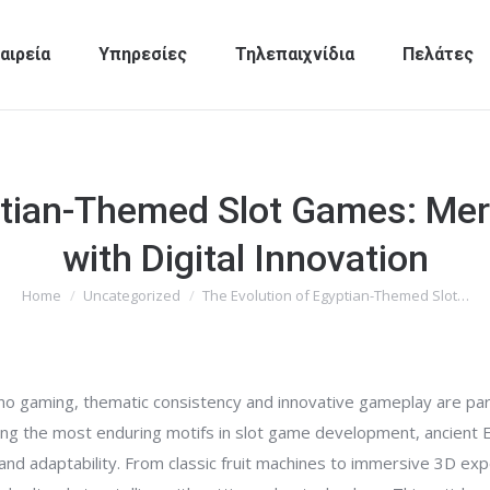
αιρεία
Υπηρεσίες
Τηλεπαιχνίδια
Πελάτες
ptian-Themed Slot Games: Merg
with Digital Innovation
Home
Uncategorized
The Evolution of Egyptian-Themed Slot…
You are here:
sino gaming, thematic consistency and innovative gameplay are pa
ng the most enduring motifs in slot game development, ancient 
d adaptability. From classic fruit machines to immersive 3D exp