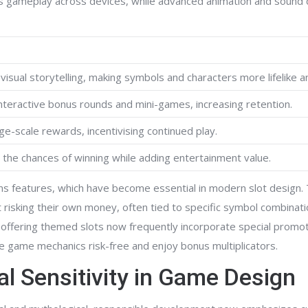
s gameplay across devices, while advanced animation and sound 
visual storytelling, making symbols and characters more lifelike 
interactive bonus rounds and mini-games, increasing retention.
ge-scale rewards, incentivising continued play.
 the chances of winning while adding entertainment value.
pins features, which have become essential in modern slot design.
t risking their own money, often tied to specific symbol combinat
 offering themed slots now frequently incorporate special promot
he game mechanics risk-free and enjoy bonus multiplicators.
al Sensitivity in Game Design