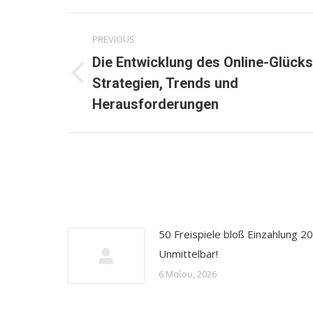
Post
PREVIOUS
navigation
Die Entwicklung des Online-Glücks
Previous
Strategien, Trends und
post:
Herausforderungen
50 Freispiele bloß Einzahlung 2
Unmittelbar!
6 Μαΐου, 2026