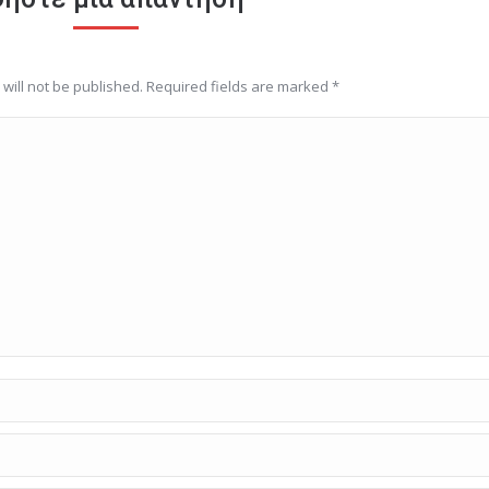
will not be published. Required fields are marked
*