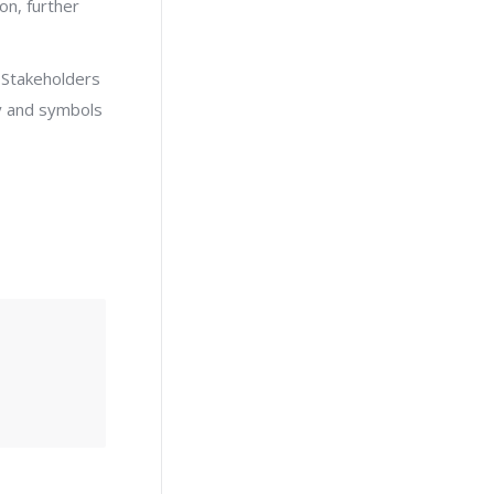
on, further
. Stakeholders
ry and symbols