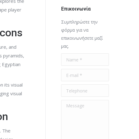
explores the
Επικοινωνία
ape player
Συμπληρώστε την
Icons
φόρμα για να
επικοινωνήσετε μαζί
μας.
ure, and
as pyramids,
Name *
g Egyptian
E-mail *
 its visual
Telephone
ging visual
Message
on
. The