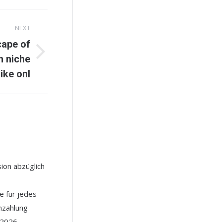
NEXT
cape of
in niche
ike onl
ion abzüglich
 für jedes
nzahlung
l 2026