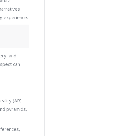
ltural
narratives
ng experience.
ery, and
espect can
ality (AR)
 and pyramids,
eferences,