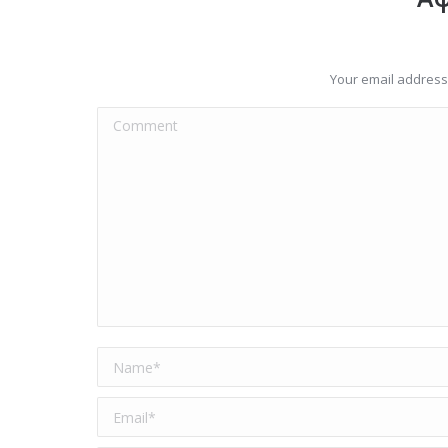
Your email address 
Comment
Name *
Email *