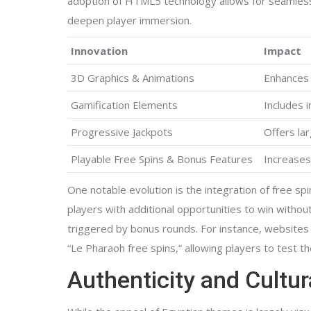
adoption of HTML5 technology allows for seamles
deepen player immersion.
Innovation
Impact
3D Graphics & Animations
Enhances 
Gamification Elements
Includes 
Progressive Jackpots
Offers lar
Playable Free Spins & Bonus Features
Increases
One notable evolution is the integration of free s
players with additional opportunities to win withou
triggered by bonus rounds. For instance, websites
“Le Pharaoh free spins,” allowing players to test t
Authenticity and Cultur