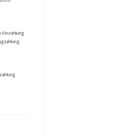
h Einzahlung
agzahlung
nzahlung