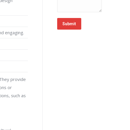
design
Submit
and engaging.
 They provide
ions or
ions, such as