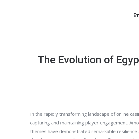
Ετ
The Evolution of Egy
In the rapidly transforming landscape of online ca
capturing and maintaining player engagement. Amo
themes have demonstrated remarkable resilience an