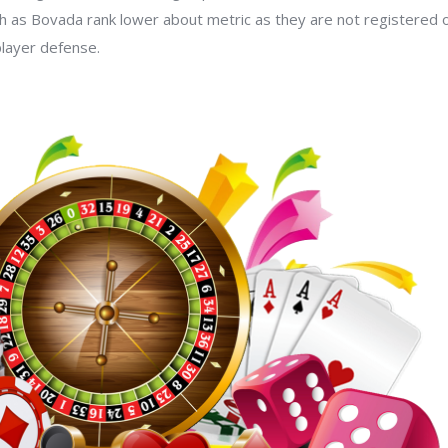
h as Bovada rank lower about metric as they are not registered 
player defense.