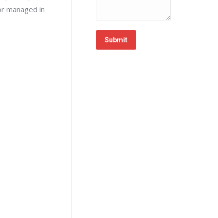
or managed in
Submit