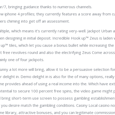
r/7, bringing guidance thanks to numerous channels.
ew iphone 4 profiles; they currently features a score away from c
sers chiming into get off an assessment.
ultiple, which means it’s currently rating very-well. Jackpot Urban
en designing in initial deposit. Incredible Hook up™ Zeus is laden 
up™ tiles, which let you cause a bonus bullet while increasing th
nt free revolves round and also the electrifying Zeus Come across 
inly one of four jackpots.
nny a lot more will bring, allow it to be a persuasive selection fo
elight in. Demo delight in is also for the of many options, reall
 provides ahead of using a real income into the. Which have ext
e potential to secure 100 percent free spins, the video game might 
ll bring short-term use screen to possess gambling establishmen
ou desire match the gambling conditions. Casiny Local casino no
me library, attractive bonuses, and you can legitimate commission