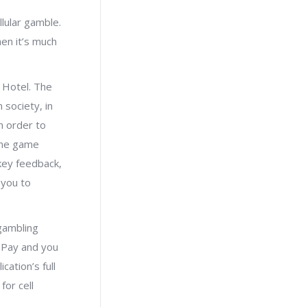
lular gamble.
hen it’s much
 Hotel. The
society, in
n order to
line game
key feedback,
 you to
 gambling
t Pay and you
ation’s full
for cell