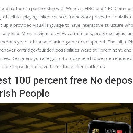
eased harbors in partnership with Wonder, HBO and NBC Common
 of cellular playing linked console framework prices to a bulk list
t up a provided visual language to have interactive structure w
f any kind. Menu navigation, views animations, progress signs, a
umerous years of console online game development. The initial Pl
ver cartridge-founded possibilities were still prominent, and t
games. Designers you are going to today tend to be pre-rendered
at simply do not have fit for the earlier platforms.
st 100 percent free No depos
rish People