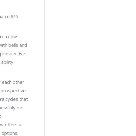
uatro.6/5
 area now
with bells and
e prospective
ability
r each other
y prospective
ra cycles that
possibly be
t
w offers a
 options.