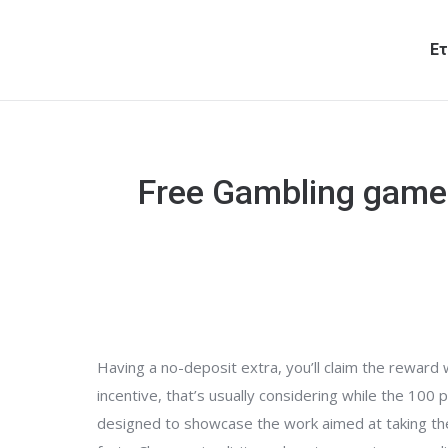
Ετ
Free Gambling games
Having a no-deposit extra, you’ll claim the reward 
incentive, that’s usually considering while the 100
designed to showcase the work aimed at taking the 