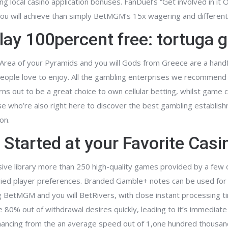
ng local casino application bonuses.
FanDuel’s “Get involved in it
 you will achieve than simply BetMGM’s 15x wagering and different 
play 100percent free: tortuga
 Area of your Pyramids and you will Gods from Greece are a hand
eople love to enjoy. All the gambling enterprises we recommend 
ns out to be a great choice to own cellular betting, whilst game c
hose who’re also right here to discover the best gambling establis
on.
Started at your Favorite Casi
ive library more than 250 high-quality games provided by a few 
varied player preferences. Branded Gamble+ notes can be used for
 BetMGM and you will BetRivers, with close instant processing t
0% out of withdrawal desires quickly, leading to it’s immediate 
financing from the an average speed out of 1,one hundred thousan