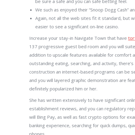
be sure a safe and you can safe betting feel.
We such as enjoyed their “Snoop Dogg Cash” and
Again, not all the web sites fit it standard, but
easier to see a significant on-line casino.
Increase your stay-in Navigate Town that have
to
137 progressive guest bed room and you will suites
addition to upscale features available for comfort 
outstanding eating, searching, and activity, there
construction an internet-based programs can be se
and you will layered graphic demonstration are fe
definitely popularized him or her.
She has written extensively to have significant onl
establishment reviews, and you can regulatory repu
will Bing Pay, as well as fast crypto options for e
banking experience, searching for quick dumps, quick
phones.