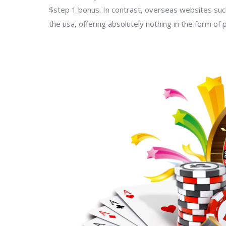
$step 1 bonus. In contrast, overseas websites suc
the usa, offering absolutely nothing in the form of 