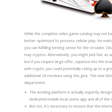
While the complete video game catalog may not be 
better-optimized to possess cellular play. No matt
you can fulfilling betting sense for the circulate. C
may cryptos. Alternatively, you might pick fiat, as
but if you require large offer, squeeze into the br
with crypto, you could potentially rating up to a gr
additional 29 revolves using this give. The new Slots
department.
The working platform is actually expertly desi
dedicated mobile local casino app and all of the n
But not, it’s necessary to ensure that the inter