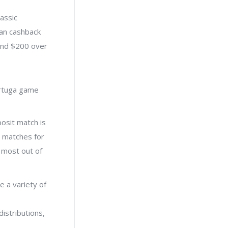
assic
can cashback
ound $200 over
posit match is
t matches for
 most out of
e a variety of
istributions,