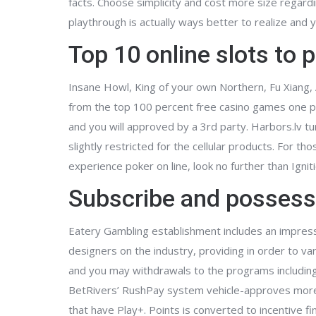
facts. Choose simplicity and cost more size regardi
playthrough is actually ways better to realize and
Top 10 online slots to 
Insane Howl, King of your own Northern, Fu Xiang,
from the top 100 percent free casino games one p
and you will approved by a 3rd party. Harbors.lv tur
slightly restricted for the cellular products. For t
experience poker on line, look no further than Igniti
Subscribe and possess 
Eatery Gambling establishment includes an impress
designers on the industry, providing in order to 
and you may withdrawals to the programs including
BetRivers’ RushPay system vehicle-approves more 8
that have Play+. Points is converted to incentive 