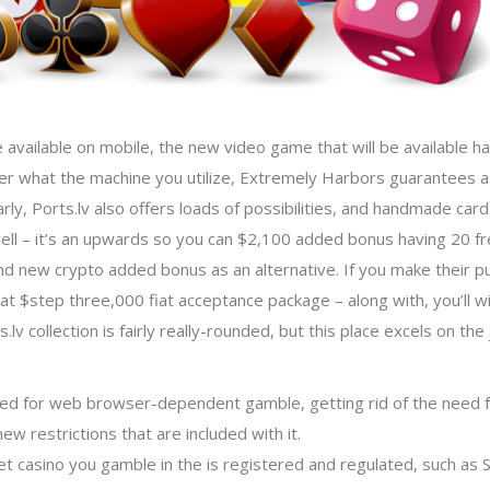
available on mobile, the new video game that will be available h
er what the machine you utilize, Extremely Harbors guarantees a 
learly, Ports.lv also offers loads of possibilities, and handmade car
 well – it’s an upwards so you can $2,100 added bonus having 20 f
and new crypto added bonus as an alternative. If you make their p
eat $step three,000 fiat acceptance package – along with, you’ll wi
.lv collection is fairly really-rounded, but this place excels on the
gned for web browser-dependent gamble, getting rid of the need f
ew restrictions that are included with it.
net casino you gamble in the is registered and regulated, such as S