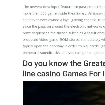
The newest developer features in past times rel
more than 500 game inside their library. An upswing
had never ever owned a loyal gaming console. It se
since the pass on around the electronic networks o
prize sequences the turned subtle as a result of n
produced Video game-ROM stores immediately whene
typical open the doorway in order to big, harder 
orchestral soundtracks, and you can games globes th
Do you know the Greate
line casino Games For I