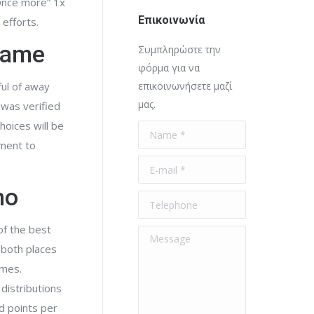
 Once more” 1x
Επικοινωνία
efforts.
 game
Συμπληρώστε την
φόρμα για να
ful of away
επικοινωνήσετε μαζί
μας.
was verified
hoices will be
Name *
hment to
E-mail *
no
Telephone
of the best
Message
 both places
imes.
distributions
d points per