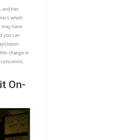
, and has
eners which
ho may have
nd you can
ayStation
his change in
 cutscenes,
it On-