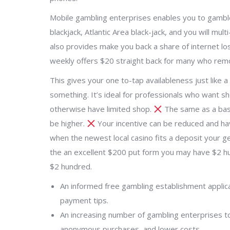
Mobile gambling enterprises enables you to gamble 
blackjack, Atlantic Area black-jack, and you will m
also provides make you back a share of internet l
weekly offers $20 straight back for many who rem
This gives your one to-tap availableness just like a
something. It’s ideal for professionals who want 
otherwise have limited shop.
The same as a basi
be higher.
Your incentive can be reduced and hav
when the newest local casino fits a deposit your 
the an excellent $200 put form you may have $2 hun
$2 hundred.
An informed free gambling establishment applica
payment tips.
An increasing number of gambling enterprises t
anonymous purchases, and lower costs.