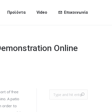
Προϊόντα
Video
Επικοινωνία
Demonstration Online
ort of free
Search:
ino. A patio
n order to