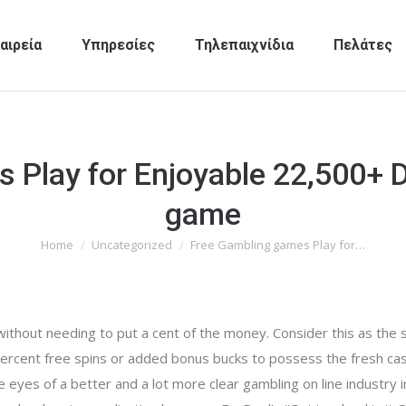
αιρεία
Υπηρεσίες
Τηλεπαιχνίδια
Πελάτες
 Play for Enjoyable 22,500+ 
game
Home
Uncategorized
Free Gambling games Play for…
You are here:
without needing to put a cent of the money. Consider this as the s
 percent free spins or added bonus bucks to possess the fresh cas
eyes of a better and a lot more clear gambling on line industry i