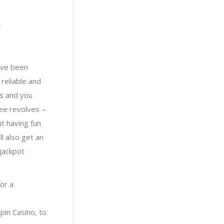
ave been
reliable and
ds and you
ree revolves –
ut having fun
ll also get an
 jackpot
or a
pin Casino, to