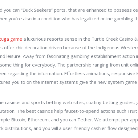
 you can “Duck Seekers” ports, that are enhanced to possess cel
 when you’re also in a condition who has legalized online gambling t
rtuga game
a luxurious resorts sense in the Turtle Creek Casino &
 offer chic decoration driven because of the Indigenous Western 
and leisure. Away from fascinating gambling establishment action i
’s some thing for everybody. The partnership ranging from unit on
en regarding the information. Effortless animations, responsive 
atures you to on the internet systems give the new system game
ine casinos and sports betting web sites, coating betting guides,
tation. The best casinos help faucet-to-spend actions such Frui
xample Bitcoin, Ethereum, and you can Tether. We attempt per applic
 distributions, and you will a user-friendly cashier flow designed 