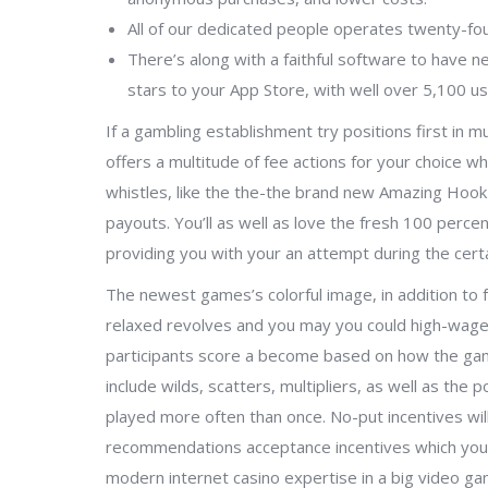
All of our dedicated people operates twenty-fou
There’s along with a faithful software to have n
stars to your App Store, with well over 5,100 u
If a gambling establishment try positions first in m
offers a multitude of fee actions for your choice wh
whistles, like the the-the brand new Amazing Hook 
payouts. You’ll as well as love the fresh 100 perce
providing you with your an attempt during the certa
The newest games’s colorful image, in addition to fu
relaxed revolves and you may you could high-wager d
participants score a become based on how the game
include wilds, scatters, multipliers, as well as th
played more often than once. No-put incentives wi
recommendations acceptance incentives which you y
modern internet casino expertise in a big video ga