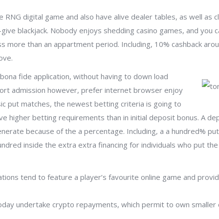
RNG digital game and also have alive dealer tables, as well as cl
ulti-give blackjack. Nobody enjoys shedding casino games, and you 
oss more than an appartment period. Including, 10% cashback ar
ove.
 bona fide application, without having to down load
short admission however, prefer internet browser enjoy
c put matches, the newest betting criteria is going to
e higher betting requirements than in initial deposit bonus. A de
generate because of the a percentage. Including, a a hundred% pu
dred inside the extra extra financing for individuals who put the
tions tend to feature a player’s favourite online game and provid
oday undertake crypto repayments, which permit to own smaller d