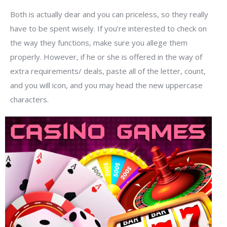
Both is actually dear and you can priceless, so they really
have to be spent wisely. If you’re interested to check on
the way they functions, make sure you allege them
properly. However, if he or she is offered in the way of
extra requirements/ deals, paste all of the letter, count,
and you will icon, and you may head the new uppercase
characters.