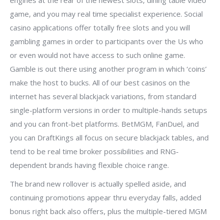
engines at the rear of the newest slots, dining table video
game, and you may real time specialist experience. Social
casino applications offer totally free slots and you will
gambling games in order to participants over the Us who
or even would not have access to such online game.
Gamble is out there using another program in which ‘coins’
make the host to bucks. All of our best casinos on the
internet has several blackjack variations, from standard
single-platform versions in order to multiple-hands setups
and you can front-bet platforms. BetMGM, FanDuel, and
you can DraftKings all focus on secure blackjack tables, and
tend to be real time broker possibilities and RNG-
dependent brands having flexible choice range.
The brand new rollover is actually spelled aside, and
continuing promotions appear thru everyday falls, added
bonus right back also offers, plus the multiple-tiered MGM