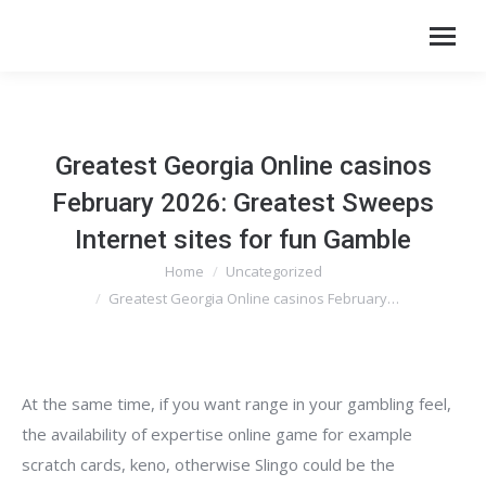
Greatest Georgia Online casinos
February 2026: Greatest Sweeps
Internet sites for fun Gamble
Home
Uncategorized
You are here:
Greatest Georgia Online casinos February…
At the same time, if you want range in your gambling feel,
the availability of expertise online game for example
scratch cards, keno, otherwise Slingo could be the