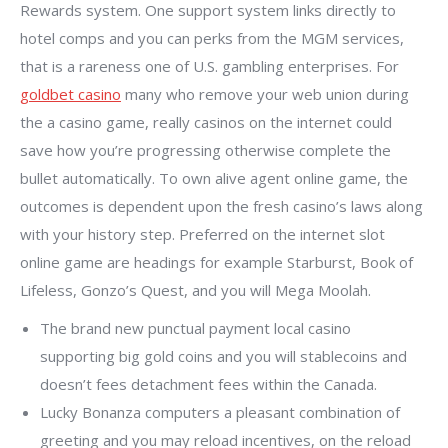
Rewards system. One support system links directly to
hotel comps and you can perks from the MGM services,
that is a rareness one of U.S. gambling enterprises. For
goldbet casino
many who remove your web union during
the a casino game, really casinos on the internet could
save how you’re progressing otherwise complete the
bullet automatically. To own alive agent online game, the
outcomes is dependent upon the fresh casino’s laws along
with your history step. Preferred on the internet slot
online game are headings for example Starburst, Book of
Lifeless, Gonzo’s Quest, and you will Mega Moolah.
The brand new punctual payment local casino
supporting big gold coins and you will stablecoins and
doesn’t fees detachment fees within the Canada.
Lucky Bonanza computers a pleasant combination of
greeting and you may reload incentives, on the reload