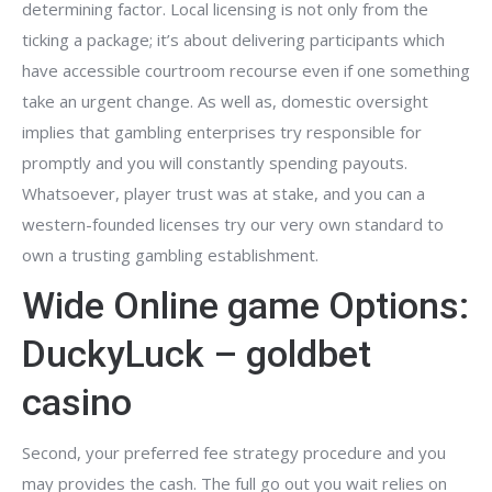
determining factor. Local licensing is not only from the
ticking a package; it’s about delivering participants which
have accessible courtroom recourse even if one something
take an urgent change. As well as, domestic oversight
implies that gambling enterprises try responsible for
promptly and you will constantly spending payouts.
Whatsoever, player trust was at stake, and you can a
western-founded licenses try our very own standard to
own a trusting gambling establishment.
Wide Online game Options:
DuckyLuck – goldbet
casino
Second, your preferred fee strategy procedure and you
may provides the cash. The full go out you wait relies on