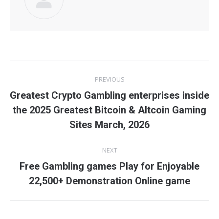
Post
PREVIOUS
navigation
Greatest Crypto Gambling enterprises inside
Previous
the 2025 Greatest Bitcoin & Altcoin Gaming
post:
Sites March, 2026
NEXT
Free Gambling games Play for Enjoyable
Next
22,500+ Demonstration Online game
post: