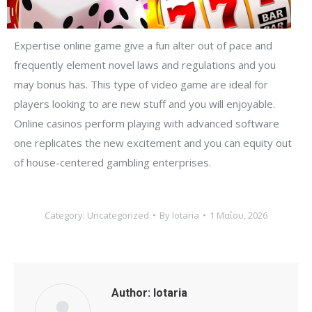
Expertise online game give a fun alter out of pace and
frequently element novel laws and regulations and you
may bonus has. This type of video game are ideal for
players looking to are new stuff and you will enjoyable.
Online casinos perform playing with advanced software
one replicates the new excitement and you can equity out
of house-centered gambling enterprises.
Category:
Uncategorized
By
lotaria
1 Μαΐου, 2026
Author:
lotaria