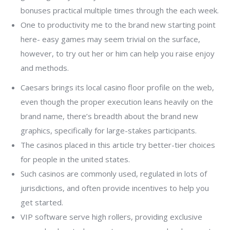
bonuses practical multiple times through the each week.
One to productivity me to the brand new starting point
here- easy games may seem trivial on the surface,
however, to try out her or him can help you raise enjoy
and methods.
Caesars brings its local casino floor profile on the web,
even though the proper execution leans heavily on the
brand name, there’s breadth about the brand new
graphics, specifically for large-stakes participants.
The casinos placed in this article try better-tier choices
for people in the united states.
Such casinos are commonly used, regulated in lots of
jurisdictions, and often provide incentives to help you
get started.
VIP software serve high rollers, providing exclusive