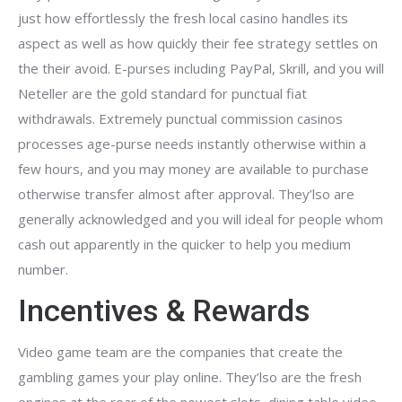
just how effortlessly the fresh local casino handles its
aspect as well as how quickly their fee strategy settles on
the their avoid. E-purses including PayPal, Skrill, and you will
Neteller are the gold standard for punctual fiat
withdrawals. Extremely punctual commission casinos
processes age-purse needs instantly otherwise within a
few hours, and you may money are available to purchase
otherwise transfer almost after approval. They’lso are
generally acknowledged and you will ideal for people whom
cash out apparently in the quicker to help you medium
number.
Incentives & Rewards
Video game team are the companies that create the
gambling games your play online. They’lso are the fresh