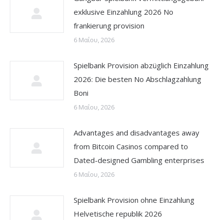
exklusive Einzahlung 2026 No
frankierung provision
6 Μαΐου, 2026
Spielbank Provision abzüglich Einzahlung
2026: Die besten No Abschlagzahlung
Boni
6 Μαΐου, 2026
Advantages and disadvantages away
from Bitcoin Casinos compared to
Dated-designed Gambling enterprises
6 Μαΐου, 2026
Spielbank Provision ohne Einzahlung
Helvetische republik 2026