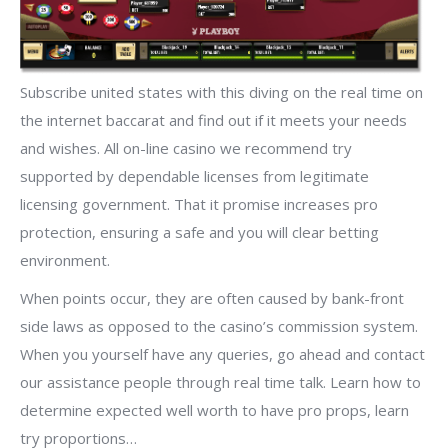
Subscribe united states with this diving on the real time on
the internet baccarat and find out if it meets your needs
and wishes. All on-line casino we recommend try
supported by dependable licenses from legitimate
licensing government. That it promise increases pro
protection, ensuring a safe and you will clear betting
environment.
When points occur, they are often caused by bank-front
side laws as opposed to the casino’s commission system.
When you yourself have any queries, go ahead and contact
our assistance people through real time talk. Learn how to
determine expected well worth to have pro props, learn
try proportions…