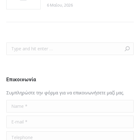
6 Μαΐου, 2026
Search:
Επικοινωνία
Συμπληρώστε την φόρμα για να επικοινωνήσετε μαζί μας.
Name *
E-mail *
Telephone