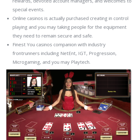
rewards, devoted account managers, and welcomes to
special events.
Online casinos is actually purchased creating in control
playing and you may taking people for the equipment
they need to remain secure and safe.
Finest You casinos companion with industry
frontrunners including NetEnt, IGT, Progression,
Microgaming, and you may Playtech.