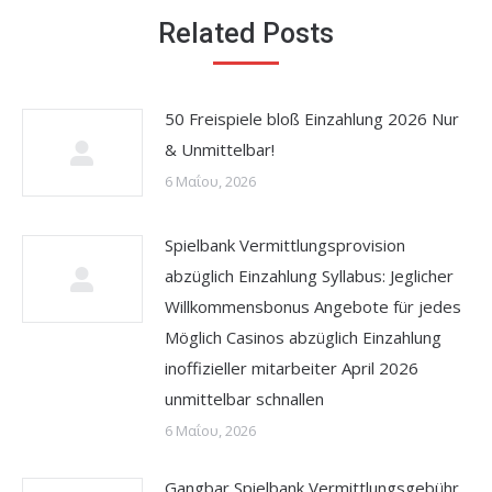
Related Posts
50 Freispiele bloß Einzahlung 2026 Nur
& Unmittelbar!
6 Μαΐου, 2026
Spielbank Vermittlungsprovision
abzüglich Einzahlung Syllabus: Jeglicher
Willkommensbonus Angebote für jedes
Möglich Casinos abzüglich Einzahlung
inoffizieller mitarbeiter April 2026
unmittelbar schnallen
6 Μαΐου, 2026
Gangbar Spielbank Vermittlungsgebühr