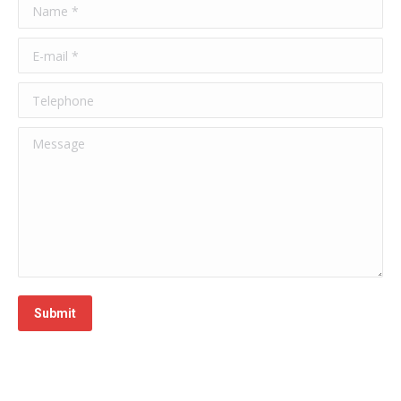
Name *
E-mail *
Telephone
Message
Submit