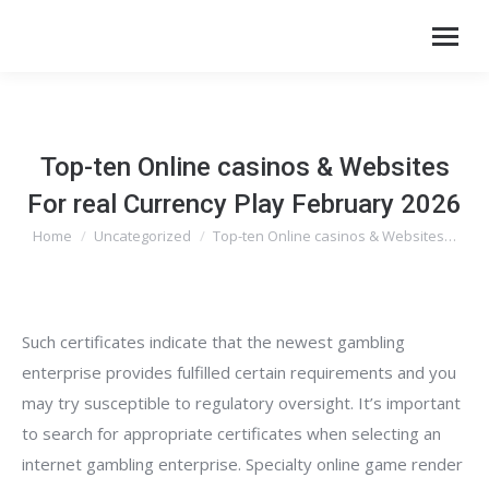
Top-ten Online casinos & Websites
For real Currency Play February 2026
Home
Uncategorized
Top-ten Online casinos & Websites…
You are here:
Such certificates indicate that the newest gambling
enterprise provides fulfilled certain requirements and you
may try susceptible to regulatory oversight. It’s important
to search for appropriate certificates when selecting an
internet gambling enterprise. Specialty online game render