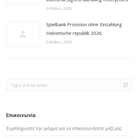
6 Μαΐου, 2026
Spielbank Provision ohne Einzahlung
Helvetische republik 2026
6 Μαΐου, 2026
Search:
Επικοινωνία
Συμπληρώστε την φόρμα για να επικοινωνήσετε μαζί μας.