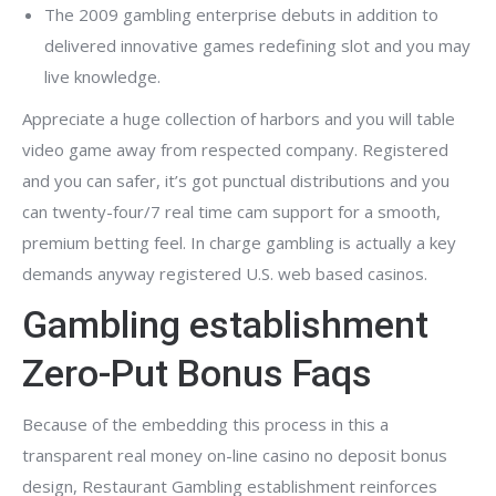
The 2009 gambling enterprise debuts in addition to
delivered innovative games redefining slot and you may
live knowledge.
Appreciate a huge collection of harbors and you will table
video game away from respected company. Registered
and you can safer, it’s got punctual distributions and you
can twenty-four/7 real time cam support for a smooth,
premium betting feel. In charge gambling is actually a key
demands anyway registered U.S. web based casinos.
Gambling establishment
Zero-Put Bonus Faqs
Because of the embedding this process in this a
transparent real money on-line casino no deposit bonus
design, Restaurant Gambling establishment reinforces