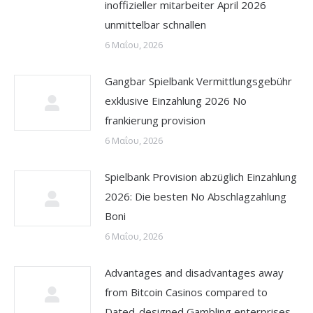
inoffizieller mitarbeiter April 2026
unmittelbar schnallen
6 Μαΐου, 2026
Gangbar Spielbank Vermittlungsgebühr
exklusive Einzahlung 2026 No
frankierung provision
6 Μαΐου, 2026
Spielbank Provision abzüglich Einzahlung
2026: Die besten No Abschlagzahlung
Boni
6 Μαΐου, 2026
Advantages and disadvantages away
from Bitcoin Casinos compared to
Dated-designed Gambling enterprises