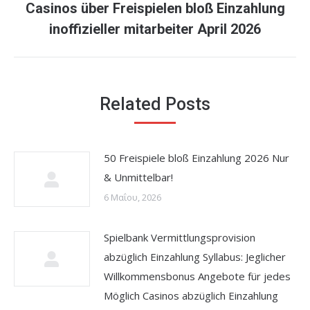
Casinos über Freispielen bloß Einzahlung
Next
inoffizieller mitarbeiter April 2026
post:
Related Posts
50 Freispiele bloß Einzahlung 2026 Nur
& Unmittelbar!
6 Μαΐου, 2026
Spielbank Vermittlungsprovision
abzüglich Einzahlung Syllabus: Jeglicher
Willkommensbonus Angebote für jedes
Möglich Casinos abzüglich Einzahlung