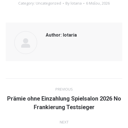
Category:
Uncategorized
By
lotaria
6 Μαΐου, 2026
Author:
lotaria
Post
PREVIOUS
navigation
Prämie ohne Einzahlung Spielsalon 2026 No
Previous
Frankierung Testsieger
post:
NEXT