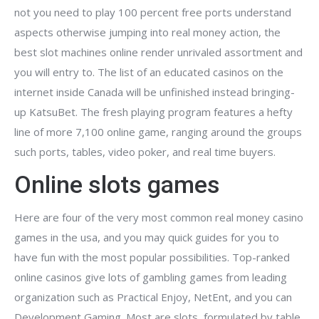
not you need to play 100 percent free ports understand
aspects otherwise jumping into real money action, the
best slot machines online render unrivaled assortment and
you will entry to. The list of an educated casinos on the
internet inside Canada will be unfinished instead bringing-
up KatsuBet. The fresh playing program features a hefty
line of more 7,100 online game, ranging around the groups
such ports, tables, video poker, and real time buyers.
Online slots games
Here are four of the very most common real money casino
games in the usa, and you may quick guides for you to
have fun with the most popular possibilities. Top-ranked
online casinos give lots of gambling games from leading
organization such as Practical Enjoy, NetEnt, and you can
Development Gaming. Most are slots, formulated by table