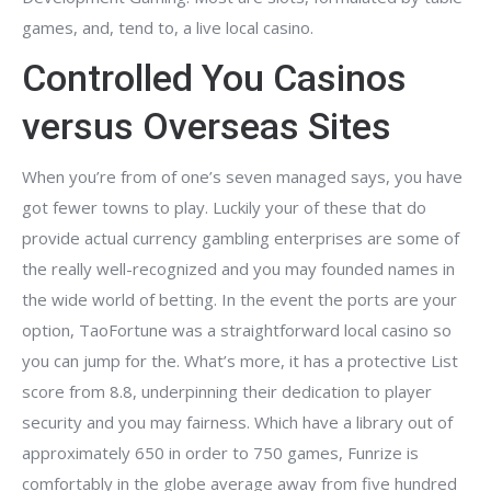
games, and, tend to, a live local casino.
Controlled You Casinos
versus Overseas Sites
When you’re from of one’s seven managed says, you have
got fewer towns to play. Luckily your of these that do
provide actual currency gambling enterprises are some of
the really well-recognized and you may founded names in
the wide world of betting. In the event the ports are your
option, TaoFortune was a straightforward local casino so
you can jump for the. What’s more, it has a protective List
score from 8.8, underpinning their dedication to player
security and you may fairness. Which have a library out of
approximately 650 in order to 750 games, Funrize is
comfortably in the globe average away from five hundred