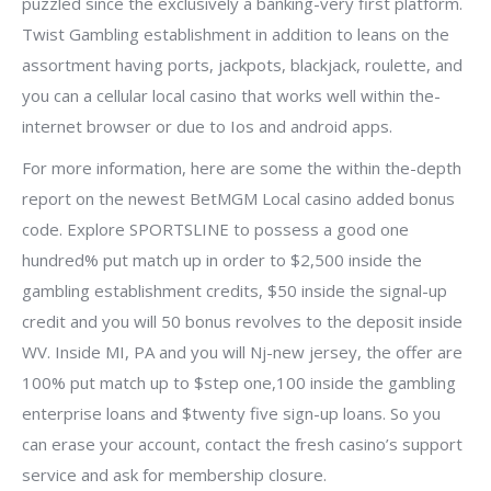
puzzled since the exclusively a banking-very first platform.
Twist Gambling establishment in addition to leans on the
assortment having ports, jackpots, blackjack, roulette, and
you can a cellular local casino that works well within the-
internet browser or due to Ios and android apps.
For more information, here are some the within the-depth
report on the newest BetMGM Local casino added bonus
code. Explore SPORTSLINE to possess a good one
hundred% put match up in order to $2,500 inside the
gambling establishment credits, $50 inside the signal-up
credit and you will 50 bonus revolves to the deposit inside
WV. Inside MI, PA and you will Nj-new jersey, the offer are
100% put match up to $step one,100 inside the gambling
enterprise loans and $twenty five sign-up loans. So you
can erase your account, contact the fresh casino’s support
service and ask for membership closure.