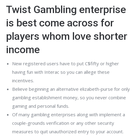
Twist Gambling enterprise
is best come across for
players whom love shorter
income
New registered users have to put C$fifty or higher
having fun with Interac so you can allege these
incentives.
Believe beginning an alternative elizabeth-purse for only
gambling establishment money, so you never combine
gaming and personal funds.
Of many gambling enterprises along with implement a
couple-grounds verification or any other security
measures to quit unauthorized entry to your account.