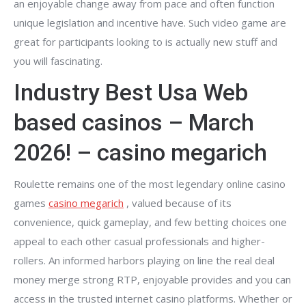
an enjoyable change away from pace and often function
unique legislation and incentive have.
Such video game are
great for participants looking to is actually new stuff and
you will fascinating.
Industry Best Usa Web
based casinos – March
2026! – casino megarich
Roulette remains one of the most legendary online casino
games
casino megarich
, valued because of its
convenience, quick gameplay, and few betting choices one
appeal to each other casual professionals and higher-
rollers. An informed harbors playing on line the real deal
money merge strong RTP, enjoyable provides and you can
access in the trusted internet casino platforms. Whether or