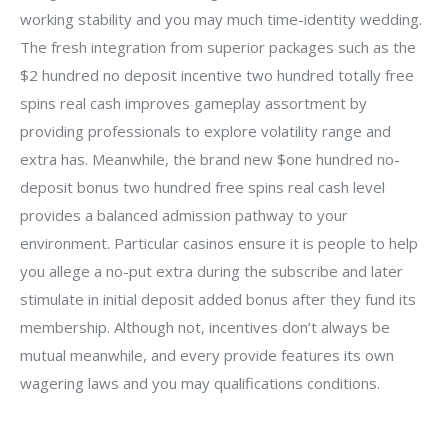
working stability and you may much time-identity wedding.
The fresh integration from superior packages such as the
$2 hundred no deposit incentive two hundred totally free
spins real cash improves gameplay assortment by
providing professionals to explore volatility range and
extra has. Meanwhile, the brand new $one hundred no-
deposit bonus two hundred free spins real cash level
provides a balanced admission pathway to your
environment. Particular casinos ensure it is people to help
you allege a no-put extra during the subscribe and later
stimulate in initial deposit added bonus after they fund its
membership. Although not, incentives don’t always be
mutual meanwhile, and every provide features its own
wagering laws and you may qualifications conditions.