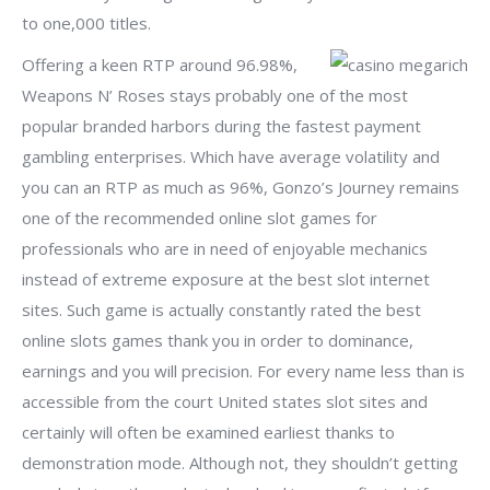
to one,000 titles.
Offering a keen RTP around 96.98%,
Weapons N’ Roses stays probably one of the most
popular branded harbors during the fastest payment
gambling enterprises. Which have average volatility and
you can an RTP as much as 96%, Gonzo’s Journey remains
one of the recommended online slot games for
professionals who are in need of enjoyable mechanics
instead of extreme exposure at the best slot internet
sites. Such game is actually constantly rated the best
online slots games thank you in order to dominance,
earnings and you will precision. For every name less than is
accessible from the court United states slot sites and
certainly will often be examined earliest thanks to
demonstration mode. Although not, they shouldn’t getting