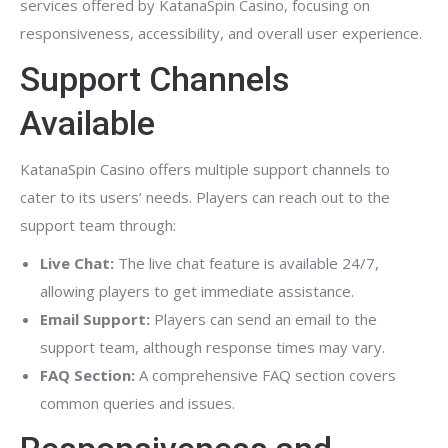
services offered by KatanaSpin Casino, focusing on
responsiveness, accessibility, and overall user experience.
Support Channels
Available
KatanaSpin Casino offers multiple support channels to
cater to its users’ needs. Players can reach out to the
support team through:
Live Chat:
The live chat feature is available 24/7,
allowing players to get immediate assistance.
Email Support:
Players can send an email to the
support team, although response times may vary.
FAQ Section:
A comprehensive FAQ section covers
common queries and issues.