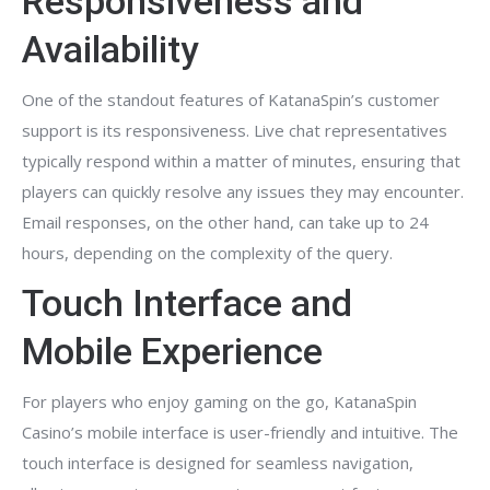
Responsiveness and
Availability
One of the standout features of KatanaSpin’s customer
support is its responsiveness. Live chat representatives
typically respond within a matter of minutes, ensuring that
players can quickly resolve any issues they may encounter.
Email responses, on the other hand, can take up to 24
hours, depending on the complexity of the query.
Touch Interface and
Mobile Experience
For players who enjoy gaming on the go, KatanaSpin
Casino’s mobile interface is user-friendly and intuitive. The
touch interface is designed for seamless navigation,