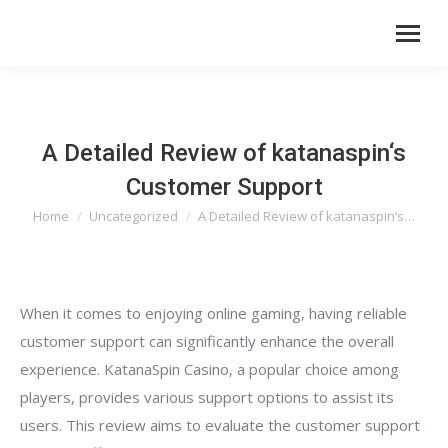
A Detailed Review of
katanaspin
‘s
Customer Support
Home
Uncategorized
A Detailed Review of katanaspin‘s…
You are here:
When it comes to enjoying online gaming, having reliable
customer support can significantly enhance the overall
experience. KatanaSpin Casino, a popular choice among
players, provides various support options to assist its
users. This review aims to evaluate the customer support