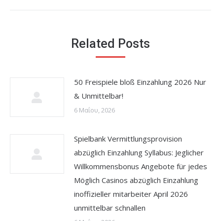
Related Posts
50 Freispiele bloß Einzahlung 2026 Nur
& Unmittelbar!
6 Μαΐου, 2026
Spielbank Vermittlungsprovision
abzüglich Einzahlung Syllabus: Jeglicher
Willkommensbonus Angebote für jedes
Möglich Casinos abzüglich Einzahlung
inoffizieller mitarbeiter April 2026
unmittelbar schnallen