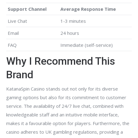
Support Channel
Average Response Time
Live Chat
1-3 minutes
Email
24 hours
FAQ
Immediate (self-service)
Why I Recommend This
Brand
KatanaSpin Casino stands out not only for its diverse
gaming options but also for its commitment to customer
service. The availability of 24/7 live chat, combined with
knowledgeable staff and an intuitive mobile interface,
makes it a favourable option for players. Furthermore, the
casino adheres to UK gambling regulations, providing a