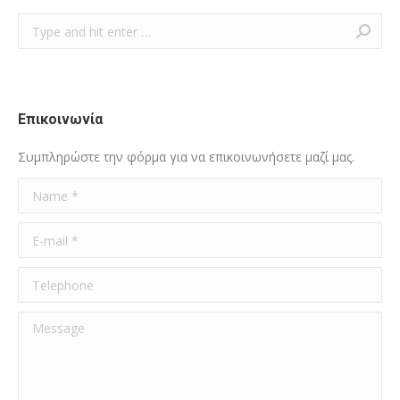
Search:
Επικοινωνία
Συμπληρώστε την φόρμα για να επικοινωνήσετε μαζί μας.
Name *
E-mail *
Telephone
Message