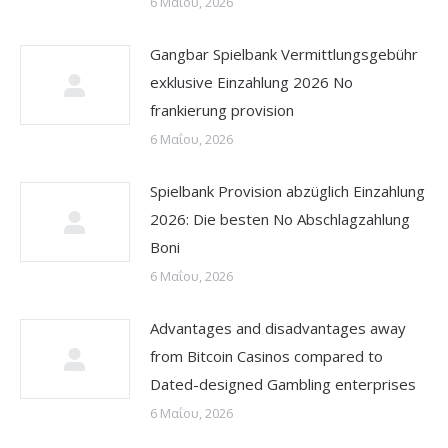
6 Μαΐου, 2026
Gangbar Spielbank Vermittlungsgebühr
exklusive Einzahlung 2026 No
frankierung provision
6 Μαΐου, 2026
Spielbank Provision abzüglich Einzahlung
2026: Die besten No Abschlagzahlung
Boni
6 Μαΐου, 2026
Advantages and disadvantages away
from Bitcoin Casinos compared to
Dated-designed Gambling enterprises
6 Μαΐου, 2026