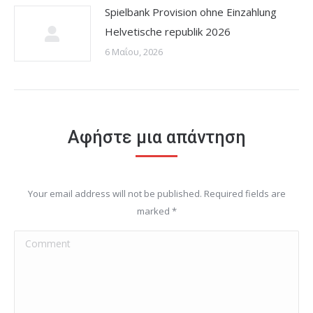
Spielbank Provision ohne Einzahlung
Helvetische republik 2026
6 Μαΐου, 2026
Αφήστε μια απάντηση
Your email address will not be published. Required fields are
marked
*
Comment