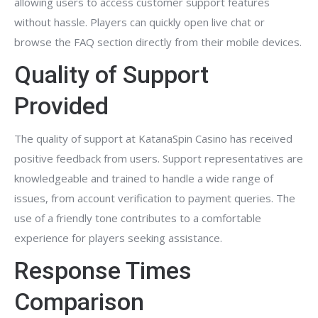
allowing users to access customer support features
without hassle. Players can quickly open live chat or
browse the FAQ section directly from their mobile devices.
Quality of Support
Provided
The quality of support at KatanaSpin Casino has received
positive feedback from users. Support representatives are
knowledgeable and trained to handle a wide range of
issues, from account verification to payment queries. The
use of a friendly tone contributes to a comfortable
experience for players seeking assistance.
Response Times
Comparison