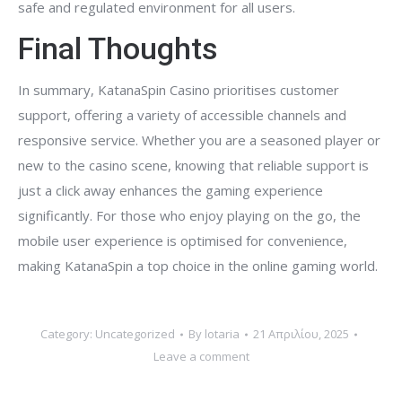
safe and regulated environment for all users.
Final Thoughts
In summary, KatanaSpin Casino prioritises customer
support, offering a variety of accessible channels and
responsive service. Whether you are a seasoned player or
new to the casino scene, knowing that reliable support is
just a click away enhances the gaming experience
significantly. For those who enjoy playing on the go, the
mobile user experience is optimised for convenience,
making KatanaSpin a top choice in the online gaming world.
Category:
Uncategorized
By
lotaria
21 Απριλίου, 2025
Leave a comment