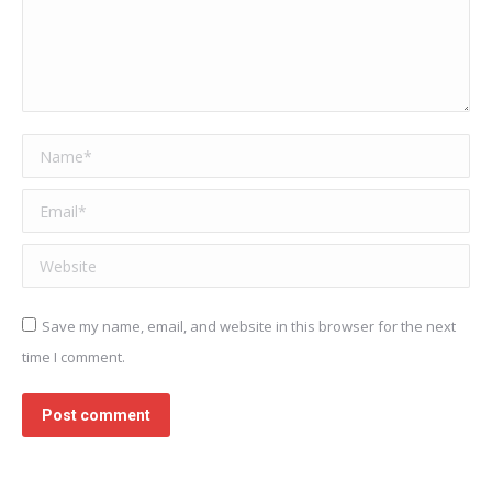
Name *
Email *
Website
Save my name, email, and website in this browser for the next
time I comment.
Post comment