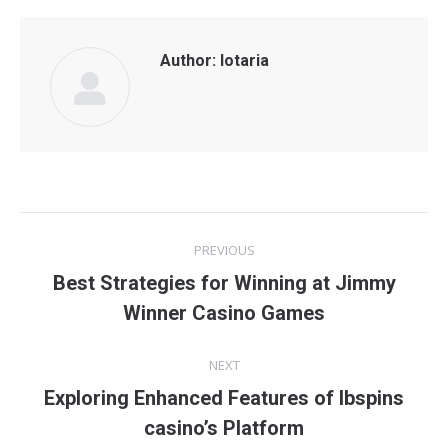
Author:
lotaria
Post
PREVIOUS
navigation
Best Strategies for Winning at Jimmy
Previous
Winner Casino Games
post:
NEXT
Exploring Enhanced Features of lbspins
Next
casino’s Platform
post: