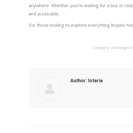
anywhere. Whether you’re waiting for a bus or rela
and accessible.
For those looking to explore everything lbspins has
Category:
Uncategoriz
Author:
lotaria
Post