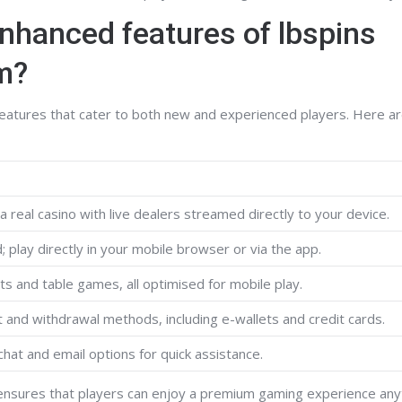
nhanced features of lbspins
rm?
 features that cater to both new and experienced players. Here 
 a real casino with live dealers streamed directly to your device.
play directly in your mobile browser or via the app.
s and table games, all optimised for mobile play.
t and withdrawal methods, including e-wallets and credit cards.
chat and email options for quick assistance.
o ensures that players can enjoy a premium gaming experience any