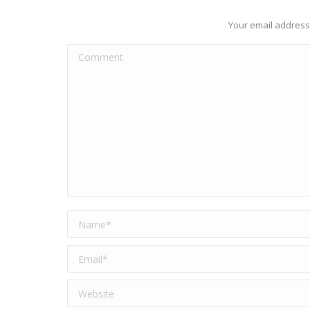
Your email address 
Comment
Name *
Email *
Website