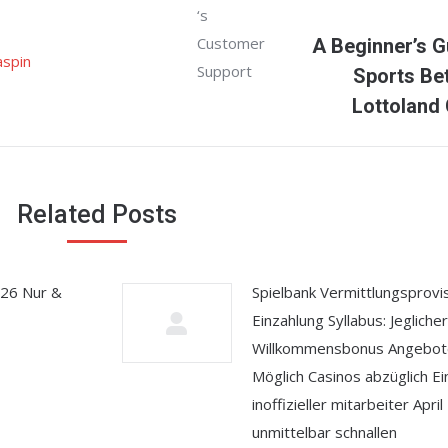
‘s
Customer
A Beginner’s G
aspin
Support
Next
Sports Bet
post:
Lottoland
Related Posts
026 Nur &
Spielbank Vermittlungsprovis
Einzahlung Syllabus: Jeglicher
Willkommensbonus Angebote
Möglich Casinos abzüglich Ei
inoffizieller mitarbeiter Apri
unmittelbar schnallen