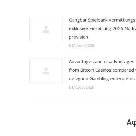
Gangbar Spielbank Vermittlung
exklusive Einzahlung 2026 No fr
provision
6 Μαΐου, 2026
Advantages and disadvantages
from Bitcoin Casinos compared 
designed Gambling enterprises
6 Μαΐου, 2026
Αφ