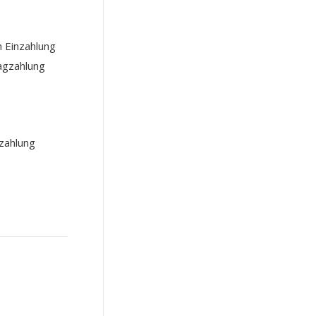
h Einzahlung
agzahlung
nzahlung