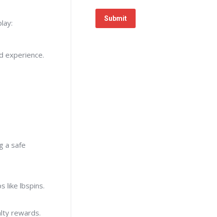
Submit
lay:
ed experience.
g a safe
 like lbspins.
lty rewards.