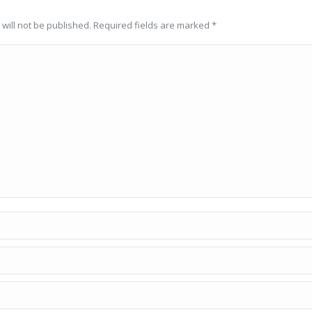
will not be published. Required fields are marked
*