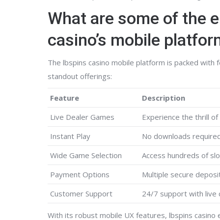
What are some of the e
casino’s mobile platfo
The lbspins casino mobile platform is packed with
standout offerings:
Feature
Description
Live Dealer Games
Experience the thrill of
Instant Play
No downloads required; 
Wide Game Selection
Access hundreds of slot
Payment Options
Multiple secure deposi
Customer Support
24/7 support with live 
With its robust mobile UX features, lbspins casin