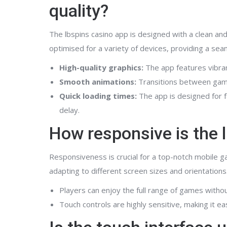
quality?
The lbspins casino app is designed with a clean and 
optimised for a variety of devices, providing a s
High-quality graphics:
The app features vibran
Smooth animations:
Transitions between game
Quick loading times:
The app is designed for f
delay.
How responsive is the 
Responsiveness is crucial for a top-notch mobile 
adapting to different screen sizes and orientations
Players can enjoy the full range of games without
Touch controls are highly sensitive, making it ea