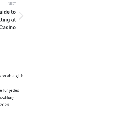
NEXT
uide to
ting at
 Casino
ion abzüglich
 für jedes
nzahlung
l 2026