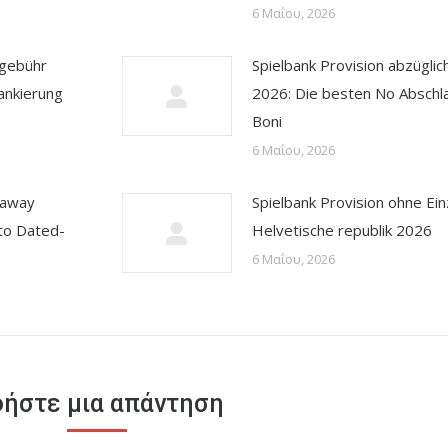
6 Μαΐου, 2026
sgebühr
Spielbank Provision abzüglic
ankierung
2026: Die besten No Abschl
Boni
6 Μαΐου, 2026
 away
Spielbank Provision ohne Ei
to Dated-
Helvetische republik 2026
6 Μαΐου, 2026
ήστε μια απάντηση