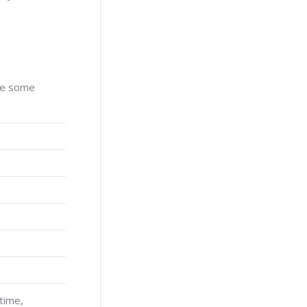
are some
time,