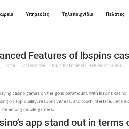
αιρεία
Υπηρεσίες
Τηλεπαιχνίδια
Πελάτες
anced Features of lbspins cas
Home
Uncategorized
Exploring Enhanced Features of lbspins…
You are here:
laying casino games on the go is paramount. With lbspins casino,
using on app quality, responsiveness, and touch interface. Let’s 
ourite among mobile gamers.
ino’s app stand out in terms 