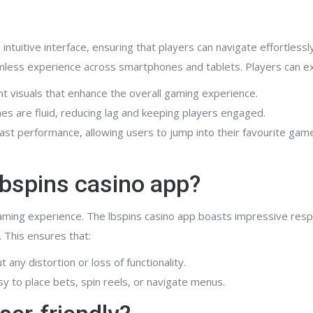
intuitive interface, ensuring that players can navigate effortlessl
eamless experience across smartphones and tablets. Players can e
t visuals that enhance the overall gaming experience.
s are fluid, reducing lag and keeping players engaged.
ast performance, allowing users to jump into their favourite gam
lbspins casino app?
gaming experience. The lbspins casino app boasts impressive res
. This ensures that:
 any distortion or loss of functionality.
sy to place bets, spin reels, or navigate menus.