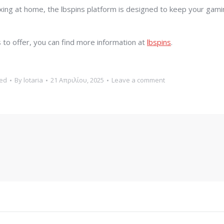
xing at home, the lbspins platform is designed to keep your gam
 to offer, you can find more information at
lbspins
.
ed
By
lotaria
21 Απριλίου, 2025
Leave a comment