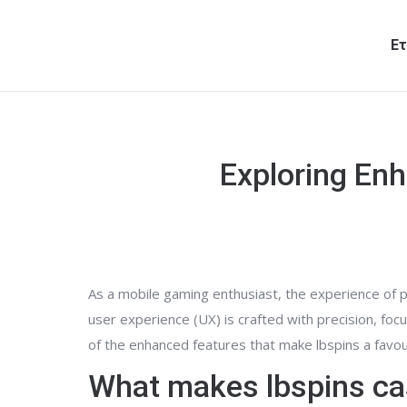
Ετ
Exploring Enh
As a mobile gaming enthusiast, the experience of p
user experience (UX) is crafted with precision, foc
of the enhanced features that make lbspins a fav
What makes lbspins cas