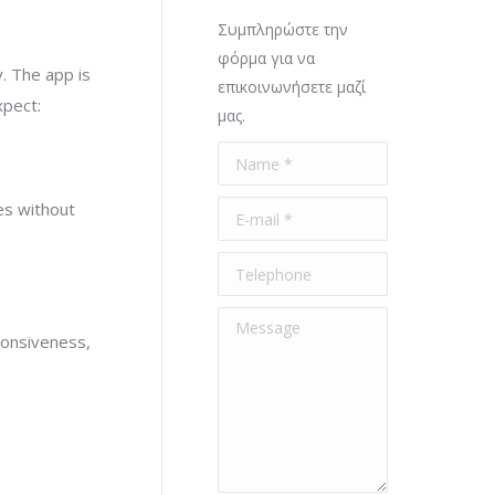
Συμπληρώστε την
φόρμα για να
y. The app is
επικοινωνήσετε μαζί
xpect:
μας.
Name *
es without
E-mail *
Telephone
Message
ponsiveness,