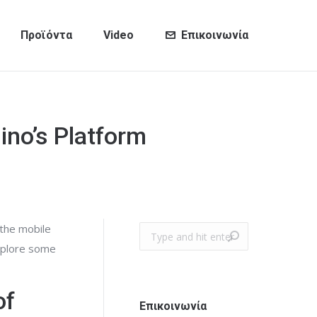
Προϊόντα
Video
Επικοινωνία
ino’s Platform
 the mobile
Search:
explore some
of
Επικοινωνία