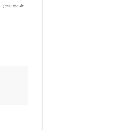
ing enjoyable