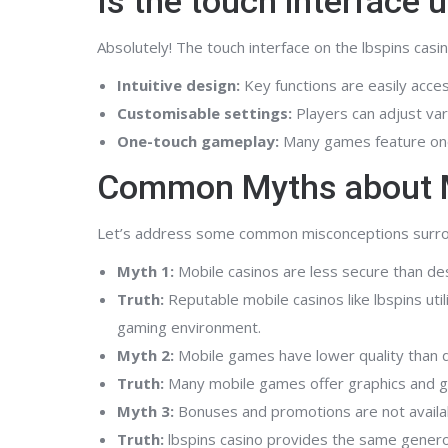
Is the touch interface u
Absolutely! The touch interface on the lbspins cas
Intuitive design:
Key functions are easily acces
Customisable settings:
Players can adjust var
One-touch gameplay:
Many games feature one-
Common Myths about M
Let’s address some common misconceptions surrou
Myth 1:
Mobile casinos are less secure than de
Truth:
Reputable mobile casinos like lbspins ut
gaming environment.
Myth 2:
Mobile games have lower quality than
Truth:
Many mobile games offer graphics and game
Myth 3:
Bonuses and promotions are not availab
Truth:
lbspins casino provides the same generou