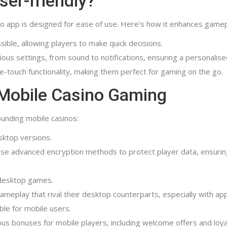
ser-friendly?
ino app is designed for ease of use. Here’s how it enhances gamep
sible, allowing players to make quick decisions.
ious settings, from sound to notifications, ensuring a personalis
touch functionality, making them perfect for gaming on the go.
obile Casino Gaming
nding mobile casinos:
sktop versions.
ilise advanced encryption methods to protect player data, ensurin
 desktop games.
play that rival their desktop counterparts, especially with apps
le for mobile users.
s bonuses for mobile players, including welcome offers and loya