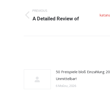
navigation
PREVIOUS
katan
Previous
A Detailed Review of
post:
50 Freispiele bloß Einzahlung 2
Unmittelbar!
6 Μαΐου, 2026