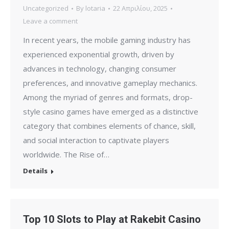
Uncategorized
By
lotaria
22 Απριλίου, 2025
Leave a comment
In recent years, the mobile gaming industry has
experienced exponential growth, driven by
advances in technology, changing consumer
preferences, and innovative gameplay mechanics.
Among the myriad of genres and formats, drop-
style casino games have emerged as a distinctive
category that combines elements of chance, skill,
and social interaction to captivate players
worldwide. The Rise of…
Details
Top 10 Slots to Play at Rakebit Casino