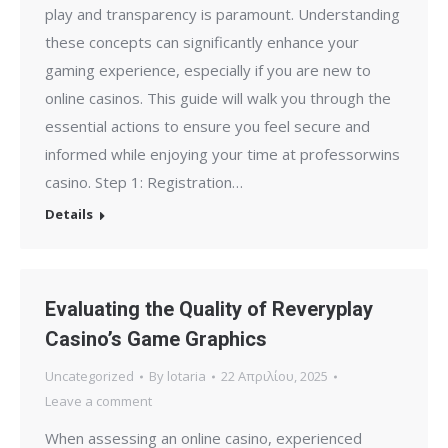
play and transparency is paramount. Understanding
these concepts can significantly enhance your
gaming experience, especially if you are new to
online casinos. This guide will walk you through the
essential actions to ensure you feel secure and
informed while enjoying your time at professorwins
casino. Step 1: Registration…
Details
Evaluating the Quality of Reveryplay
Casino’s Game Graphics
Uncategorized
By
lotaria
22 Απριλίου, 2025
Leave a comment
When assessing an online casino, experienced