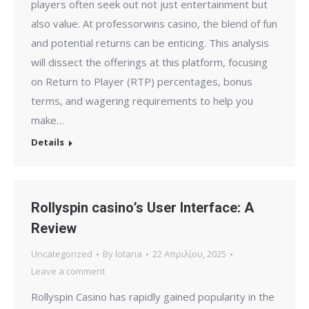
players often seek out not just entertainment but
also value. At professorwins casino, the blend of fun
and potential returns can be enticing. This analysis
will dissect the offerings at this platform, focusing
on Return to Player (RTP) percentages, bonus
terms, and wagering requirements to help you
make…
Details
Rollyspin casino
’s User Interface: A
Review
Uncategorized
By
lotaria
22 Απριλίου, 2025
Leave a comment
Rollyspin Casino has rapidly gained popularity in the