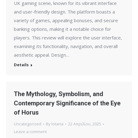
UK gaming scene, known for its vibrant interface
and user-friendly design. The platform boasts a
variety of games, appealing bonuses, and secure
banking options, making it a notable choice for
players. This review will explore the user interface,
examining its functionality, navigation, and overall
aesthetic appeal. Design…
Details
The Mythology, Symbolism, and
Contemporary Significance of the Eye
of Horus
Uncategorized
By
lotaria
22 Απριλίου, 2025
Leave a comment