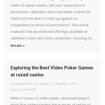
realm of online casinos, the user experience is
paramount. rabbitwin casino has made a name for
itself, but how does it stack up against its
competitors in terms of promotions? This article
evaluates the promotional offerings available at
rabbitwin casino and a key competitor, focusing on…
Details
Exploring the Best Video Poker Games
at razed casino
Uncategorized
By
lotaria
22 Απριλίου, 2025
Leave a comment
When it comes to video poker, seasoned players
know that understanding the nuances of return to