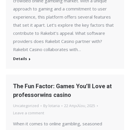
crowded online gambling market. With a unique
approach to gaming and a commitment to user
experience, this platform offers several features
that set it apart. Let’s explore the key factors that
contribute to Rakebit’s appeal. What software
providers does Rakebit Casino partner with?
Rakebit Casino collaborates with…
Details
The Fun Factor: Games You’ll Love at
professorwins casino
Uncategorized
By
lotaria
22 Απριλίου, 2025
Leave a comment
When it comes to online gambling, seasoned