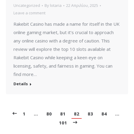
Uncategorized
By
lotaria
22 Απριλίου, 2025
Leave a comment
Rakebit Casino has made a name for itself in the UK
online gaming market, but it’s crucial to approach
any online casino with a degree of caution. This
review will explore the top 10 slots available at
Rakebit Casino while keeping a keen eye on
licensing, safety, and fairness in gaming. You can
find more…
Details
1
…
80
81
82
83
84
…
101