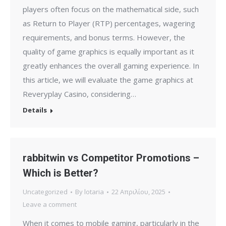
players often focus on the mathematical side, such
as Return to Player (RTP) percentages, wagering
requirements, and bonus terms. However, the
quality of game graphics is equally important as it
greatly enhances the overall gaming experience. In
this article, we will evaluate the game graphics at
Reveryplay Casino, considering…
Details
rabbitwin
vs Competitor Promotions –
Which is Better?
Uncategorized
By
lotaria
22 Απριλίου, 2025
Leave a comment
When it comes to mobile gaming, particularly in the