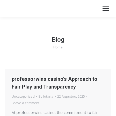
Blog
Home
You are here:
professorwins casino’s Approach to
Fair Play and Transparency
Uncategorized
By
lotaria
22 Απριλίου, 2025
Leave a comment
At professorwins casino, the commitment to fair