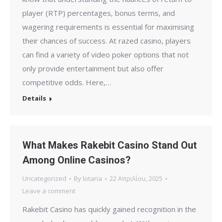
player (RTP) percentages, bonus terms, and
wagering requirements is essential for maximising
their chances of success. At razed casino, players
can find a variety of video poker options that not
only provide entertainment but also offer
competitive odds. Here,…
Details
What Makes Rakebit Casino Stand Out
Among Online Casinos?
Uncategorized
By
lotaria
22 Απριλίου, 2025
Leave a comment
Rakebit Casino has quickly gained recognition in the