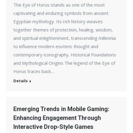
The Eye of Horus stands as one of the most
captivating and enduring symbols from ancient
Egyptian mythology. Its rich history weaves
together themes of protection, healing, wisdom,
and spiritual enlightenment, transcending millennia
to influence modern esoteric thought and
contemporary iconography. Historical Foundations
and Mythological Origins The legend of the Eye of
Horus traces back…
Details
Emerging Trends in Mobile Gaming:
Enhancing Engagement Through
Interactive Drop-Style Games