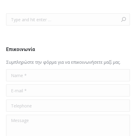
Search:
Επικοινωνία
Συμπληρώστε την φόρμα για να επικοινωνήσετε μαζί μας.
Name *
E-mail *
Telephone
Message