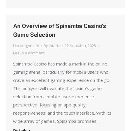
An Overview of Spinamba Casino’s
Game Selection
Uncategorized
By
lotaria
22 Απριλίου, 2025
Leave a comment
Spinamba Casino has made a mark in the online
gaming arena, particularly for mobile users who
crave an excellent gaming experience on the go.
This analysis will evaluate the casino’s game
selection from a mobile user experience
perspective, focusing on app quality,
responsiveness, and the touch interface. With its
wide array of games, Spinamba promises…
Details