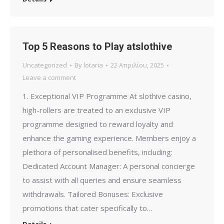
Top 5 Reasons to Play at
slothive
Uncategorized
By
lotaria
22 Απριλίου, 2025
Leave a comment
1. Exceptional VIP Programme At slothive casino,
high-rollers are treated to an exclusive VIP
programme designed to reward loyalty and
enhance the gaming experience. Members enjoy a
plethora of personalised benefits, including:
Dedicated Account Manager: A personal concierge
to assist with all queries and ensure seamless
withdrawals. Tailored Bonuses: Exclusive
promotions that cater specifically to…