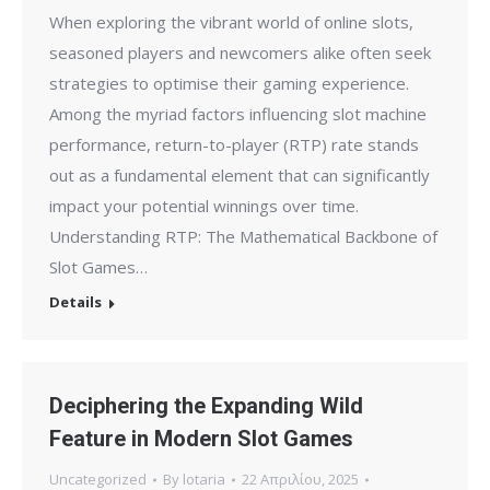
When exploring the vibrant world of online slots,
seasoned players and newcomers alike often seek
strategies to optimise their gaming experience.
Among the myriad factors influencing slot machine
performance, return-to-player (RTP) rate stands
out as a fundamental element that can significantly
impact your potential winnings over time.
Understanding RTP: The Mathematical Backbone of
Slot Games…
Details
Deciphering the Expanding Wild
Feature in Modern Slot Games
Uncategorized
By
lotaria
22 Απριλίου, 2025