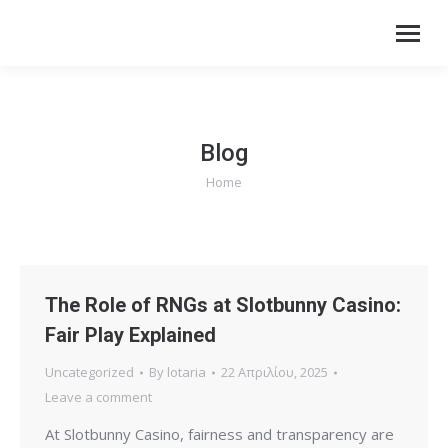
Blog
Home
You are here:
The Role of RNGs at Slotbunny Casino:
Fair Play Explained
Uncategorized
By
lotaria
22 Απριλίου, 2025
Leave a comment
At Slotbunny Casino, fairness and transparency are