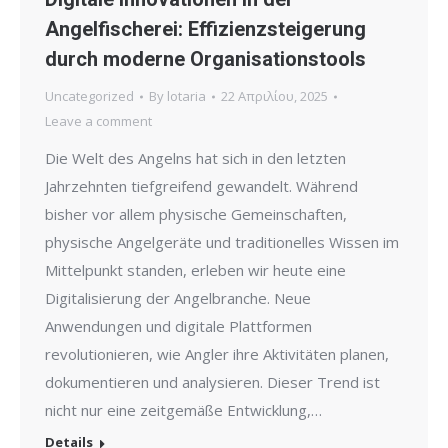
Angelfischerei: Effizienzsteigerung
durch moderne Organisationstools
Uncategorized
By
lotaria
22 Απριλίου, 2025
Leave a comment
Die Welt des Angelns hat sich in den letzten
Jahrzehnten tiefgreifend gewandelt. Während
bisher vor allem physische Gemeinschaften,
physische Angelgeräte und traditionelles Wissen im
Mittelpunkt standen, erleben wir heute eine
Digitalisierung der Angelbranche. Neue
Anwendungen und digitale Plattformen
revolutionieren, wie Angler ihre Aktivitäten planen,
dokumentieren und analysieren. Dieser Trend ist
nicht nur eine zeitgemäße Entwicklung,…
Details