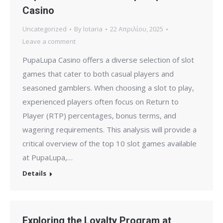
Casino
Uncategorized
By
lotaria
22 Απριλίου, 2025
Leave a comment
PupaLupa Casino offers a diverse selection of slot
games that cater to both casual players and
seasoned gamblers. When choosing a slot to play,
experienced players often focus on Return to
Player (RTP) percentages, bonus terms, and
wagering requirements. This analysis will provide a
critical overview of the top 10 slot games available
at PupaLupa,…
Details
Exploring the Loyalty Program at