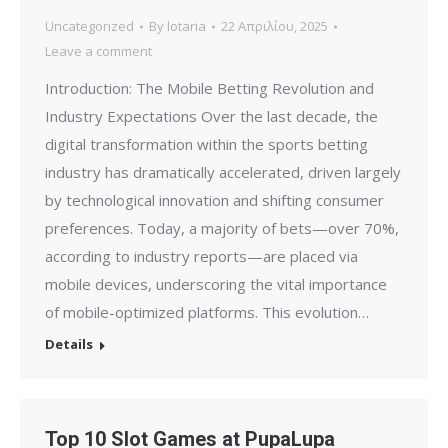
Uncategorized
By
lotaria
22 Απριλίου, 2025
Leave a comment
Introduction: The Mobile Betting Revolution and
Industry Expectations Over the last decade, the
digital transformation within the sports betting
industry has dramatically accelerated, driven largely
by technological innovation and shifting consumer
preferences. Today, a majority of bets—over 70%,
according to industry reports—are placed via
mobile devices, underscoring the vital importance
of mobile-optimized platforms. This evolution…
Details
Top 10 Slot Games at PupaLupa