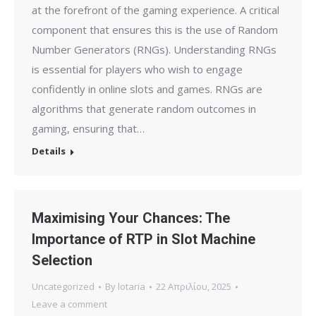
at the forefront of the gaming experience. A critical
component that ensures this is the use of Random
Number Generators (RNGs). Understanding RNGs
is essential for players who wish to engage
confidently in online slots and games. RNGs are
algorithms that generate random outcomes in
gaming, ensuring that…
Details
Maximising Your Chances: The
Importance of RTP in Slot Machine
Selection
Uncategorized
By
lotaria
22 Απριλίου, 2025
Leave a comment