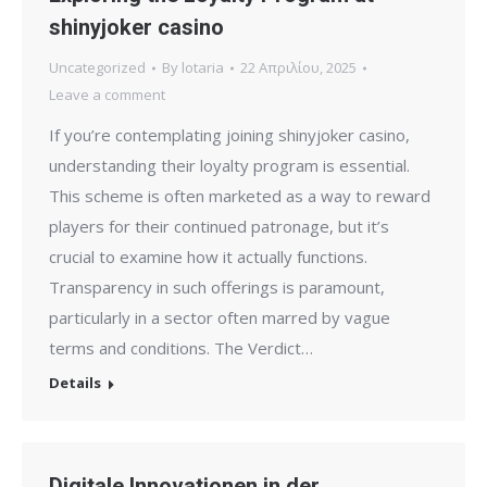
shinyjoker casino
Uncategorized
By
lotaria
22 Απριλίου, 2025
Leave a comment
If you’re contemplating joining shinyjoker casino,
understanding their loyalty program is essential.
This scheme is often marketed as a way to reward
players for their continued patronage, but it’s
crucial to examine how it actually functions.
Transparency in such offerings is paramount,
particularly in a sector often marred by vague
terms and conditions. The Verdict…
Details
Digitale Innovationen in der