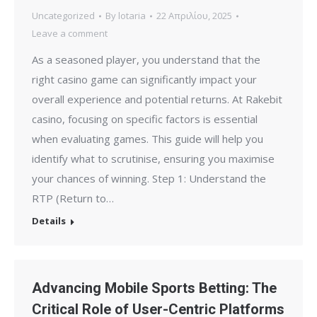
Uncategorized
By
lotaria
22 Απριλίου, 2025
Leave a comment
As a seasoned player, you understand that the
right casino game can significantly impact your
overall experience and potential returns. At Rakebit
casino, focusing on specific factors is essential
when evaluating games. This guide will help you
identify what to scrutinise, ensuring you maximise
your chances of winning. Step 1: Understand the
RTP (Return to…
Details
Advancing Mobile Sports Betting: The
Critical Role of User-Centric Platforms