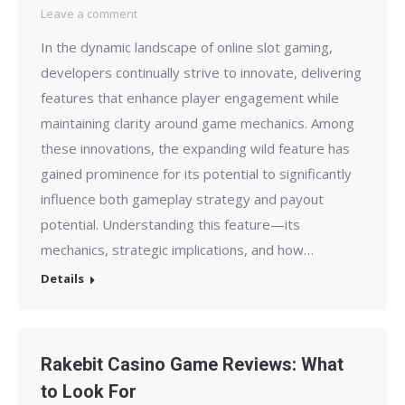
Leave a comment
In the dynamic landscape of online slot gaming,
developers continually strive to innovate, delivering
features that enhance player engagement while
maintaining clarity around game mechanics. Among
these innovations, the expanding wild feature has
gained prominence for its potential to significantly
influence both gameplay strategy and payout
potential. Understanding this feature—its
mechanics, strategic implications, and how…
Details
Rakebit Casino Game Reviews: What
to Look For