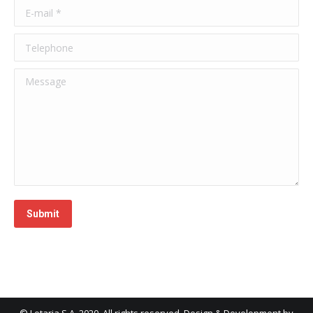
E-mail *
Telephone
Message
Submit