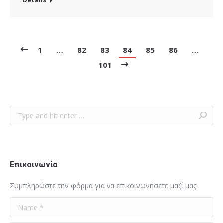
Details
1
…
82
83
84
85
86
…
101
Search:
Επικοινωνία
Συμπληρώστε την φόρμα για να επικοινωνήσετε μαζί μας.
Name *