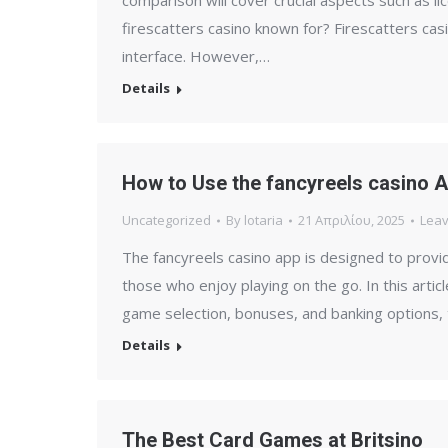
comparison will cover crucial aspects such as l
firescatters casino known for? Firescatters cas
interface. However,…
Details
How to Use the fancyreels casino 
Uncategorized
By
lotaria
21 Απριλίου, 2025
Lea
The fancyreels casino app is designed to provid
those who enjoy playing on the go. In this articl
game selection, bonuses, and banking options,
Details
The Best Card Games at Britsino