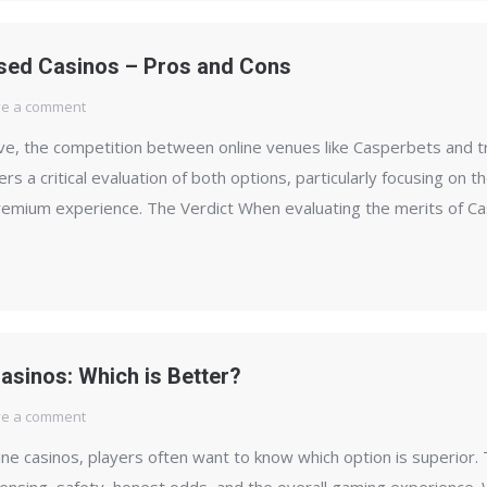
sed Casinos – Pros and Cons
ve a comment
ve, the competition between online venues like Casperbets and tr
ers a critical evaluation of both options, particularly focusing on 
premium experience. The Verdict When evaluating the merits of C
asinos: Which is Better?
ve a comment
ne casinos, players often want to know which option is superior. 