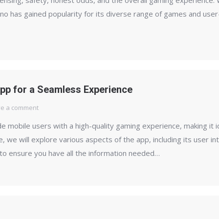
icensing, safety, honest odds, and the overall gaming experience. 
ino has gained popularity for its diverse range of games and user
App for a Seamless Experience
ve a comment
e mobile users with a high-quality gaming experience, making it i
e, we will explore various aspects of the app, including its user in
 to ensure you have all the information needed…