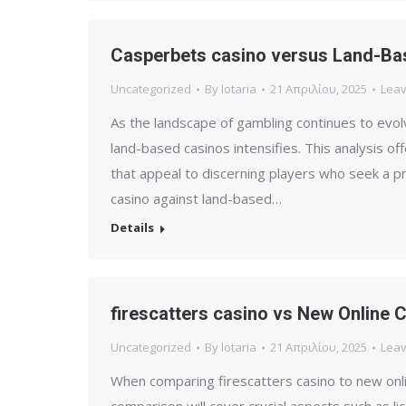
Casperbets casino versus Land-Ba
Uncategorized
By
lotaria
21 Απριλίου, 2025
Lea
As the landscape of gambling continues to evol
land-based casinos intensifies. This analysis off
that appeal to discerning players who seek a 
casino against land-based…
Details
firescatters casino vs New Online C
Uncategorized
By
lotaria
21 Απριλίου, 2025
Lea
When comparing firescatters casino to new onli