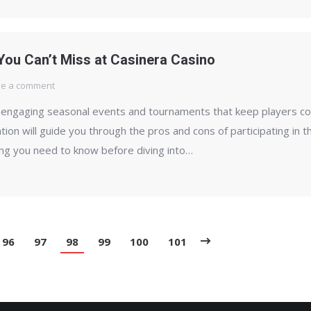
ou Can’t Miss at Casinera Casino
ve a comment
nd engaging seasonal events and tournaments that keep players c
tion will guide you through the pros and cons of participating in 
ing you need to know before diving into…
96
97
98
99
100
101