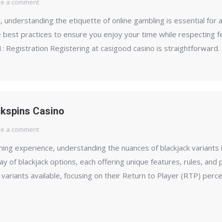
ve a comment
 understanding the etiquette of online gambling is essential for 
e best practices to ensure you enjoy your time while respecting f
1: Registration Registering at casigood casino is straightforward.
ckspins Casino
ve a comment
ing experience, understanding the nuances of blackjack variants 
rray of blackjack options, each offering unique features, rules, and 
k variants available, focusing on their Return to Player (RTP) perc