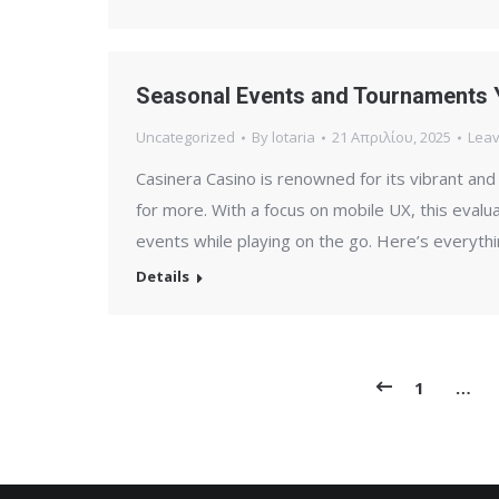
Seasonal Events and Tournaments Y
Uncategorized
By
lotaria
21 Απριλίου, 2025
Lea
Casinera Casino is renowned for its vibrant a
for more. With a focus on mobile UX, this evalua
events while playing on the go. Here’s everyth
Details
1
…