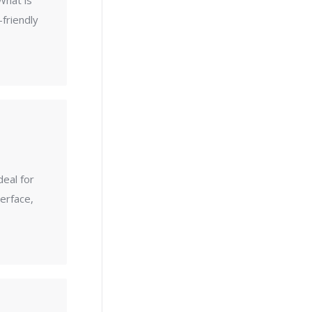
What is
-friendly
deal for
terface,