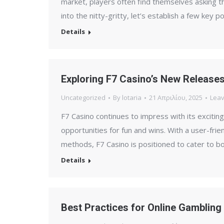
market, players often find themselves asking 
into the nitty-gritty, let’s establish a few key p
Details
Exploring F7 Casino’s New Releases
Uncategorized
By
lotaria
21 Απριλίου, 2025
Lea
F7 Casino continues to impress with its excitin
opportunities for fun and wins. With a user-fri
methods, F7 Casino is positioned to cater to bo
Details
Best Practices for Online Gambling