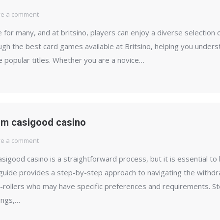
ve a comment
r many, and at britsino, players can enjoy a diverse selection of 
ough the best card games available at Britsino, helping you under
se popular titles. Whether you are a novice…
om casigood casino
ve a comment
good casino is a straightforward process, but it is essential to 
 guide provides a step-by-step approach to navigating the withdr
igh-rollers who may have specific preferences and requirements. St
ings,…