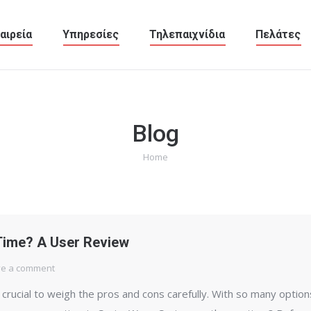
αιρεία
Υπηρεσίες
Τηλεπαιχνίδια
Πελάτες
Blog
Home
You are here:
Time? A User Review
ve a comment
 crucial to weigh the pros and cons carefully. With so many option