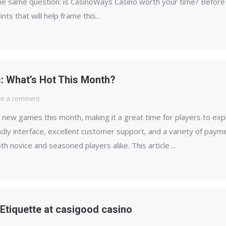
the same question: is CasinoWays Casino worth your time? Befor
oints that will help frame this…
: What’s Hot This Month?
ve a comment
g new games this month, making it a great time for players to exp
endly interface, excellent customer support, and a variety of paym
th novice and seasoned players alike. This article…
 Etiquette at casigood casino