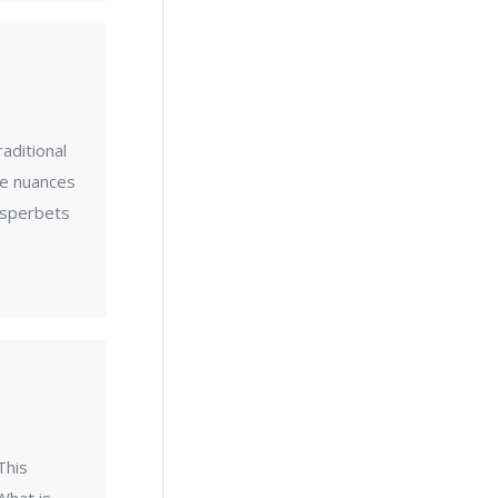
aditional
the nuances
asperbets
This