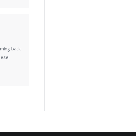
oming back
these