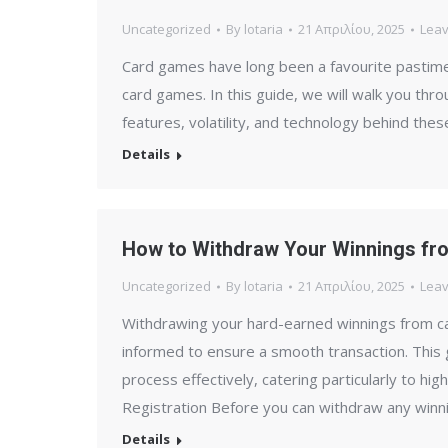
Uncategorized
By
lotaria
21 Απριλίου, 2025
Lea
Card games have long been a favourite pastime fo
card games. In this guide, we will walk you thr
features, volatility, and technology behind the
Details
How to Withdraw Your Winnings fr
Uncategorized
By
lotaria
21 Απριλίου, 2025
Lea
Withdrawing your hard-earned winnings from casi
informed to ensure a smooth transaction. This
process effectively, catering particularly to h
Registration Before you can withdraw any winn
Details