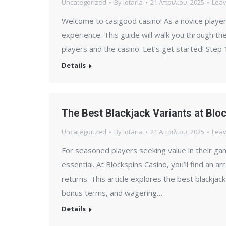
Uncategorized
By
lotaria
21 Απριλίου, 2025
Lea
Welcome to casigood casino! As a novice player,
experience. This guide will walk you through th
players and the casino. Let’s get started! Step 
Details
The Best Blackjack Variants at Blo
Uncategorized
By
lotaria
21 Απριλίου, 2025
Lea
For seasoned players seeking value in their gam
essential. At Blockspins Casino, you’ll find an a
returns. This article explores the best blackjac
bonus terms, and wagering…
Details