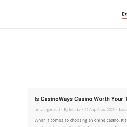
Ετ
Is CasinoWays Casino Worth Your 
Uncategorized
By
lotaria
21 Απριλίου, 2025
Lea
When it comes to choosing an online casino, it’s