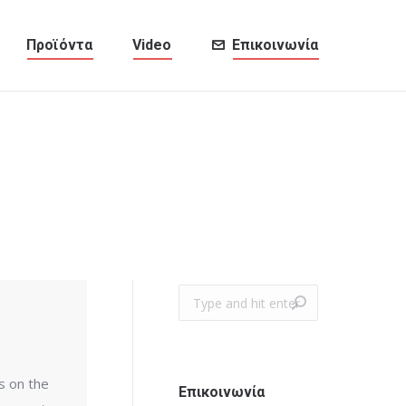
Προϊόντα
Video
Επικοινωνία
Search:
s on the
Επικοινωνία