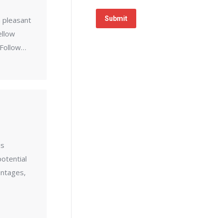
Submit
a pleasant
ellow
 Follow…
is
potential
entages,