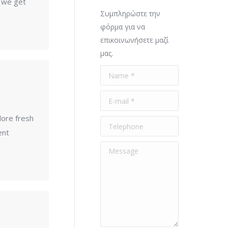
e we get
Συμπληρώστε την
φόρμα για να
επικοινωνήσετε μαζί
μας.
Name *
E-mail *
lore fresh
Telephone
ent
Message