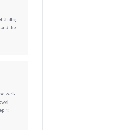
thrilling
stand the
be well-
awal
ep 1: