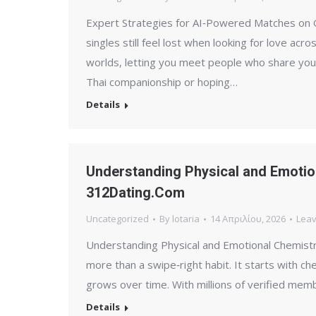
Expert Strategies for AI‑Powered Matches on 
singles still feel lost when looking for love acr
worlds, letting you meet people who share your
Thai companionship or hoping…
Details
Understanding Physical and Emotio
312Dating.Com
Uncategorized
By
lotaria
14 Απριλίου, 2026
Lea
Understanding Physical and Emotional Chemistr
more than a swipe‑right habit. It starts with c
grows over time. With millions of verified m
Details