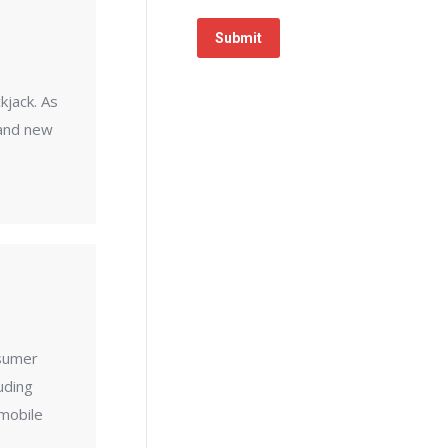
Submit
kjack. As
rand new
nsumer
uding
 mobile