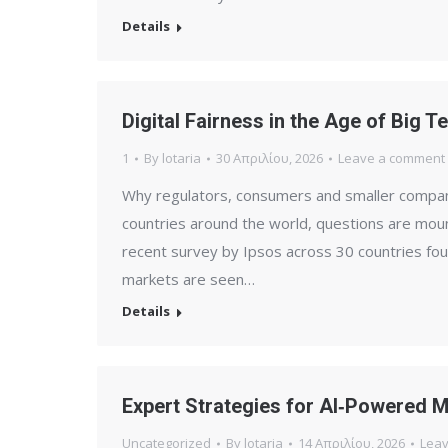
Details
Digital Fairness in the Age of Big T
1
By
lotaria
30 Απριλίου, 2026
Leave a comment
Why regulators, consumers and smaller compa
countries around the world, questions are moun
recent survey by Ipsos across 30 countries found
markets are seen…
Details
Expert Strategies for AI‑Powered 
Uncategorized
By
lotaria
14 Απριλίου, 2026
Lea