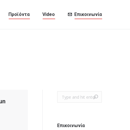
Προϊόντα
Video
Επικοινωνία
Search:
fun
Επικοινωνία