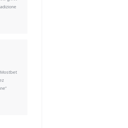
radizione
o Mostbet
ez
śne”