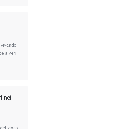
a vivendo
ce a veri
i nei
 del gioco