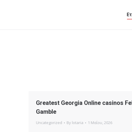
Ετ
Greatest Georgia Online casinos Fe
Gamble
Uncategorized
By
lotaria
1 Μαΐου, 2026