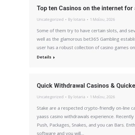
Top ten Casinos on the internet for
Uncategorized
By
lotaria
1 Μαΐου, 2026
Some of them try to have certain slots, and sev
well as the glamorous bet365 Gambling estab
user has a robust collection of casino games on
Details
Quick Withdrawal Casinos & Quicke
Uncategorized
By
lotaria
1 Μαΐου, 2026
Stake are a respected crypto-friendly on-line 
yaass casino withdrawals experience. Recently i
Push, Packages, Snakes, and you can Bars. Enth
software and you will…