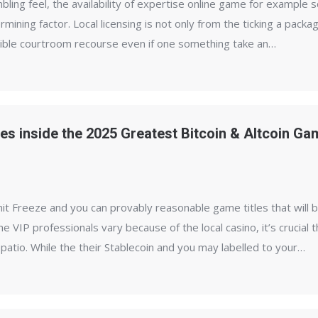
ling feel, the availability of expertise online game for example s
ining factor. Local licensing is not only from the ticking a package
sible courtroom recourse even if one something take an…
es inside the 2025 Greatest Bitcoin & Altcoin Ga
t Freeze and you can provably reasonable game titles that will 
 VIP professionals vary because of the local casino, it’s crucial 
atio. While the their Stablecoin and you may labelled to your…