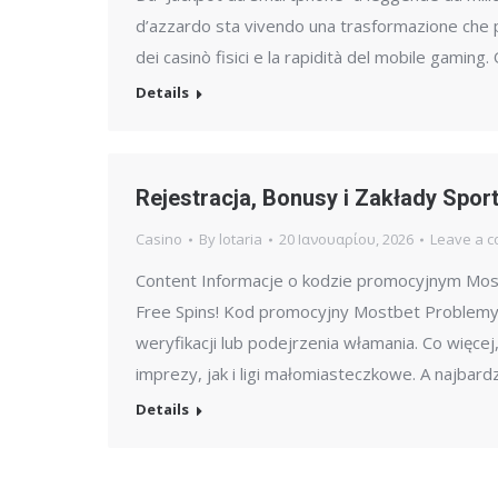
d’azzardo sta vivendo una trasformazione che po
dei casinò fisici e la rapidità del mobile gami
Details
Rejestracja, Bonusy i Zakłady Spo
Casino
By
lotaria
20 Ιανουαρίου, 2026
Leave a 
Content Informacje o kodzie promocyjnym Most
Free Spins! Kod promocyjny Mostbet Problemy
weryfikacji lub podejrzenia włamania. Co więce
imprezy, jak i ligi małomiasteczkowe. A najbar
Details