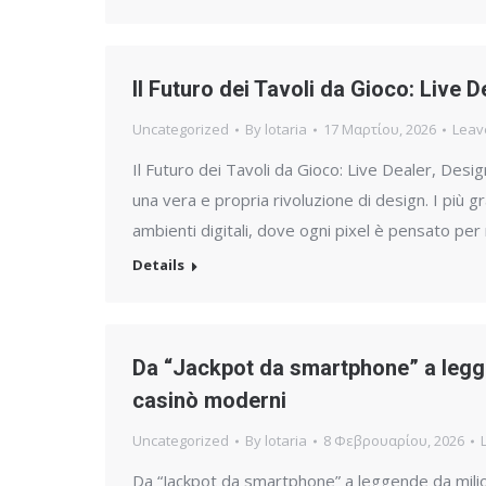
Il Futuro dei Tavoli da Gioco: Live
Uncategorized
By
lotaria
17 Μαρτίου, 2026
Leav
Il Futuro dei Tavoli da Gioco: Live Dealer, Desi
una vera e propria rivoluzione di design. I più g
ambienti digitali, dove ogni pixel è pensato per
Details
Da “Jackpot da smartphone” a leggend
casinò moderni
Uncategorized
By
lotaria
8 Φεβρουαρίου, 2026
Da “Jackpot da smartphone” a leggende da milione: