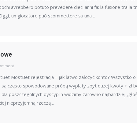
chi avrebbero potuto prevedere dieci anni fa: la fusione tra la t
ng. Oggi, un giocatore può scommettere su una…
rtowe
comment
Bet MostBet rejestracja – jak łatwo założyć konto? Wszystko 
 są często spowodowane próbą wypłaty zbyt dużej kwoty + zł b
j, dla poszczególnych dyscyplin widzimy zarówno najbardziej „gło
dziej nieprzyjemną rzeczą…