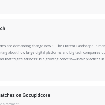
ech
nies are demanding change now 1. The Current Landscape In ma
ting about how large digital platforms and big tech companies o
 that “digital fairness” is a growing concern—unfair practices in 
Matches on Gocupidcore
ve a comment