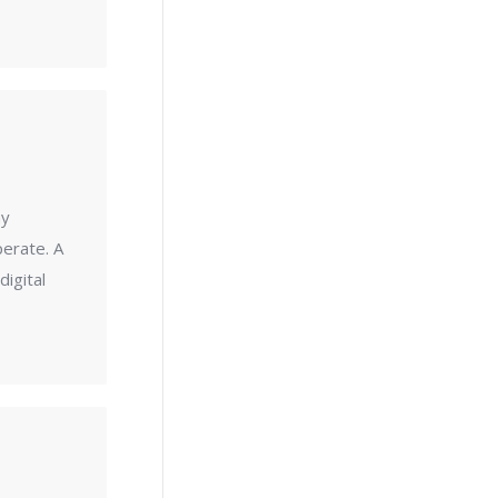
ny
perate. A
digital