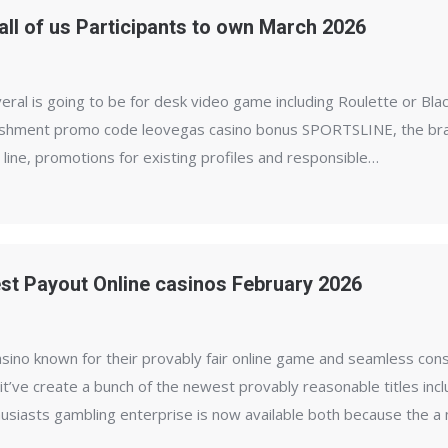
 all of us Participants to own March 2026
eral is going to be for desk video game including Roulette or Blac
lishment promo code leovegas casino bonus SPORTSLINE, the b
 line, promotions for existing profiles and responsible…
st Payout Online casinos February 2026
casino known for their provably fair online game and seamless co
t’ve create a bunch of the newest provably reasonable titles incl
usiasts gambling enterprise is now available both because the a