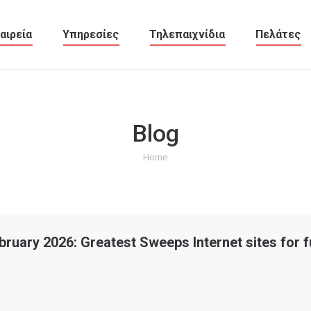
αιρεία
Υπηρεσίες
Τηλεπαιχνίδια
Πελάτες
Blog
Home
You are here:
bruary 2026: Greatest Sweeps Internet sites for 