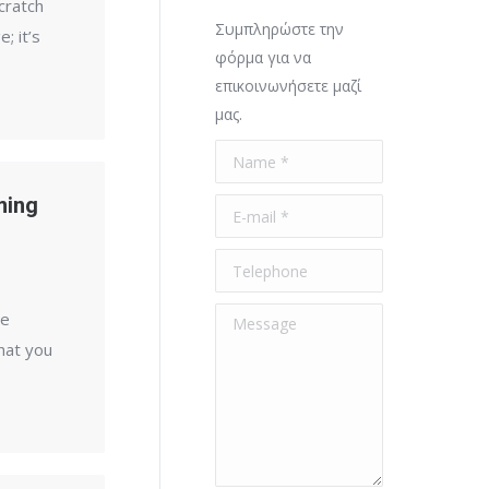
cratch
Συμπληρώστε την
; it’s
φόρμα για να
επικοινωνήσετε μαζί
μας.
Name *
ming
E-mail *
Telephone
Message
be
that you