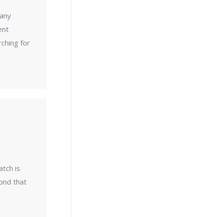
many
ent
ching for
tch is
bond that