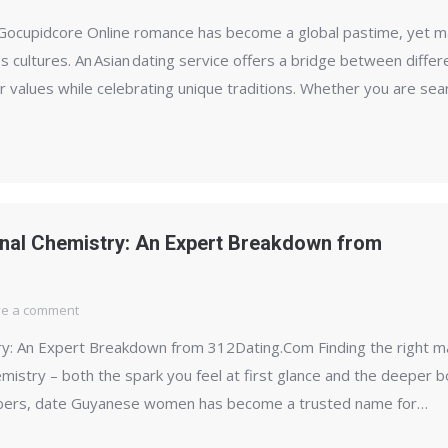
Gocupidcore Online romance has become a global pastime, yet 
oss cultures. An Asian dating service offers a bridge between differ
 values while celebrating unique traditions. Whether you are sear
nal Chemistry: An Expert Breakdown from
ve a comment
y: An Expert Breakdown from 312Dating.Com Finding the right ma
hemistry – both the spark you feel at first glance and the deeper 
embers, date Guyanese women has become a trusted name for…