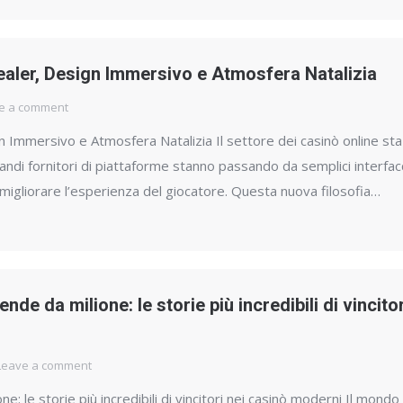
 Dealer, Design Immersivo e Atmosfera Natalizia
e a comment
gn Immersivo e Atmosfera Natalizia Il settore dei casinò online st
randi fornitori di piattaforme stanno passando da semplici interfac
 migliorare l’esperienza del giocatore. Questa nuova filosofia…
e da milione: le storie più incredibili di vincitor
Leave a comment
 le storie più incredibili di vincitori nei casinò moderni Il mondo