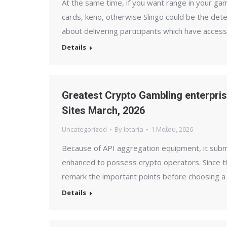
At the same time, if you want range in your gamb
cards, keno, otherwise Slingo could be the determ
about delivering participants which have acces
Details
Greatest Crypto Gambling enterpris
Sites March, 2026
Uncategorized
By
lotaria
1 Μαΐου, 2026
Because of API aggregation equipment, it submi
enhanced to possess crypto operators. Since the
remark the important points before choosing a p
Details