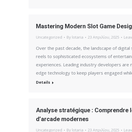
Mastering Modern Slot Game Design
Uncategorized
By
lotaria
23 Απριλίου, 2025
Lea
Over the past decade, the landscape of digital
reels to sophisticated ecosystems of entertain
experiences. Leading industry developers are n
edge technology to keep players engaged whil
Details
Analyse stratégique : Comprendre l
d’arcade modernes
Uncategorized
By
lotaria
23 Απριλίου, 2025
Lea