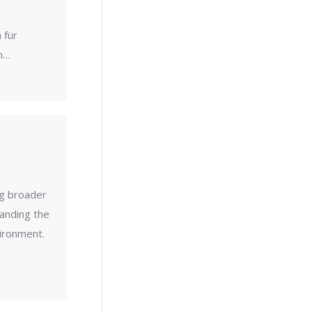
 für
an…
ng broader
tanding the
vironment.