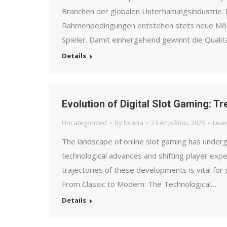
Branchen der globalen Unterhaltungsindustrie.
Rahmenbedingungen entstehen stets neue Mögli
Spieler. Damit einhergehend gewinnt die Quali
Details
Evolution of Digital Slot Gaming: 
Uncategorized
By
lotaria
23 Απριλίου, 2025
Lea
The landscape of online slot gaming has under
technological advances and shifting player expe
trajectories of these developments is vital for
From Classic to Modern: The Technological…
Details