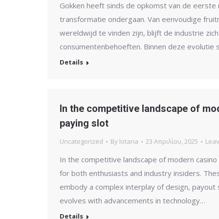
Gokken heeft sinds de opkomst van de eerste
transformatie ondergaan. Van eenvoudige fruitm
wereldwijd te vinden zijn, blijft de industrie
consumentenbehoeften. Binnen deze evolutie 
Details
In the competitive landscape of m
paying slot
Uncategorized
By
lotaria
23 Απριλίου, 2025
Lea
In the competitive landscape of modern casino 
for both enthusiasts and industry insiders. Thes
embody a complex interplay of design, payout 
evolves with advancements in technology…
Details