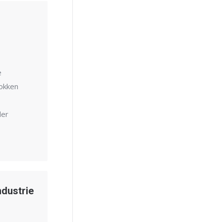
e
rokken
der
ndustrie