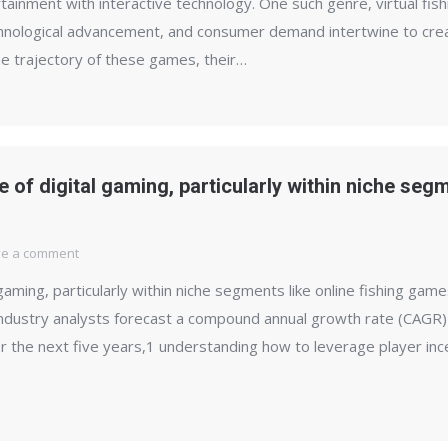
rtainment with interactive technology. One such genre, virtual fish
chnological advancement, and consumer demand intertwine to cre
he trajectory of these games, their…
e of digital gaming, particularly within niche seg
ve a comment
gaming, particularly within niche segments like online fishing game
industry analysts forecast a compound annual growth rate (CAGR)
r the next five years,1 understanding how to leverage player inc