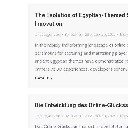
The Evolution of Egyptian-Themed S
Innovation
Uncategorized
By
lotaria
23 Απριλίου, 2025
Lea
In the rapidly transforming landscape of onlin
paramount for capturing and maintaining play
ancient Egyptian themes have demonstrated rema
immersive 3D experiences, developers continual
Details
Die Entwicklung des Online-Glückss
Uncategorized
By
lotaria
23 Απριλίου, 2025
Lea
Das Online-Glücksspiel hat sich in den letzten 