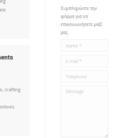
ing
Συμπληρώστε την
ate
φόρμα για να
επικοινωνήσετε μαζί
μας.
Name *
ments
E-mail *
Telephone
s, crafting
Message
entives