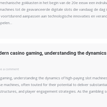
 mechanische gokkasten in het begin van de 20e eeuw een indru
achines tot de geavanceerde digitale slots die vandaag de dag i
 zich voortdurend aanpassen aan technologische innovaties en vera
spelen…
odern casino gaming, understanding the dynamics
ve a comment
gaming, understanding the dynamics of high-paying slot machines 
e machines, often touted for their potential to deliver substantia
structures, and player engagement strategies. As the gambling s