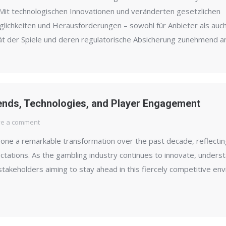
 Mit technologischen Innovationen und veränderten gesetzlichen
chkeiten und Herausforderungen – sowohl für Anbieter als auch
tät der Spiele und deren regulatorische Absicherung zunehmend 
Trends, Technologies, and Player Engagement
ve a comment
gone a remarkable transformation over the past decade, reflecti
ctations. As the gambling industry continues to innovate, unders
 stakeholders aiming to stay ahead in this fiercely competitive en