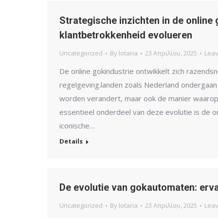
Strategische inzichten in de onlin
klantbetrokkenheid evolueren
Uncategorized
By
lotaria
23 Απριλίου, 2025
Lea
De online gokindustrie ontwikkelt zich razend
regelgeving.landen zoals Nederland ondergaan 
worden verandert, maar ook de manier waarop 
essentieel onderdeel van deze evolutie is de 
iconische…
Details
De evolutie van gokautomaten: erva
Uncategorized
By
lotaria
23 Απριλίου, 2025
Lea