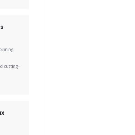
es
pinning
d cutting-
ux