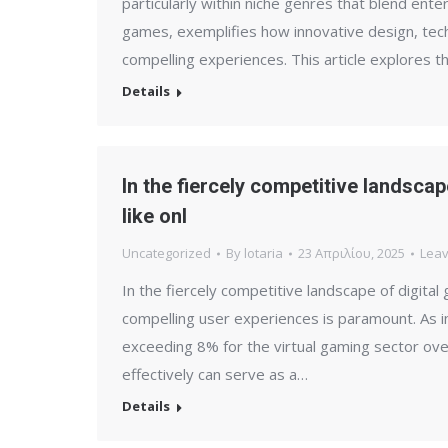
particularly within niche genres that blend ente
games, exemplifies how innovative design, te
compelling experiences. This article explores t
Details
In the fiercely competitive landscap
like onl
Uncategorized
By
lotaria
23 Απριλίου, 2025
Lea
In the fiercely competitive landscape of digital 
compelling user experiences is paramount. As 
exceeding 8% for the virtual gaming sector ove
effectively can serve as a…
Details