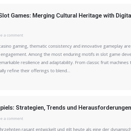
lot Games: Merging Cultural Heritage with Digita
ve a comment
e casino gaming, thematic consistency and innovative gameplay are
er engagement. Among the most enduring motifs in slot game dev
rkable resilience and adaptability. From classic fruit machines 
ly refine their offerings to blend…
piels: Strategien, Trends und Herausforderunge
ve a comment
Jahrzehnten rasant entwickelt und gilt heute als eine der dynamisc