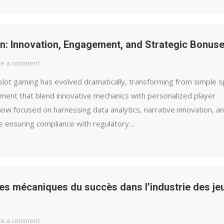
: Innovation, Engagement, and Strategic Bonus
ve a comment
 slot gaming has evolved dramatically, transforming from simple s
ment that blend innovative mechanics with personalized player
ow focused on harnessing data analytics, narrative innovation, an
e ensuring compliance with regulatory…
es mécaniques du succès dans l’industrie des je
ve a comment