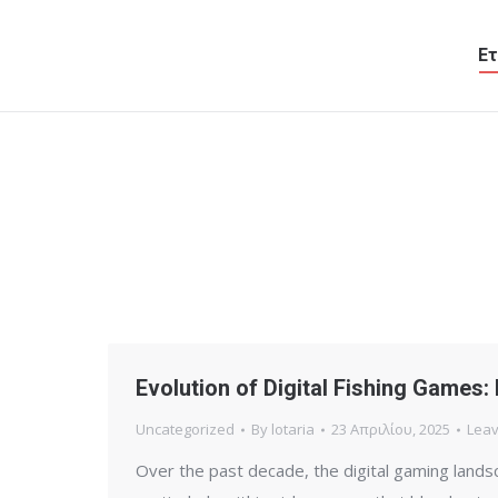
Ετ
Evolution of Digital Fishing Games
Uncategorized
By
lotaria
23 Απριλίου, 2025
Lea
Over the past decade, the digital gaming land