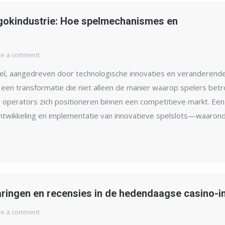
e gokindustrie: Hoe spelmechanismes en
ve a comment
snel, aangedreven door technologische innovaties en veranderend
een transformatie die niet alleen de manier waarop spelers bet
operators zich positioneren binnen een competitieve markt. Een
ontwikkeling en implementatie van innovatieve spelslots—waaron
ringen en recensies in de hedendaagse casino-i
ve a comment