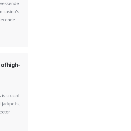
kwekkende
n casino’s
nderende
 ofhigh-
is crucial
l jackpots,
ector