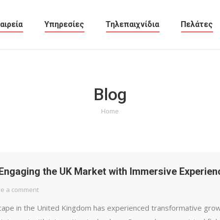
αιρεία
Υπηρεσίες
Τηλεπαιχνίδια
Πελάτες
Blog
Home
You are here:
: Engaging the UK Market with Immersive Experien
ve a comment
scape in the United Kingdom has experienced transformative grow