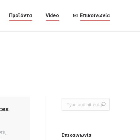
Προϊόντα
Video
Επικοινωνία
Search:
ces
th,
Επικοινωνία