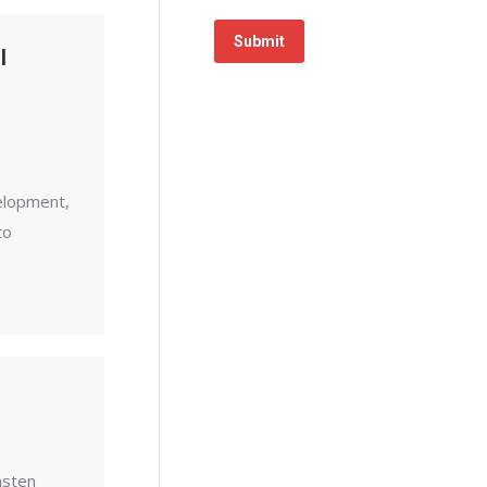
Submit
l
elopment,
to
n
hsten