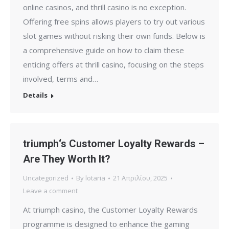
online casinos, and thrill casino is no exception.
Offering free spins allows players to try out various
slot games without risking their own funds. Below is
a comprehensive guide on how to claim these
enticing offers at thrill casino, focusing on the steps
involved, terms and…
Details
triumph
‘s Customer Loyalty Rewards –
Are They Worth It?
Uncategorized
By
lotaria
21 Απριλίου, 2025
Leave a comment
At triumph casino, the Customer Loyalty Rewards
programme is designed to enhance the gaming