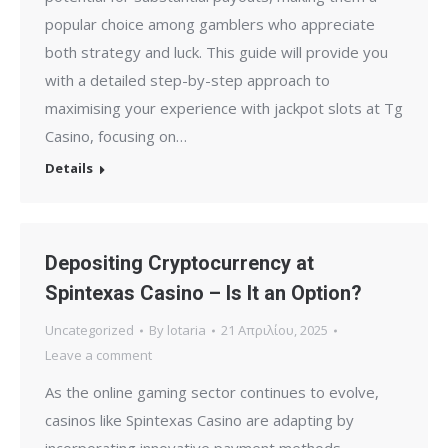
popular choice among gamblers who appreciate
both strategy and luck. This guide will provide you
with a detailed step-by-step approach to
maximising your experience with jackpot slots at Tg
Casino, focusing on…
Details
Depositing Cryptocurrency at
Spintexas Casino – Is It an Option?
Uncategorized
By
lotaria
21 Απριλίου, 2025
Leave a comment
As the online gaming sector continues to evolve,
casinos like Spintexas Casino are adapting by