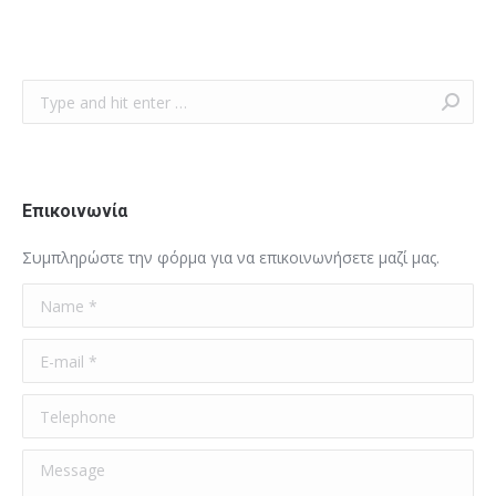
Search:
Επικοινωνία
Συμπληρώστε την φόρμα για να επικοινωνήσετε μαζί μας.
Name *
E-mail *
Telephone
Message