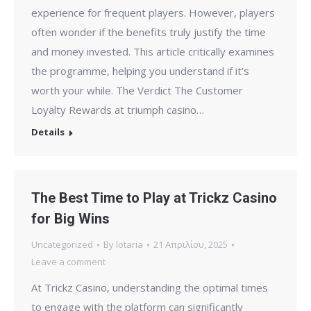
experience for frequent players. However, players
often wonder if the benefits truly justify the time
and money invested. This article critically examines
the programme, helping you understand if it’s
worth your while. The Verdict The Customer
Loyalty Rewards at triumph casino…
Details
The Best Time to Play at Trickz Casino
for Big Wins
Uncategorized
By
lotaria
21 Απριλίου, 2025
Leave a comment
At Trickz Casino, understanding the optimal times
to engage with the platform can significantly