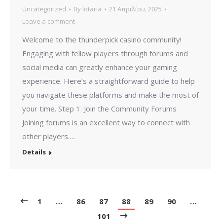
Uncategorized
By
lotaria
21 Απριλίου, 2025
Leave a comment
Welcome to the thunderpick casino community!
Engaging with fellow players through forums and
social media can greatly enhance your gaming
experience. Here’s a straightforward guide to help
you navigate these platforms and make the most of
your time. Step 1: Join the Community Forums
Joining forums is an excellent way to connect with
other players.…
Details
1
…
86
87
88
89
90
…
101