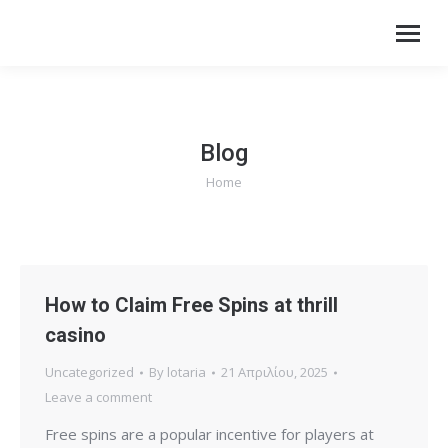
Blog
Home
You are here:
How to Claim Free Spins at thrill
casino
Uncategorized
By
lotaria
21 Απριλίου, 2025
Leave a comment
Free spins are a popular incentive for players at