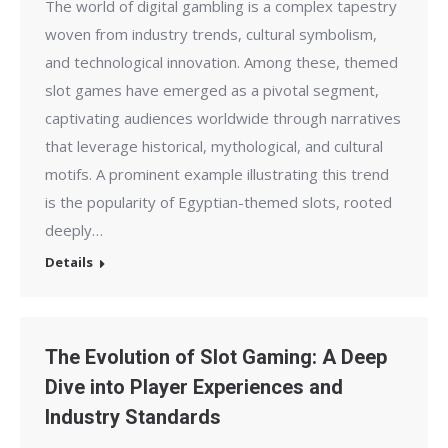
The world of digital gambling is a complex tapestry
woven from industry trends, cultural symbolism,
and technological innovation. Among these, themed
slot games have emerged as a pivotal segment,
captivating audiences worldwide through narratives
that leverage historical, mythological, and cultural
motifs. A prominent example illustrating this trend
is the popularity of Egyptian-themed slots, rooted
deeply…
Details
The Evolution of Slot Gaming: A Deep
Dive into Player Experiences and
Industry Standards