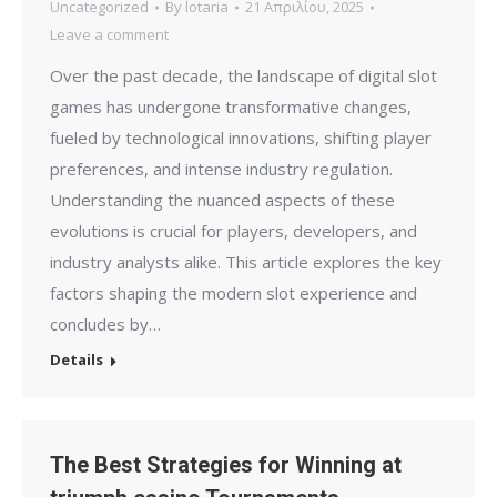
Uncategorized
By
lotaria
21 Απριλίου, 2025
Leave a comment
Over the past decade, the landscape of digital slot
games has undergone transformative changes,
fueled by technological innovations, shifting player
preferences, and intense industry regulation.
Understanding the nuanced aspects of these
evolutions is crucial for players, developers, and
industry analysts alike. This article explores the key
factors shaping the modern slot experience and
concludes by…
Details
The Best Strategies for Winning at