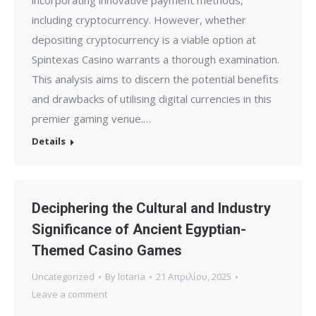
incorporating innovative payment methods,
including cryptocurrency. However, whether
depositing cryptocurrency is a viable option at
Spintexas Casino warrants a thorough examination.
This analysis aims to discern the potential benefits
and drawbacks of utilising digital currencies in this
premier gaming venue.…
Details
Deciphering the Cultural and Industry
Significance of Ancient Egyptian-
Themed Casino Games
Uncategorized
By
lotaria
21 Απριλίου, 2025
Leave a comment