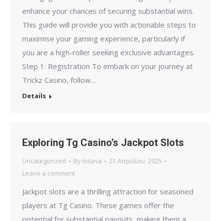
enhance your chances of securing substantial wins.
This guide will provide you with actionable steps to
maximise your gaming experience, particularly if
you are a high-roller seeking exclusive advantages.
Step 1: Registration To embark on your journey at
Trickz Casino, follow…
Details
Exploring Tg Casino’s Jackpot Slots
Uncategorized
By
lotaria
21 Απριλίου, 2025
Leave a comment
Jackpot slots are a thrilling attraction for seasoned
players at Tg Casino. These games offer the
potential for substantial payouts, making them a