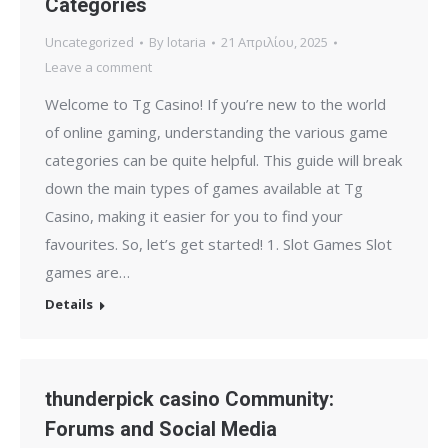
Categories
Uncategorized
By
lotaria
21 Απριλίου, 2025
Leave a comment
Welcome to Tg Casino! If you’re new to the world
of online gaming, understanding the various game
categories can be quite helpful. This guide will break
down the main types of games available at Tg
Casino, making it easier for you to find your
favourites. So, let’s get started! 1. Slot Games Slot
games are…
Details
thunderpick casino Community:
Forums and Social Media