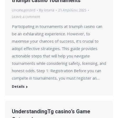
triumph casino Tournaments
Uncategorized
By
lotaria
21 Απριλίου, 2025
Leave a comment
Participating in tournaments at triumph casino can
be an exhilarating experience. However, to
maximise your chances of success, it’s crucial to
adopt effective strategies. This guide provides
actionable steps that will help you navigate
tournaments while considering safety, licensing, and
honest odds. Step 1: Registration Before you can
compete in tournaments, you must register an…
Details
Understanding
Tg casino
’s Game